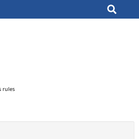
Search
 rules