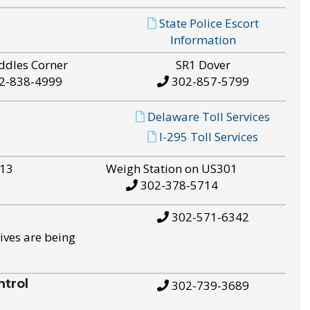
State Police Escort
Information
ddles Corner
SR1 Dover
2-838-4999
302-857-5799
Delaware Toll Services
I-295 Toll Services
S13
Weigh Station on US301
302-378-5714
302-571-6342
ives are being
trol
302-739-3689