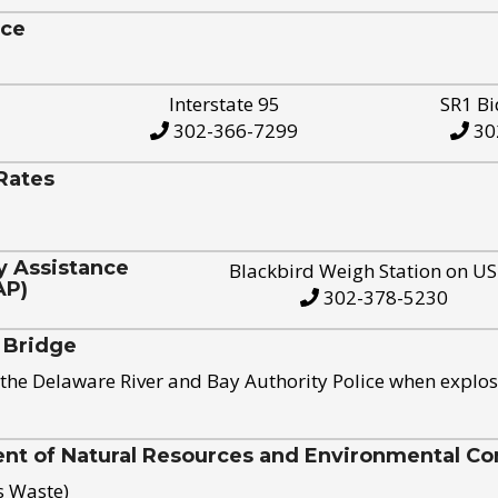
ice
Interstate 95
SR1 Bi
302-366-7299
30
Rates
y Assistance
Blackbird Weigh Station on U
AP)
302-378-5230
 Bridge
the Delaware River and Bay Authority Police when explos
t of Natural Resources and Environmental Con
s Waste)