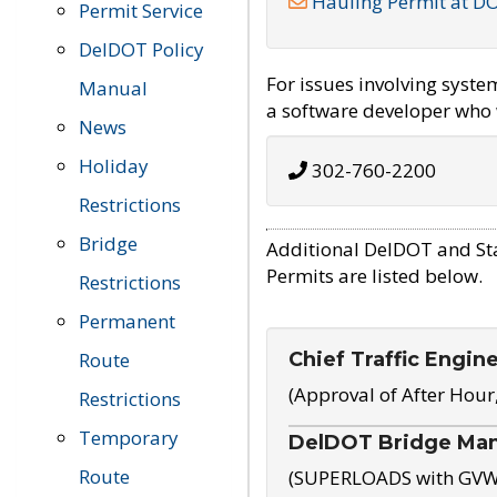
Hauling Permit at D
Permit Service
DelDOT Policy
For issues involving syst
Manual
a software developer who w
News
Holiday
302-760-2200
Restrictions
Bridge
Additional DelDOT and St
Permits are listed below.
Restrictions
Permanent
Chief Traffic Engin
Route
(Approval of After Hour
Restrictions
Temporary
DelDOT Bridge Ma
Route
(SUPERLOADS with GVW o