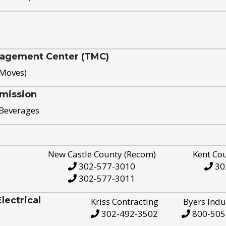
nagement Center (TMC)
 Moves)
mission
 Beverages
New Castle County (Recom)
Kent Co
302-577-3010
30
302-577-3011
ectrical
Kriss Contracting
Byers Indu
302-492-3502
800-505