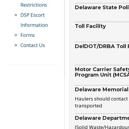
Restrictions
Delaware State Pol
DSP Escort
Information
Toll Facility
Forms
Contact Us
DelDOT/DRBA Toll 
Motor Carrier Safet
Program Unit (MCS
Delaware Memorial
Haulers should contact 
transported
Delaware Departmen
(Solid Waste/Hazardou