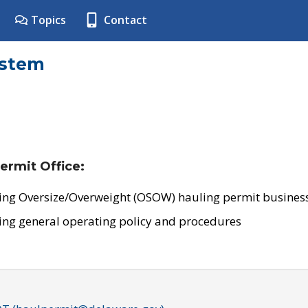
Topics
Contact
ystem
ermit Office:
ing Oversize/Overweight (OSOW) hauling permit business
ing general operating policy and procedures