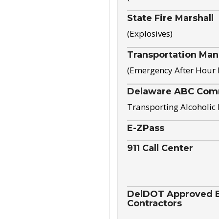
State Fire Marshall
(Explosives)
Transportation Ma
(Emergency After Hour
Delaware ABC Com
Transporting Alcoholic
E-ZPass
911 Call Center
DelDOT Approved El
Contractors