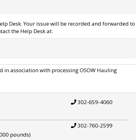
elp Desk. Your issue will be recorded and forwarded to
tact the Help Desk at:
d in association with processing OSOW Hauling
302-659-4060
302-760-2599
,000 pounds)