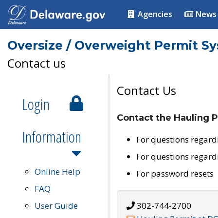
Agencies
News
Oversize / Overweight Permit S
Contact us
Contact Us
Login
Contact the Hauling P
Information
For questions regard
For questions regard
Online Help
For password resets
FAQ
User Guide
302-744-2700