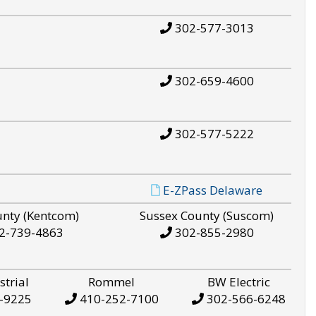
302-577-3013
302-659-4600
302-577-5222
E-ZPass Delaware
unty (Kentcom)
Sussex County (Suscom)
2-739-4863
302-855-2980
strial
Rommel
BW Electric
-9225
410-252-7100
302-566-6248