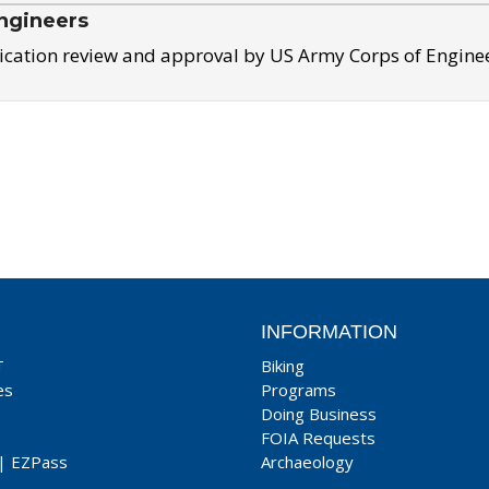
ngineers
ication review and approval by US Army Corps of Engine
INFORMATION
T
Biking
es
Programs
Doing Business
FOIA Requests
|
EZPass
Archaeology