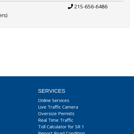
215-656-6486
ers)
SERVICES
Online Services
Live Traffic Camera
Oversize Permits
Real Time Traffic
Toll Calculator for SR 1
Report Road Condition