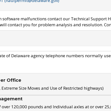
OT (haulpermit@delaware.gov)
em software malfunctions contact our Technical Support H
ill contact you for problem analysis and resolution. Con
ate of Delaware agency telephone numbers normally use
eer Office
, Extreme Size Moves and Use of Restricted highways)
nagement
ver 120,000 pounds and Individual axles at or over 25