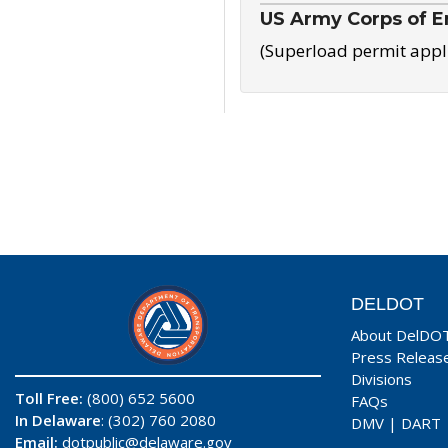
US Army Corps of E
(Superload permit appl
DELDOT
About DelDO
Press Releas
Divisions
Toll Free:
(800) 652 5600
FAQs
In Delaware
: (302) 760 2080
DMV
|
DART
Email:
dotpublic@delaware.gov