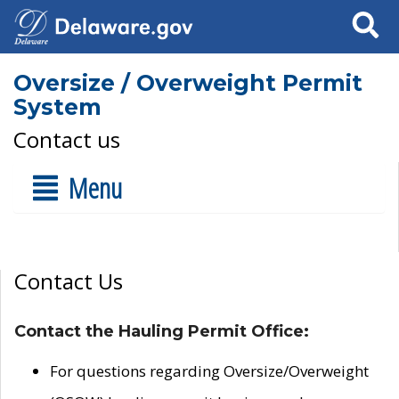
Search
Oversize / Overweight Permit
System
Contact us
Menu
Contact Us
Contact the Hauling Permit Office:
For questions regarding Oversize/Overweight