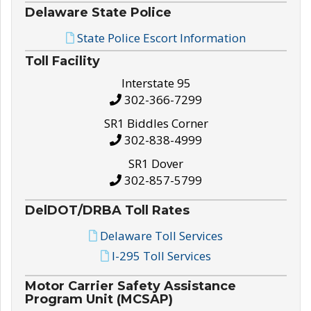
Delaware State Police
State Police Escort Information
Toll Facility
Interstate 95
302-366-7299
SR1 Biddles Corner
302-838-4999
SR1 Dover
302-857-5799
DelDOT/DRBA Toll Rates
Delaware Toll Services
I-295 Toll Services
Motor Carrier Safety Assistance
Program Unit (MCSAP)