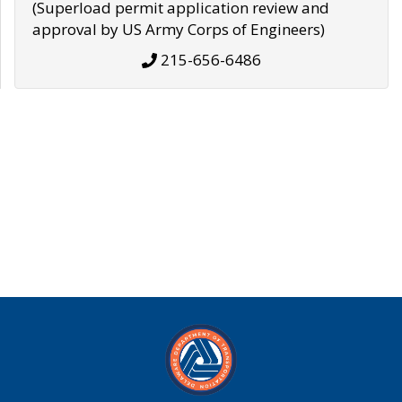
(Superload permit application review and
approval by US Army Corps of Engineers)
215-656-6486