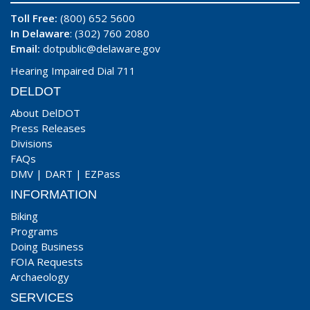
Toll Free:
(800) 652 5600
In Delaware
: (302) 760 2080
Email:
dotpublic@delaware.gov
Hearing Impaired Dial 711
DELDOT
About DelDOT
Press Releases
Divisions
FAQs
DMV
|
DART
|
EZPass
INFORMATION
Biking
Programs
Doing Business
FOIA Requests
Archaeology
SERVICES