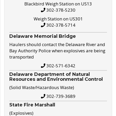
Blackbird Weigh Station on US13
302-378-5230
Weigh Station on US301
302-378-5714
Delaware Memorial Bridge
Haulers should contact the Delaware River and
Bay Authority Police when explosives are being
transported
302-571-6342
Delaware Department of Natural
Resources and Environmental Control
(Solid Waste/Hazardous Waste)
302-739-3689
State Fire Marshall
(Explosives)