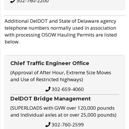
302-760-2200
Additional DelDOT and State of Delaware agency
telephone numbers normally used in association
with processing OSOW Hauling Permits are listed
below.
Chief Traffic Engineer Office
(Approval of After Hour, Extreme Size Moves
and Use of Restricted highways)
302-659-4060
DelDOT Bridge Management
(SUPERLOADS with GVW over 120,000 pounds
and Individual axles at or over 25,000 pounds)
302-760-2599