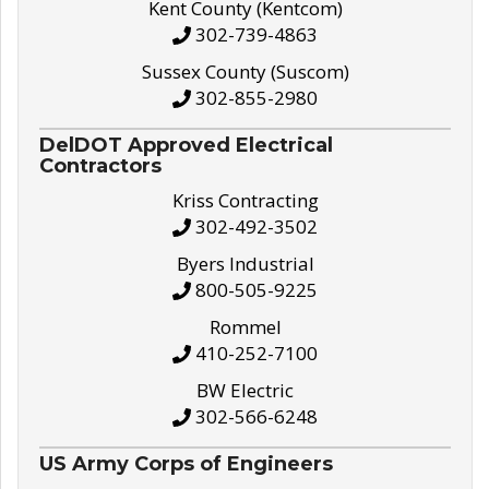
Kent County (Kentcom)
302-739-4863
Sussex County (Suscom)
302-855-2980
DelDOT Approved Electrical
Contractors
Kriss Contracting
302-492-3502
Byers Industrial
800-505-9225
Rommel
410-252-7100
BW Electric
302-566-6248
US Army Corps of Engineers