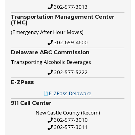
302-577-3013
Transportation Management Center
(TMC)
(Emergency After Hour Moves)
302-659-4600
Delaware ABC Commission
Transporting Alcoholic Beverages
302-577-5222
E-ZPass
E-ZPass Delaware
911 Call Center
New Castle County (Recom)
302-577-3010
302-577-3011