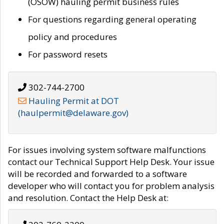
(OSOW) hauling permit business rules
For questions regarding general operating
policy and procedures
For password resets
302-744-2700
Hauling Permit at DOT
(haulpermit@delaware.gov)
For issues involving system software malfunctions
contact our Technical Support Help Desk. Your issue
will be recorded and forwarded to a software
developer who will contact you for problem analysis
and resolution. Contact the Help Desk at: