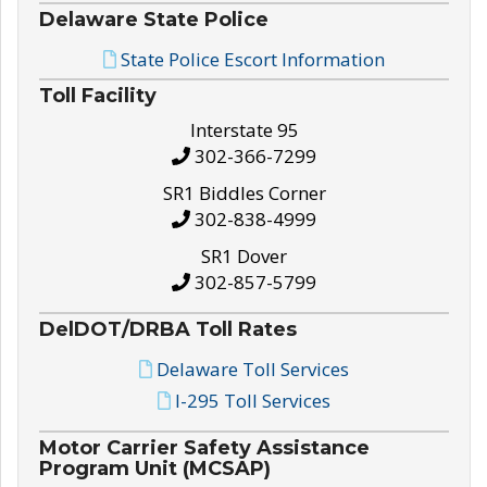
Delaware State Police
State Police Escort Information
Toll Facility
Interstate 95
302-366-7299
SR1 Biddles Corner
302-838-4999
SR1 Dover
302-857-5799
DelDOT/DRBA Toll Rates
Delaware Toll Services
I-295 Toll Services
Motor Carrier Safety Assistance
Program Unit (MCSAP)