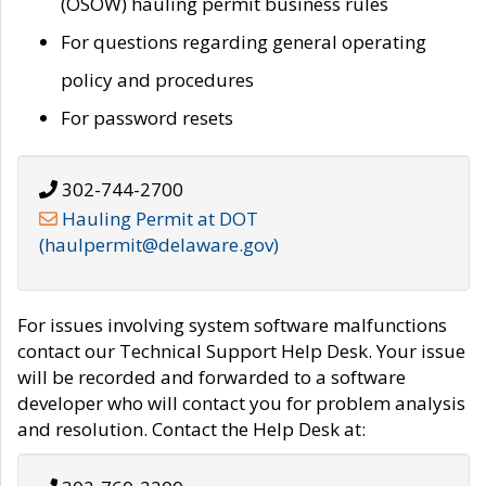
(OSOW) hauling permit business rules
For questions regarding general operating
policy and procedures
For password resets
302-744-2700
Hauling Permit at DOT
(haulpermit@delaware.gov)
For issues involving system software malfunctions
contact our Technical Support Help Desk. Your issue
will be recorded and forwarded to a software
developer who will contact you for problem analysis
and resolution. Contact the Help Desk at: