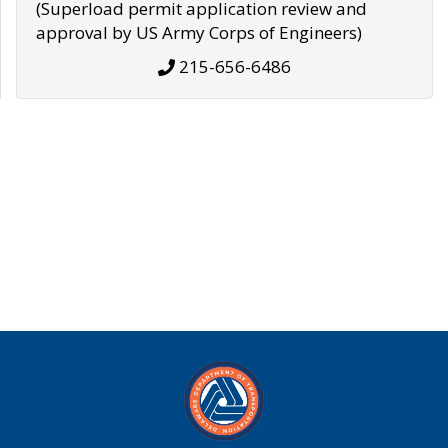
(Superload permit application review and
approval by US Army Corps of Engineers)
215-656-6486