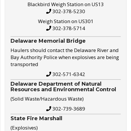
Blackbird Weigh Station on US13
302-378-5230
Weigh Station on US301
302-378-5714
Delaware Memorial Bridge
Haulers should contact the Delaware River and
Bay Authority Police when explosives are being
transported
302-571-6342
Delaware Department of Natural
Resources and Environmental Control
(Solid Waste/Hazardous Waste)
302-739-3689
State Fire Marshall
(Explosives)