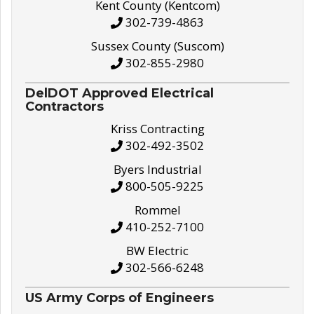
Kent County (Kentcom)
302-739-4863
Sussex County (Suscom)
302-855-2980
DelDOT Approved Electrical
Contractors
Kriss Contracting
302-492-3502
Byers Industrial
800-505-9225
Rommel
410-252-7100
BW Electric
302-566-6248
US Army Corps of Engineers