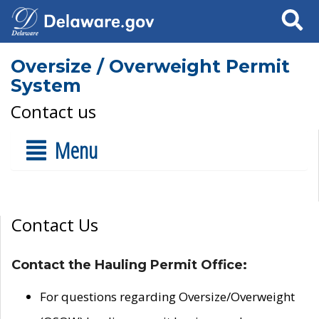
Search
Oversize / Overweight Permit
System
Contact us
Menu
Contact Us
Contact the Hauling Permit Office:
For questions regarding Oversize/Overweight