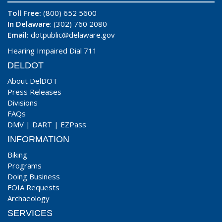
Toll Free:
(800) 652 5600
In Delaware
: (302) 760 2080
Email:
dotpublic@delaware.gov
Hearing Impaired Dial 711
DELDOT
About DelDOT
Press Releases
Divisions
FAQs
DMV
|
DART
|
EZPass
INFORMATION
Biking
Programs
Doing Business
FOIA Requests
Archaeology
SERVICES