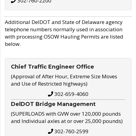
302-760-2200
Additional DelDOT and State of Delaware agency
telephone numbers normally used in association
with processing OSOW Hauling Permits are listed
below.
Chief Traffic Engineer Office
(Approval of After Hour, Extreme Size Moves
and Use of Restricted highways)
302-659-4060
DelDOT Bridge Management
(SUPERLOADS with GVW over 120,000 pounds
and Individual axles at or over 25,000 pounds)
302-760-2599