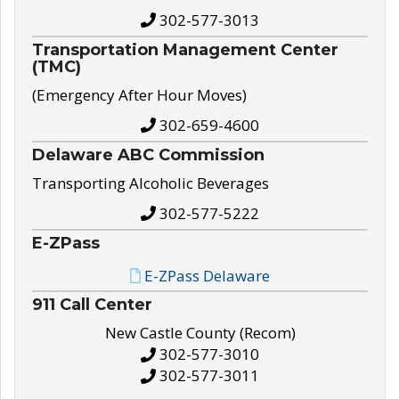
302-577-3013
Transportation Management Center
(TMC)
(Emergency After Hour Moves)
302-659-4600
Delaware ABC Commission
Transporting Alcoholic Beverages
302-577-5222
E-ZPass
E-ZPass Delaware
911 Call Center
New Castle County (Recom)
302-577-3010
302-577-3011