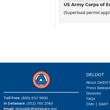
US Army Corps of E
(Superload permit appl
DELDOT
About DelDO
Press Releas
Divisions
Toll Free:
(800) 652 5600
FAQs
In Delaware
: (302) 760 2080
DMV
|
DART
Email:
dotpublic@delaware.gov