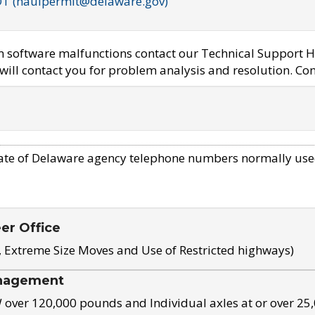
OT (haulpermit@delaware.gov)
em software malfunctions contact our Technical Support H
ill contact you for problem analysis and resolution. Con
ate of Delaware agency telephone numbers normally use
eer Office
, Extreme Size Moves and Use of Restricted highways)
nagement
ver 120,000 pounds and Individual axles at or over 25