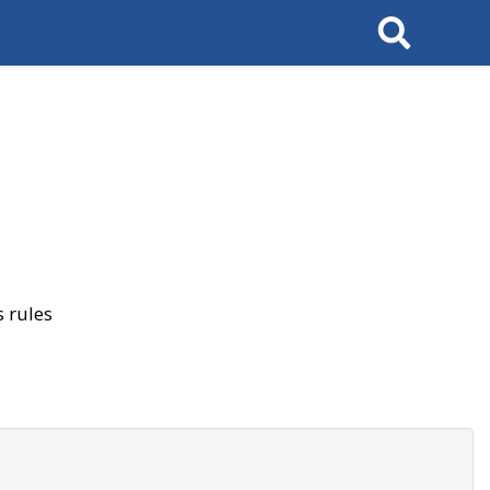
Search
 rules