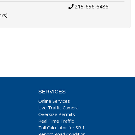
215-656-6486
ers)
SERVICES
Online Services
Live Traffic Camera
Oversize Permits
Real Time Traffic
Toll Calculator for SR 1
Report Road Condition