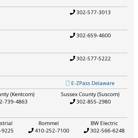
302-577-3013
302-659-4600
302-577-5222
E-ZPass Delaware
unty (Kentcom)
Sussex County (Suscom)
2-739-4863
302-855-2980
strial
Rommel
BW Electric
-9225
410-252-7100
302-566-6248