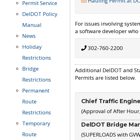
Hauling Permit at D
Permit Service
DelDOT Policy
For issues involving syst
Manual
a software developer who w
News
Holiday
302-760-2200
Restrictions
Bridge
Additional DelDOT and St
Permits are listed below.
Restrictions
Permanent
Chief Traffic Engin
Route
(Approval of After Hour
Restrictions
Temporary
DelDOT Bridge Ma
Route
(SUPERLOADS with GVW o