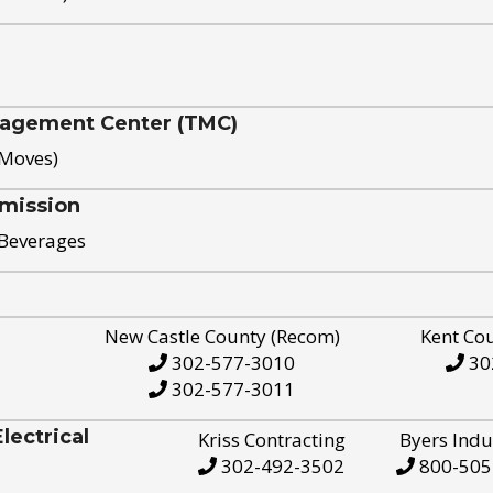
nagement Center (TMC)
 Moves)
mission
 Beverages
New Castle County (Recom)
Kent Co
302-577-3010
30
302-577-3011
ectrical
Kriss Contracting
Byers Indu
302-492-3502
800-505