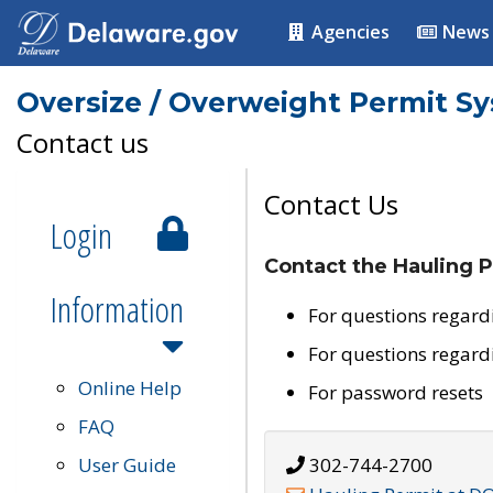
Agencies
News
Oversize / Overweight Permit S
Contact us
Contact Us
Login
Contact the Hauling P
Information
For questions regard
For questions regard
Online Help
For password resets
FAQ
User Guide
302-744-2700