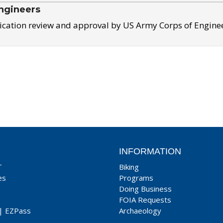
ngineers
ication review and approval by US Army Corps of Engine
INFORMATION
T
Biking
es
Programs
Doing Business
FOIA Requests
|
EZPass
Archaeology