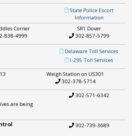
State Police Escort
Information
ddles Corner
SR1 Dover
2-838-4999
302-857-5799
Delaware Toll Services
I-295 Toll Services
S13
Weigh Station on US301
302-378-5714
302-571-6342
ives are being
trol
302-739-3689