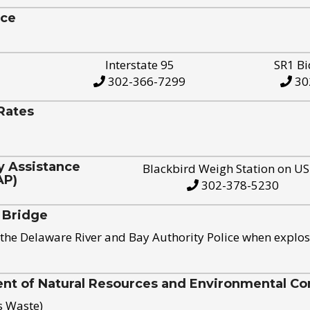
ice
Interstate 95
SR1 Bi
302-366-7299
30
Rates
y Assistance
Blackbird Weigh Station on U
AP)
302-378-5230
 Bridge
the Delaware River and Bay Authority Police when explos
t of Natural Resources and Environmental Con
s Waste)