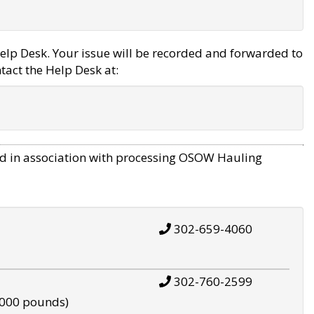
elp Desk. Your issue will be recorded and forwarded to
tact the Help Desk at:
d in association with processing OSOW Hauling
302-659-4060
302-760-2599
,000 pounds)