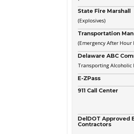
State Fire Marshall
(Explosives)
Transportation Ma
(Emergency After Hour
Delaware ABC Com
Transporting Alcoholic
E-ZPass
911 Call Center
DelDOT Approved El
Contractors