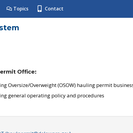
Topics
Contact
ystem
ermit Office:
ing Oversize/Overweight (OSOW) hauling permit business
ing general operating policy and procedures