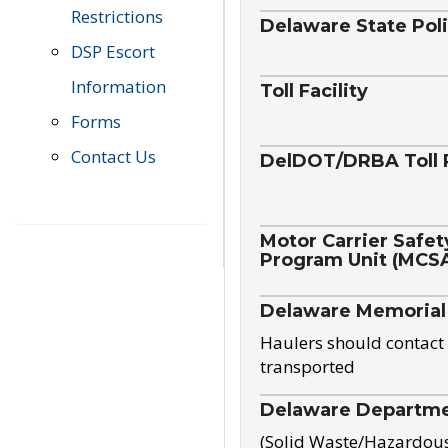
Restrictions
Delaware State Pol
DSP Escort
Information
Toll Facility
Forms
Contact Us
DelDOT/DRBA Toll 
Motor Carrier Safet
Program Unit (MCS
Delaware Memorial
Haulers should contact 
transported
Delaware Departmen
(Solid Waste/Hazardou