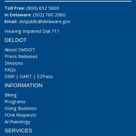
Toll Free:
(800) 652 5600
In Delaware
: (302) 760 2080
Email:
dotpublic@delaware.gov
Hearing Impaired Dial 711
DELDOT
About DelDOT
Press Releases
Divisions
FAQs
DMV
|
DART
|
EZPass
INFORMATION
Biking
Programs
Doing Business
FOIA Requests
Archaeology
SERVICES