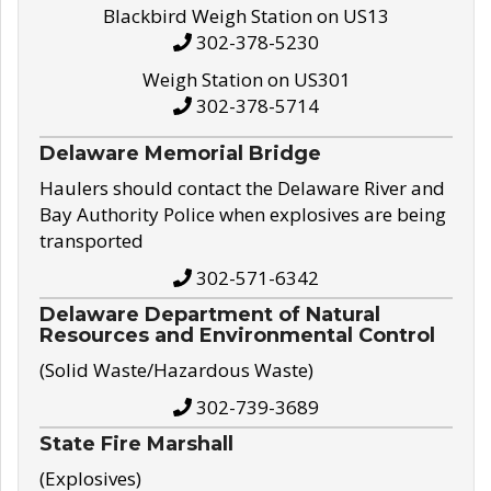
Blackbird Weigh Station on US13
302-378-5230
Weigh Station on US301
302-378-5714
Delaware Memorial Bridge
Haulers should contact the Delaware River and
Bay Authority Police when explosives are being
transported
302-571-6342
Delaware Department of Natural
Resources and Environmental Control
(Solid Waste/Hazardous Waste)
302-739-3689
State Fire Marshall
(Explosives)