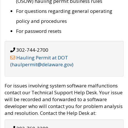
(OSOW) hauling permit business rules
For questions regarding general operating
policy and procedures
For password resets
302-744-2700
Hauling Permit at DOT
(haulpermit@delaware.gov)
For issues involving system software malfunctions
contact our Technical Support Help Desk. Your issue
will be recorded and forwarded to a software
developer who will contact you for problem analysis
and resolution. Contact the Help Desk at: