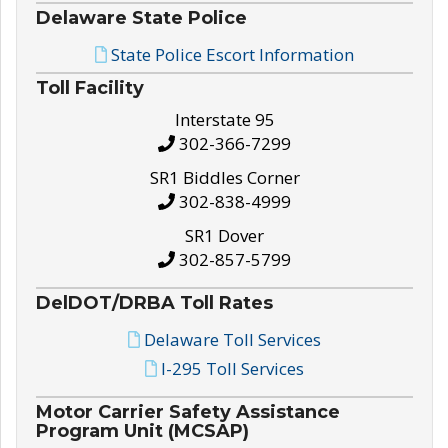
Delaware State Police
State Police Escort Information
Toll Facility
Interstate 95
302-366-7299
SR1 Biddles Corner
302-838-4999
SR1 Dover
302-857-5799
DelDOT/DRBA Toll Rates
Delaware Toll Services
I-295 Toll Services
Motor Carrier Safety Assistance
Program Unit (MCSAP)