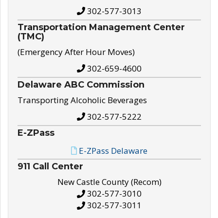
302-577-3013
Transportation Management Center
(TMC)
(Emergency After Hour Moves)
302-659-4600
Delaware ABC Commission
Transporting Alcoholic Beverages
302-577-5222
E-ZPass
E-ZPass Delaware
911 Call Center
New Castle County (Recom)
302-577-3010
302-577-3011