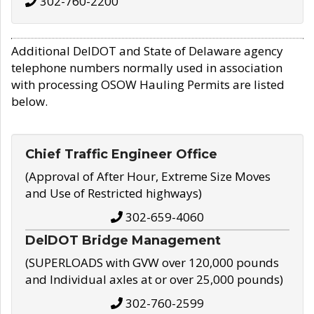
302-760-2200
Additional DelDOT and State of Delaware agency
telephone numbers normally used in association
with processing OSOW Hauling Permits are listed
below.
Chief Traffic Engineer Office
(Approval of After Hour, Extreme Size Moves
and Use of Restricted highways)
302-659-4060
DelDOT Bridge Management
(SUPERLOADS with GVW over 120,000 pounds
and Individual axles at or over 25,000 pounds)
302-760-2599