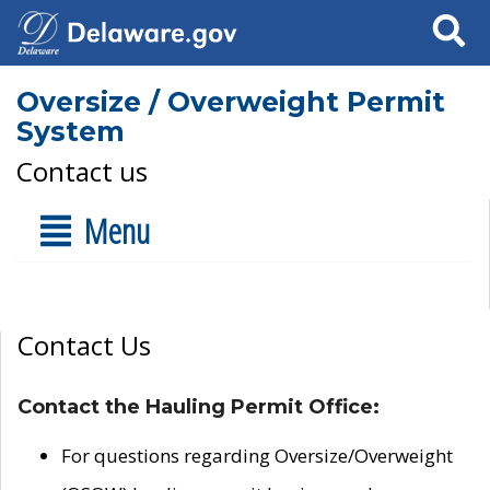
Search
Oversize / Overweight Permit
System
Contact us
Menu
Contact Us
Contact the Hauling Permit Office:
For questions regarding Oversize/Overweight