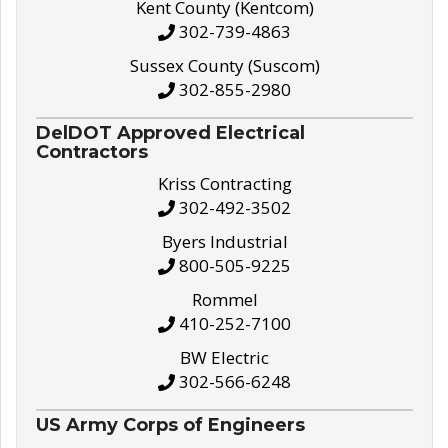
Kent County (Kentcom)
302-739-4863
Sussex County (Suscom)
302-855-2980
DelDOT Approved Electrical
Contractors
Kriss Contracting
302-492-3502
Byers Industrial
800-505-9225
Rommel
410-252-7100
BW Electric
302-566-6248
US Army Corps of Engineers