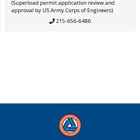
(Superload permit application review and
approval by US Army Corps of Engineers)
215-656-6486