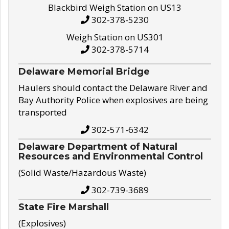
Blackbird Weigh Station on US13
302-378-5230
Weigh Station on US301
302-378-5714
Delaware Memorial Bridge
Haulers should contact the Delaware River and
Bay Authority Police when explosives are being
transported
302-571-6342
Delaware Department of Natural
Resources and Environmental Control
(Solid Waste/Hazardous Waste)
302-739-3689
State Fire Marshall
(Explosives)