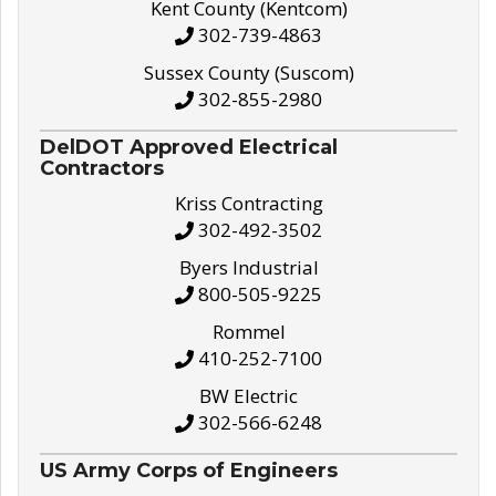
Kent County (Kentcom)
302-739-4863
Sussex County (Suscom)
302-855-2980
DelDOT Approved Electrical
Contractors
Kriss Contracting
302-492-3502
Byers Industrial
800-505-9225
Rommel
410-252-7100
BW Electric
302-566-6248
US Army Corps of Engineers