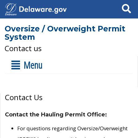
Search
Oversize / Overweight Permit
System
Contact us
Menu
Contact Us
Contact the Hauling Permit Office:
For questions regarding Oversize/Overweight