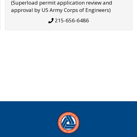
(Superload permit application review and
approval by US Army Corps of Engineers)
215-656-6486