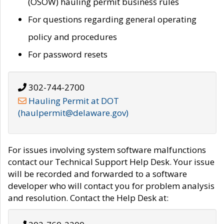
(OSOW) hauling permit business rules
For questions regarding general operating
policy and procedures
For password resets
302-744-2700
Hauling Permit at DOT
(haulpermit@delaware.gov)
For issues involving system software malfunctions
contact our Technical Support Help Desk. Your issue
will be recorded and forwarded to a software
developer who will contact you for problem analysis
and resolution. Contact the Help Desk at: