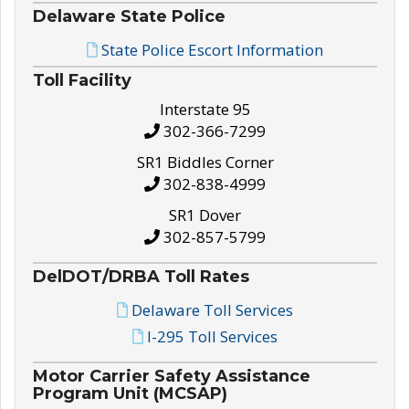
Delaware State Police
State Police Escort Information
Toll Facility
Interstate 95
302-366-7299
SR1 Biddles Corner
302-838-4999
SR1 Dover
302-857-5799
DelDOT/DRBA Toll Rates
Delaware Toll Services
I-295 Toll Services
Motor Carrier Safety Assistance
Program Unit (MCSAP)