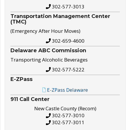
302-577-3013
Transportation Management Center
(TMC)
(Emergency After Hour Moves)
302-659-4600
Delaware ABC Commission
Transporting Alcoholic Beverages
302-577-5222
E-ZPass
E-ZPass Delaware
911 Call Center
New Castle County (Recom)
302-577-3010
302-577-3011