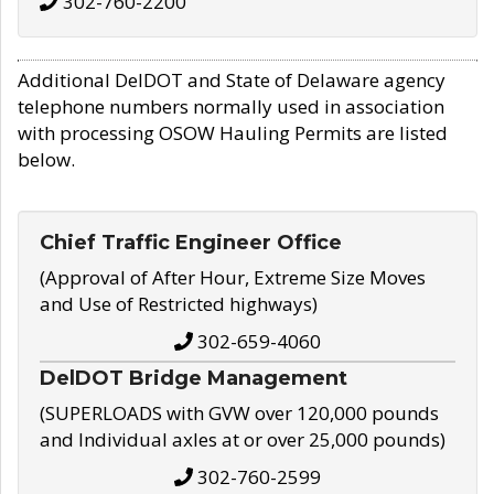
302-760-2200
Additional DelDOT and State of Delaware agency
telephone numbers normally used in association
with processing OSOW Hauling Permits are listed
below.
Chief Traffic Engineer Office
(Approval of After Hour, Extreme Size Moves
and Use of Restricted highways)
302-659-4060
DelDOT Bridge Management
(SUPERLOADS with GVW over 120,000 pounds
and Individual axles at or over 25,000 pounds)
302-760-2599