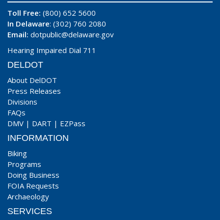
Toll Free:
(800) 652 5600
In Delaware
: (302) 760 2080
Email:
dotpublic@delaware.gov
Hearing Impaired Dial 711
DELDOT
About DelDOT
Press Releases
Divisions
FAQs
DMV
|
DART
|
EZPass
INFORMATION
Biking
Programs
Doing Business
FOIA Requests
Archaeology
SERVICES