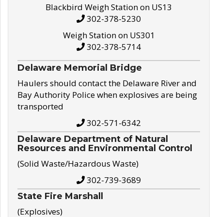
Blackbird Weigh Station on US13
302-378-5230
Weigh Station on US301
302-378-5714
Delaware Memorial Bridge
Haulers should contact the Delaware River and
Bay Authority Police when explosives are being
transported
302-571-6342
Delaware Department of Natural
Resources and Environmental Control
(Solid Waste/Hazardous Waste)
302-739-3689
State Fire Marshall
(Explosives)