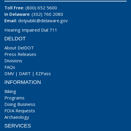
Toll Free:
(800) 652 5600
In Delaware
: (302) 760 2080
Email:
dotpublic@delaware.gov
Hearing Impaired Dial 711
DELDOT
About DelDOT
Press Releases
Divisions
FAQs
DMV
|
DART
|
EZPass
INFORMATION
Biking
Programs
Doing Business
FOIA Requests
Archaeology
SERVICES