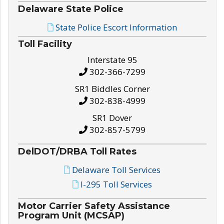
Delaware State Police
State Police Escort Information
Toll Facility
Interstate 95
302-366-7299
SR1 Biddles Corner
302-838-4999
SR1 Dover
302-857-5799
DelDOT/DRBA Toll Rates
Delaware Toll Services
I-295 Toll Services
Motor Carrier Safety Assistance
Program Unit (MCSAP)