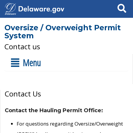
Search
Oversize / Overweight Permit
System
Contact us
Menu
Contact Us
Contact the Hauling Permit Office:
For questions regarding Oversize/Overweight