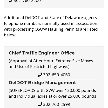
302-760-2200
Additional DelDOT and State of Delaware agency
telephone numbers normally used in association
with processing OSOW Hauling Permits are listed
below.
Chief Traffic Engineer Office
(Approval of After Hour, Extreme Size Moves
and Use of Restricted highways)
302-659-4060
DelDOT Bridge Management
(SUPERLOADS with GVW over 120,000 pounds
and Individual axles at or over 25,000 pounds)
302-760-2599