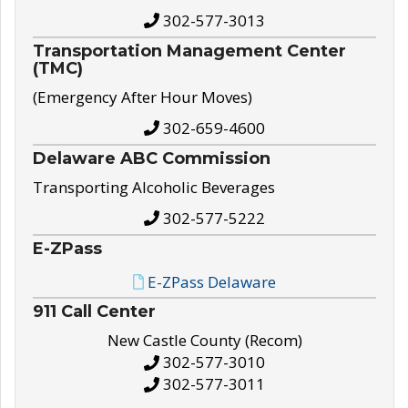
302-577-3013
Transportation Management Center
(TMC)
(Emergency After Hour Moves)
302-659-4600
Delaware ABC Commission
Transporting Alcoholic Beverages
302-577-5222
E-ZPass
E-ZPass Delaware
911 Call Center
New Castle County (Recom)
302-577-3010
302-577-3011