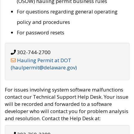
(OSOW) hauling permit business rules
For questions regarding general operating
policy and procedures
For password resets
302-744-2700
Hauling Permit at DOT
(haulpermit@delaware.gov)
For issues involving system software malfunctions
contact our Technical Support Help Desk. Your issue
will be recorded and forwarded to a software
developer who will contact you for problem analysis
and resolution. Contact the Help Desk at: