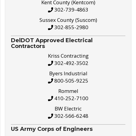
Kent County (Kentcom)
302-739-4863
Sussex County (Suscom)
302-855-2980
DelDOT Approved Electrical
Contractors
Kriss Contracting
302-492-3502
Byers Industrial
800-505-9225
Rommel
410-252-7100
BW Electric
302-566-6248
US Army Corps of Engineers