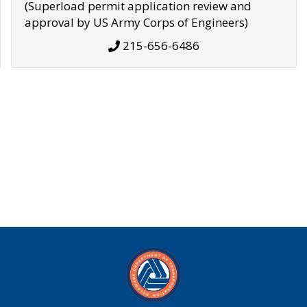
(Superload permit application review and
approval by US Army Corps of Engineers)
215-656-6486