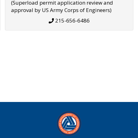
(Superload permit application review and
approval by US Army Corps of Engineers)
215-656-6486