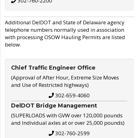
302-760-2200
Additional DelDOT and State of Delaware agency
telephone numbers normally used in association
with processing OSOW Hauling Permits are listed
below.
Chief Traffic Engineer Office
(Approval of After Hour, Extreme Size Moves
and Use of Restricted highways)
302-659-4060
DelDOT Bridge Management
(SUPERLOADS with GVW over 120,000 pounds
and Individual axles at or over 25,000 pounds)
302-760-2599