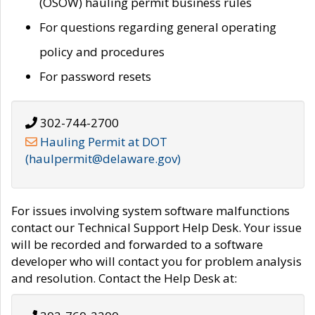
(OSOW) hauling permit business rules
For questions regarding general operating
policy and procedures
For password resets
302-744-2700
Hauling Permit at DOT
(haulpermit@delaware.gov)
For issues involving system software malfunctions
contact our Technical Support Help Desk. Your issue
will be recorded and forwarded to a software
developer who will contact you for problem analysis
and resolution. Contact the Help Desk at: