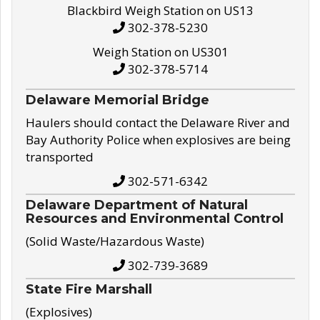
Blackbird Weigh Station on US13
302-378-5230
Weigh Station on US301
302-378-5714
Delaware Memorial Bridge
Haulers should contact the Delaware River and
Bay Authority Police when explosives are being
transported
302-571-6342
Delaware Department of Natural
Resources and Environmental Control
(Solid Waste/Hazardous Waste)
302-739-3689
State Fire Marshall
(Explosives)