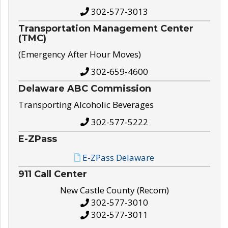
302-577-3013
Transportation Management Center
(TMC)
(Emergency After Hour Moves)
302-659-4600
Delaware ABC Commission
Transporting Alcoholic Beverages
302-577-5222
E-ZPass
E-ZPass Delaware
911 Call Center
New Castle County (Recom)
302-577-3010
302-577-3011