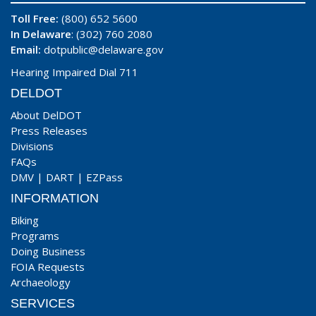
Toll Free:
(800) 652 5600
In Delaware
: (302) 760 2080
Email:
dotpublic@delaware.gov
Hearing Impaired Dial 711
DELDOT
About DelDOT
Press Releases
Divisions
FAQs
DMV
|
DART
|
EZPass
INFORMATION
Biking
Programs
Doing Business
FOIA Requests
Archaeology
SERVICES