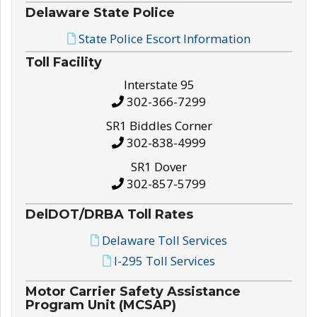
Delaware State Police
State Police Escort Information
Toll Facility
Interstate 95
302-366-7299
SR1 Biddles Corner
302-838-4999
SR1 Dover
302-857-5799
DelDOT/DRBA Toll Rates
Delaware Toll Services
I-295 Toll Services
Motor Carrier Safety Assistance
Program Unit (MCSAP)