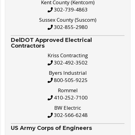
Kent County (Kentcom)
302-739-4863
Sussex County (Suscom)
302-855-2980
DelDOT Approved Electrical
Contractors
Kriss Contracting
302-492-3502
Byers Industrial
800-505-9225
Rommel
410-252-7100
BW Electric
302-566-6248
US Army Corps of Engineers