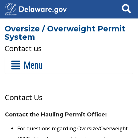
Search
Oversize / Overweight Permit
System
Contact us
Menu
Contact Us
Contact the Hauling Permit Office:
For questions regarding Oversize/Overweight