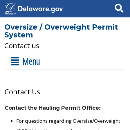
Search
Oversize / Overweight Permit
System
Contact us
Menu
Contact Us
Contact the Hauling Permit Office:
For questions regarding Oversize/Overweight