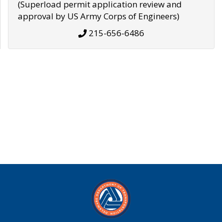
(Superload permit application review and
approval by US Army Corps of Engineers)
215-656-6486