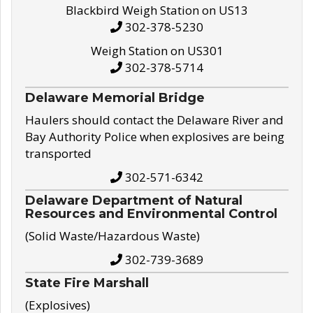
Blackbird Weigh Station on US13
302-378-5230
Weigh Station on US301
302-378-5714
Delaware Memorial Bridge
Haulers should contact the Delaware River and
Bay Authority Police when explosives are being
transported
302-571-6342
Delaware Department of Natural
Resources and Environmental Control
(Solid Waste/Hazardous Waste)
302-739-3689
State Fire Marshall
(Explosives)