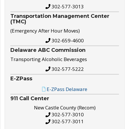
302-577-3013
Transportation Management Center
(TMC)
(Emergency After Hour Moves)
302-659-4600
Delaware ABC Commission
Transporting Alcoholic Beverages
302-577-5222
E-ZPass
E-ZPass Delaware
911 Call Center
New Castle County (Recom)
302-577-3010
302-577-3011