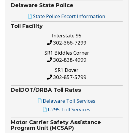
Delaware State Police
State Police Escort Information
Toll Facility
Interstate 95
302-366-7299
SR1 Biddles Corner
302-838-4999
SR1 Dover
302-857-5799
DelDOT/DRBA Toll Rates
Delaware Toll Services
I-295 Toll Services
Motor Carrier Safety Assistance
Program Unit (MCSAP)