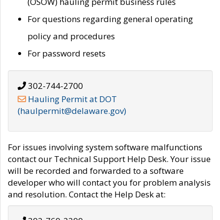
(OSOW) hauling permit business rules
For questions regarding general operating
policy and procedures
For password resets
302-744-2700
Hauling Permit at DOT
(haulpermit@delaware.gov)
For issues involving system software malfunctions
contact our Technical Support Help Desk. Your issue
will be recorded and forwarded to a software
developer who will contact you for problem analysis
and resolution. Contact the Help Desk at: