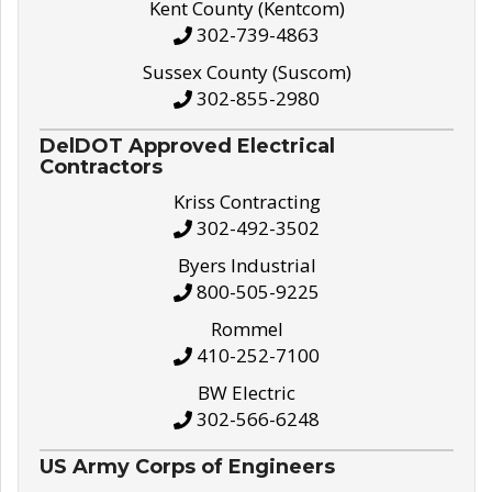
Kent County (Kentcom)
302-739-4863
Sussex County (Suscom)
302-855-2980
DelDOT Approved Electrical
Contractors
Kriss Contracting
302-492-3502
Byers Industrial
800-505-9225
Rommel
410-252-7100
BW Electric
302-566-6248
US Army Corps of Engineers