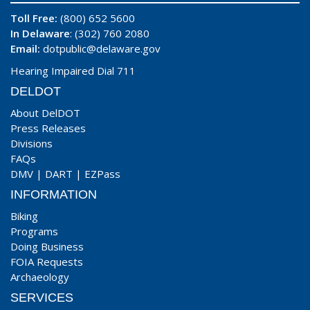
Toll Free:
(800) 652 5600
In Delaware
: (302) 760 2080
Email:
dotpublic@delaware.gov
Hearing Impaired Dial 711
DELDOT
About DelDOT
Press Releases
Divisions
FAQs
DMV
|
DART
|
EZPass
INFORMATION
Biking
Programs
Doing Business
FOIA Requests
Archaeology
SERVICES