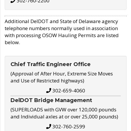
302-760-2200
Additional DelDOT and State of Delaware agency
telephone numbers normally used in association
with processing OSOW Hauling Permits are listed
below.
Chief Traffic Engineer Office
(Approval of After Hour, Extreme Size Moves
and Use of Restricted highways)
302-659-4060
DelDOT Bridge Management
(SUPERLOADS with GVW over 120,000 pounds
and Individual axles at or over 25,000 pounds)
302-760-2599