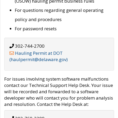
(OSOW) hauling permit business rules
For questions regarding general operating
policy and procedures
For password resets
302-744-2700
Hauling Permit at DOT
(haulpermit@delaware.gov)
For issues involving system software malfunctions
contact our Technical Support Help Desk. Your issue
will be recorded and forwarded to a software
developer who will contact you for problem analysis
and resolution. Contact the Help Desk at: