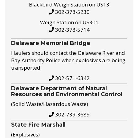
Blackbird Weigh Station on US13
302-378-5230
Weigh Station on US301
302-378-5714
Delaware Memorial Bridge
Haulers should contact the Delaware River and
Bay Authority Police when explosives are being
transported
302-571-6342
Delaware Department of Natural
Resources and Environmental Control
(Solid Waste/Hazardous Waste)
302-739-3689
State Fire Marshall
(Explosives)