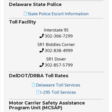
Delaware State Police
State Police Escort Information
Toll Facility
Interstate 95
302-366-7299
SR1 Biddles Corner
302-838-4999
SR1 Dover
302-857-5799
DelDOT/DRBA Toll Rates
Delaware Toll Services
I-295 Toll Services
Motor Carrier Safety Assistance
Program Unit (MCSAP)