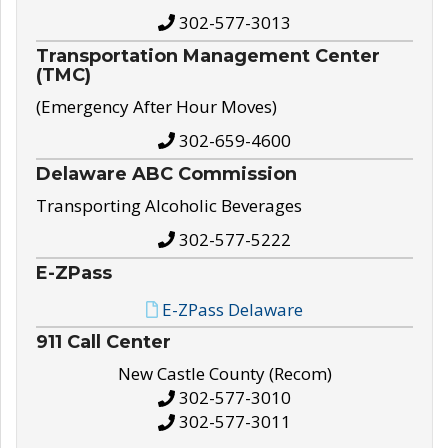
302-577-3013
Transportation Management Center
(TMC)
(Emergency After Hour Moves)
302-659-4600
Delaware ABC Commission
Transporting Alcoholic Beverages
302-577-5222
E-ZPass
E-ZPass Delaware
911 Call Center
New Castle County (Recom)
302-577-3010
302-577-3011