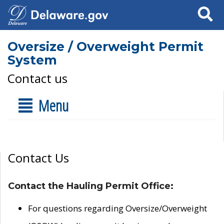
Search
Oversize / Overweight Permit
System
Contact us
Menu
Contact Us
Contact the Hauling Permit Office:
For questions regarding Oversize/Overweight