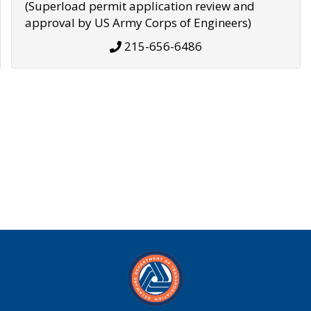
(Superload permit application review and
approval by US Army Corps of Engineers)
215-656-6486