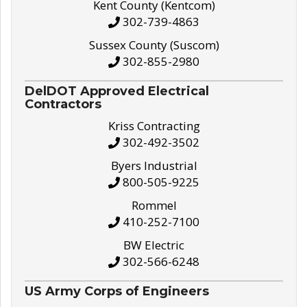
Kent County (Kentcom)
302-739-4863
Sussex County (Suscom)
302-855-2980
DelDOT Approved Electrical
Contractors
Kriss Contracting
302-492-3502
Byers Industrial
800-505-9225
Rommel
410-252-7100
BW Electric
302-566-6248
US Army Corps of Engineers