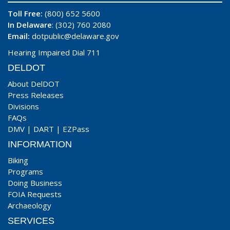
Toll Free:
(800) 652 5600
In Delaware
: (302) 760 2080
Email:
dotpublic@delaware.gov
Hearing Impaired Dial 711
DELDOT
About DelDOT
Press Releases
Divisions
FAQs
DMV
|
DART
|
EZPass
INFORMATION
Biking
Programs
Doing Business
FOIA Requests
Archaeology
SERVICES