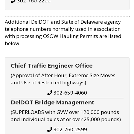
302-760-2200
Additional DelDOT and State of Delaware agency
telephone numbers normally used in association
with processing OSOW Hauling Permits are listed
below.
Chief Traffic Engineer Office
(Approval of After Hour, Extreme Size Moves
and Use of Restricted highways)
302-659-4060
DelDOT Bridge Management
(SUPERLOADS with GVW over 120,000 pounds
and Individual axles at or over 25,000 pounds)
302-760-2599