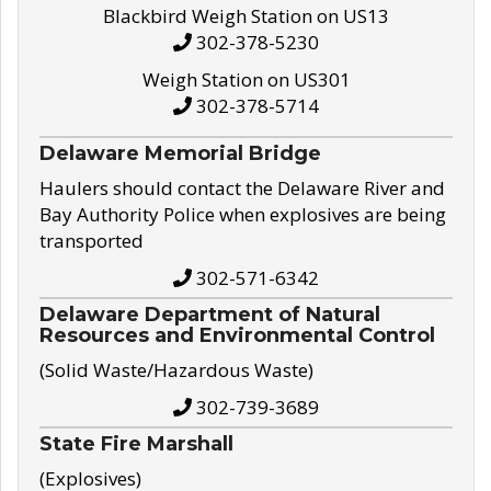
Blackbird Weigh Station on US13
302-378-5230
Weigh Station on US301
302-378-5714
Delaware Memorial Bridge
Haulers should contact the Delaware River and
Bay Authority Police when explosives are being
transported
302-571-6342
Delaware Department of Natural
Resources and Environmental Control
(Solid Waste/Hazardous Waste)
302-739-3689
State Fire Marshall
(Explosives)