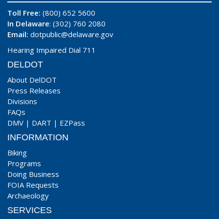
Toll Free:
(800) 652 5600
In Delaware
: (302) 760 2080
Email:
dotpublic@delaware.gov
Hearing Impaired Dial 711
DELDOT
About DelDOT
Press Releases
Divisions
FAQs
DMV
|
DART
|
EZPass
INFORMATION
Biking
Programs
Doing Business
FOIA Requests
Archaeology
SERVICES