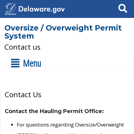
Search
Oversize / Overweight Permit
System
Contact us
Menu
Contact Us
Contact the Hauling Permit Office:
For questions regarding Oversize/Overweight