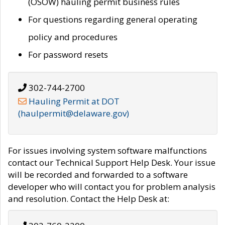
(OSOW) hauling permit business rules
For questions regarding general operating
policy and procedures
For password resets
302-744-2700
Hauling Permit at DOT
(haulpermit@delaware.gov)
For issues involving system software malfunctions
contact our Technical Support Help Desk. Your issue
will be recorded and forwarded to a software
developer who will contact you for problem analysis
and resolution. Contact the Help Desk at: