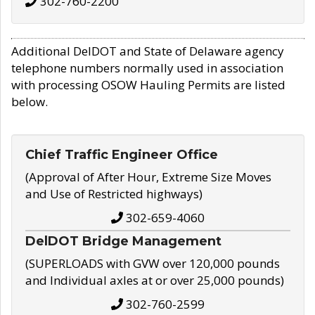
302-760-2200
Additional DelDOT and State of Delaware agency
telephone numbers normally used in association
with processing OSOW Hauling Permits are listed
below.
Chief Traffic Engineer Office
(Approval of After Hour, Extreme Size Moves
and Use of Restricted highways)
302-659-4060
DelDOT Bridge Management
(SUPERLOADS with GVW over 120,000 pounds
and Individual axles at or over 25,000 pounds)
302-760-2599