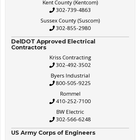
Kent County (Kentcom)
302-739-4863
Sussex County (Suscom)
302-855-2980
DelDOT Approved Electrical
Contractors
Kriss Contracting
302-492-3502
Byers Industrial
800-505-9225
Rommel
410-252-7100
BW Electric
302-566-6248
US Army Corps of Engineers