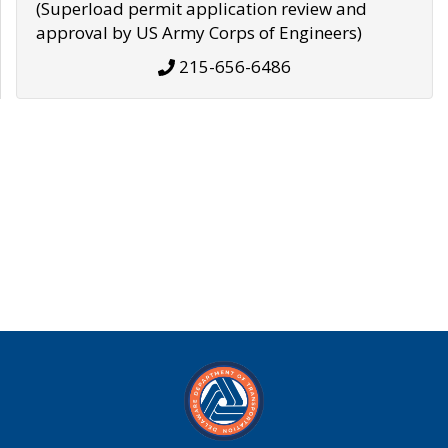
(Superload permit application review and
approval by US Army Corps of Engineers)
215-656-6486