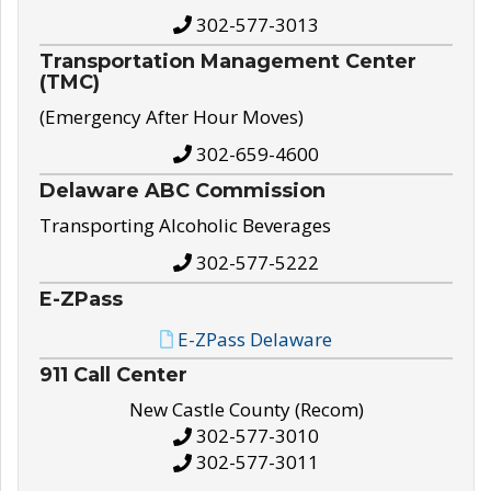
302-577-3013
Transportation Management Center
(TMC)
(Emergency After Hour Moves)
302-659-4600
Delaware ABC Commission
Transporting Alcoholic Beverages
302-577-5222
E-ZPass
E-ZPass Delaware
911 Call Center
New Castle County (Recom)
302-577-3010
302-577-3011