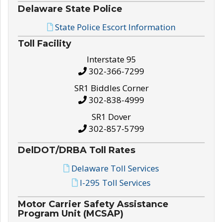
Delaware State Police
State Police Escort Information
Toll Facility
Interstate 95
302-366-7299
SR1 Biddles Corner
302-838-4999
SR1 Dover
302-857-5799
DelDOT/DRBA Toll Rates
Delaware Toll Services
I-295 Toll Services
Motor Carrier Safety Assistance
Program Unit (MCSAP)