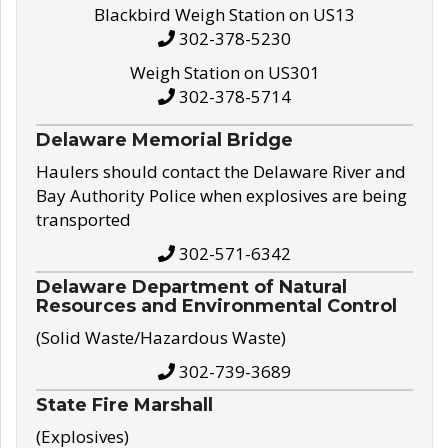
Blackbird Weigh Station on US13
302-378-5230
Weigh Station on US301
302-378-5714
Delaware Memorial Bridge
Haulers should contact the Delaware River and
Bay Authority Police when explosives are being
transported
302-571-6342
Delaware Department of Natural
Resources and Environmental Control
(Solid Waste/Hazardous Waste)
302-739-3689
State Fire Marshall
(Explosives)