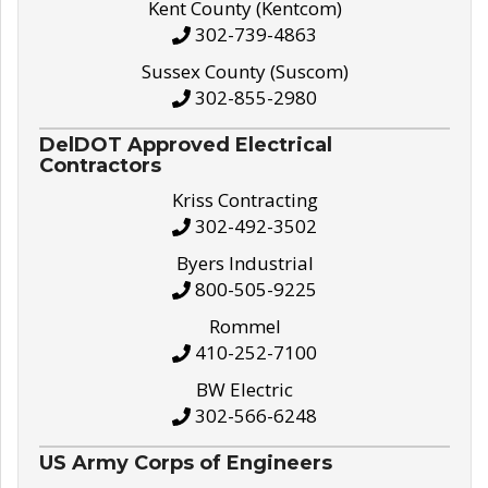
Kent County (Kentcom)
302-739-4863
Sussex County (Suscom)
302-855-2980
DelDOT Approved Electrical
Contractors
Kriss Contracting
302-492-3502
Byers Industrial
800-505-9225
Rommel
410-252-7100
BW Electric
302-566-6248
US Army Corps of Engineers