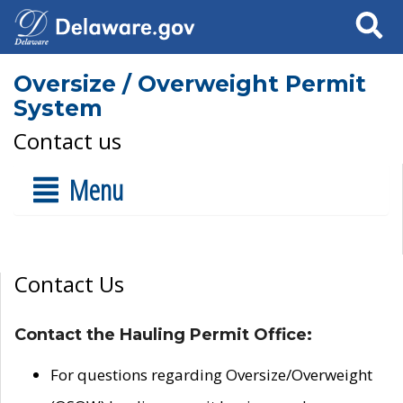
Search
Oversize / Overweight Permit
System
Contact us
Menu
Contact Us
Contact the Hauling Permit Office:
For questions regarding Oversize/Overweight