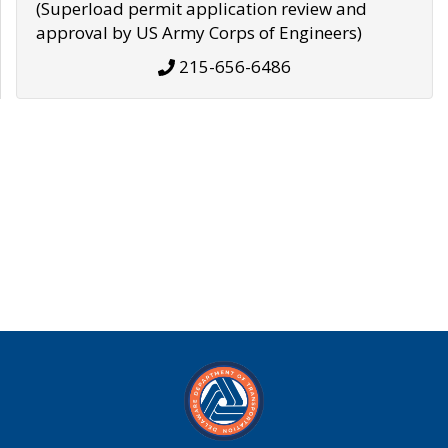
(Superload permit application review and
approval by US Army Corps of Engineers)
215-656-6486