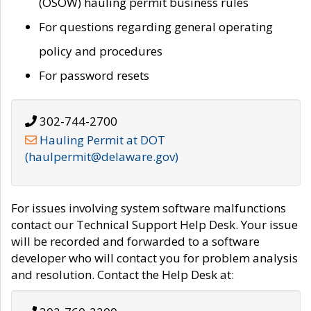
(OSOW) hauling permit business rules
For questions regarding general operating
policy and procedures
For password resets
302-744-2700
Hauling Permit at DOT
(haulpermit@delaware.gov)
For issues involving system software malfunctions
contact our Technical Support Help Desk. Your issue
will be recorded and forwarded to a software
developer who will contact you for problem analysis
and resolution. Contact the Help Desk at: