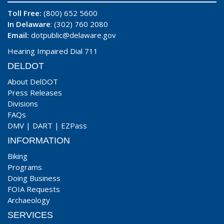
Toll Free:
(800) 652 5600
In Delaware
: (302) 760 2080
Email:
dotpublic@delaware.gov
Hearing Impaired Dial 711
DELDOT
About DelDOT
Press Releases
Divisions
FAQs
DMV
|
DART
|
EZPass
INFORMATION
Biking
Programs
Doing Business
FOIA Requests
Archaeology
SERVICES