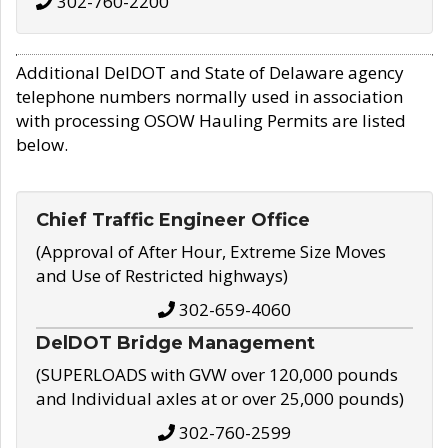
302-760-2200
Additional DelDOT and State of Delaware agency
telephone numbers normally used in association
with processing OSOW Hauling Permits are listed
below.
Chief Traffic Engineer Office
(Approval of After Hour, Extreme Size Moves
and Use of Restricted highways)
302-659-4060
DelDOT Bridge Management
(SUPERLOADS with GVW over 120,000 pounds
and Individual axles at or over 25,000 pounds)
302-760-2599