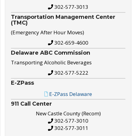
302-577-3013
Transportation Management Center
(TMC)
(Emergency After Hour Moves)
302-659-4600
Delaware ABC Commission
Transporting Alcoholic Beverages
302-577-5222
E-ZPass
E-ZPass Delaware
911 Call Center
New Castle County (Recom)
302-577-3010
302-577-3011