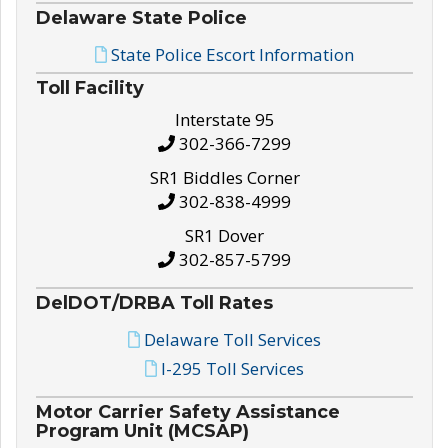
Delaware State Police
State Police Escort Information
Toll Facility
Interstate 95
302-366-7299
SR1 Biddles Corner
302-838-4999
SR1 Dover
302-857-5799
DelDOT/DRBA Toll Rates
Delaware Toll Services
I-295 Toll Services
Motor Carrier Safety Assistance
Program Unit (MCSAP)