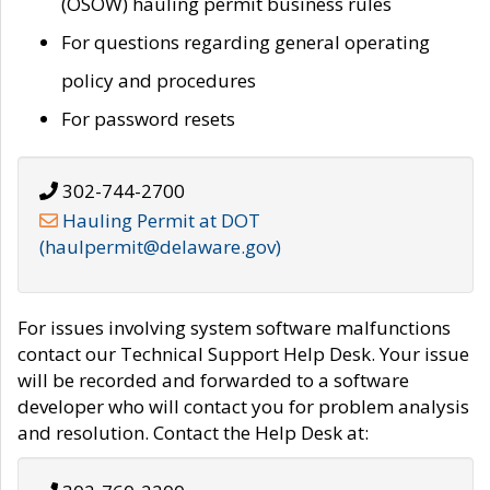
(OSOW) hauling permit business rules
For questions regarding general operating
policy and procedures
For password resets
302-744-2700
Hauling Permit at DOT
(haulpermit@delaware.gov)
For issues involving system software malfunctions
contact our Technical Support Help Desk. Your issue
will be recorded and forwarded to a software
developer who will contact you for problem analysis
and resolution. Contact the Help Desk at: