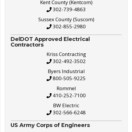
Kent County (Kentcom)
302-739-4863
Sussex County (Suscom)
302-855-2980
DelDOT Approved Electrical
Contractors
Kriss Contracting
302-492-3502
Byers Industrial
800-505-9225
Rommel
410-252-7100
BW Electric
302-566-6248
US Army Corps of Engineers