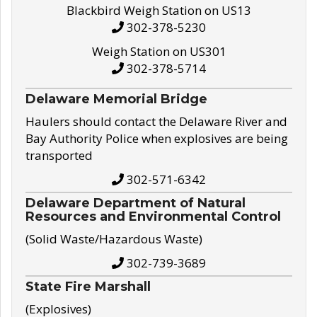
Blackbird Weigh Station on US13
302-378-5230
Weigh Station on US301
302-378-5714
Delaware Memorial Bridge
Haulers should contact the Delaware River and
Bay Authority Police when explosives are being
transported
302-571-6342
Delaware Department of Natural
Resources and Environmental Control
(Solid Waste/Hazardous Waste)
302-739-3689
State Fire Marshall
(Explosives)