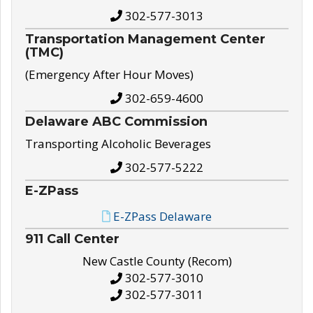
302-577-3013
Transportation Management Center
(TMC)
(Emergency After Hour Moves)
302-659-4600
Delaware ABC Commission
Transporting Alcoholic Beverages
302-577-5222
E-ZPass
E-ZPass Delaware
911 Call Center
New Castle County (Recom)
302-577-3010
302-577-3011