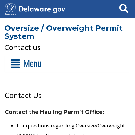
Search
Oversize / Overweight Permit
System
Contact us
Menu
Contact Us
Contact the Hauling Permit Office:
For questions regarding Oversize/Overweight