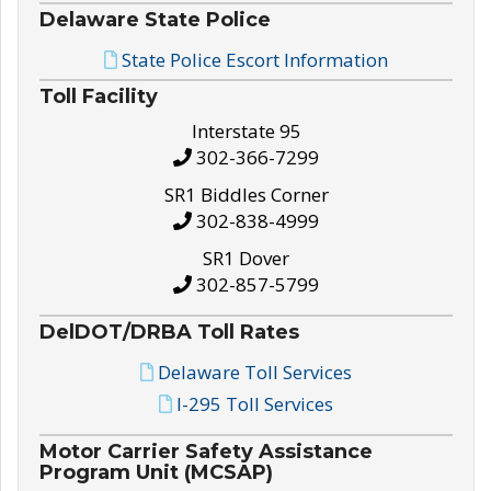
Delaware State Police
State Police Escort Information
Toll Facility
Interstate 95
302-366-7299
SR1 Biddles Corner
302-838-4999
SR1 Dover
302-857-5799
DelDOT/DRBA Toll Rates
Delaware Toll Services
I-295 Toll Services
Motor Carrier Safety Assistance
Program Unit (MCSAP)