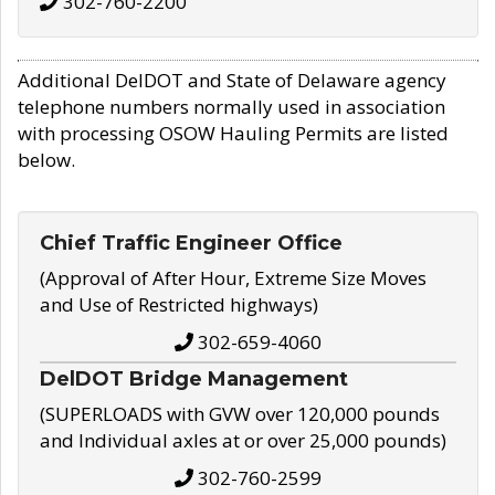
302-760-2200
Additional DelDOT and State of Delaware agency
telephone numbers normally used in association
with processing OSOW Hauling Permits are listed
below.
Chief Traffic Engineer Office
(Approval of After Hour, Extreme Size Moves
and Use of Restricted highways)
302-659-4060
DelDOT Bridge Management
(SUPERLOADS with GVW over 120,000 pounds
and Individual axles at or over 25,000 pounds)
302-760-2599