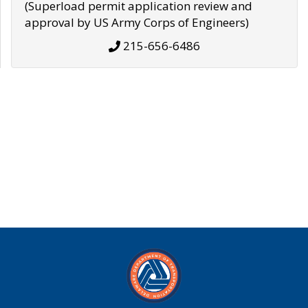
(Superload permit application review and
approval by US Army Corps of Engineers)
215-656-6486