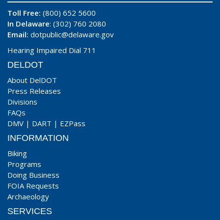
Toll Free:
(800) 652 5600
In Delaware
: (302) 760 2080
Email:
dotpublic@delaware.gov
Hearing Impaired Dial 711
DELDOT
About DelDOT
Press Releases
Divisions
FAQs
DMV
|
DART
|
EZPass
INFORMATION
Biking
Programs
Doing Business
FOIA Requests
Archaeology
SERVICES