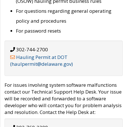
(OSOW) hauling permit business rules
For questions regarding general operating
policy and procedures
For password resets
302-744-2700
Hauling Permit at DOT
(haulpermit@delaware.gov)
For issues involving system software malfunctions
contact our Technical Support Help Desk. Your issue
will be recorded and forwarded to a software
developer who will contact you for problem analysis
and resolution. Contact the Help Desk at: