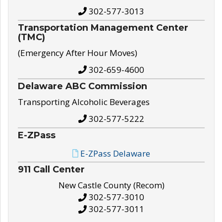
302-577-3013
Transportation Management Center
(TMC)
(Emergency After Hour Moves)
302-659-4600
Delaware ABC Commission
Transporting Alcoholic Beverages
302-577-5222
E-ZPass
E-ZPass Delaware
911 Call Center
New Castle County (Recom)
302-577-3010
302-577-3011