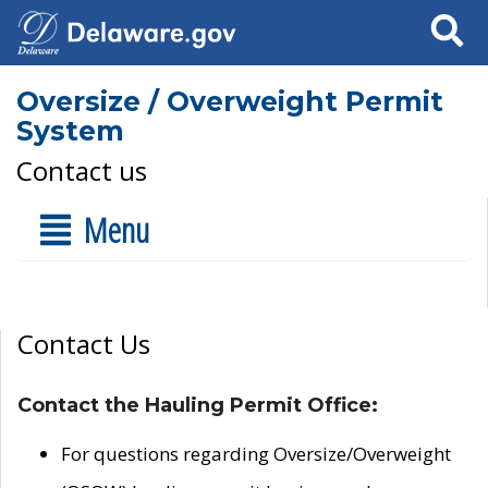
Search
Oversize / Overweight Permit
System
Contact us
Menu
Contact Us
Contact the Hauling Permit Office:
For questions regarding Oversize/Overweight