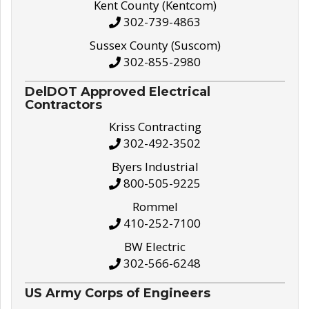
Kent County (Kentcom)
302-739-4863
Sussex County (Suscom)
302-855-2980
DelDOT Approved Electrical
Contractors
Kriss Contracting
302-492-3502
Byers Industrial
800-505-9225
Rommel
410-252-7100
BW Electric
302-566-6248
US Army Corps of Engineers