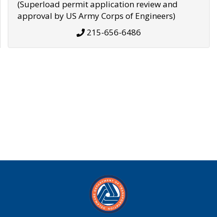
(Superload permit application review and
approval by US Army Corps of Engineers)
215-656-6486