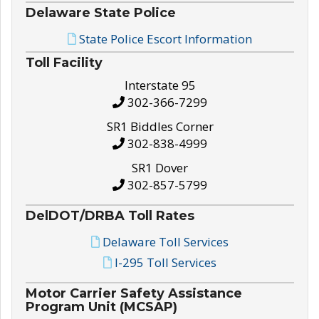
Delaware State Police
State Police Escort Information
Toll Facility
Interstate 95
302-366-7299
SR1 Biddles Corner
302-838-4999
SR1 Dover
302-857-5799
DelDOT/DRBA Toll Rates
Delaware Toll Services
I-295 Toll Services
Motor Carrier Safety Assistance
Program Unit (MCSAP)