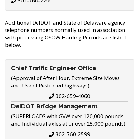
302-760-2200
Additional DelDOT and State of Delaware agency
telephone numbers normally used in association
with processing OSOW Hauling Permits are listed
below.
Chief Traffic Engineer Office
(Approval of After Hour, Extreme Size Moves
and Use of Restricted highways)
302-659-4060
DelDOT Bridge Management
(SUPERLOADS with GVW over 120,000 pounds
and Individual axles at or over 25,000 pounds)
302-760-2599