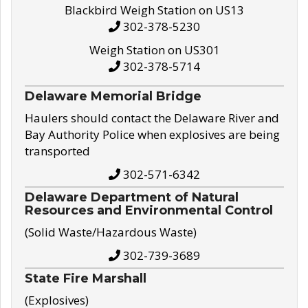
Blackbird Weigh Station on US13
302-378-5230
Weigh Station on US301
302-378-5714
Delaware Memorial Bridge
Haulers should contact the Delaware River and
Bay Authority Police when explosives are being
transported
302-571-6342
Delaware Department of Natural
Resources and Environmental Control
(Solid Waste/Hazardous Waste)
302-739-3689
State Fire Marshall
(Explosives)