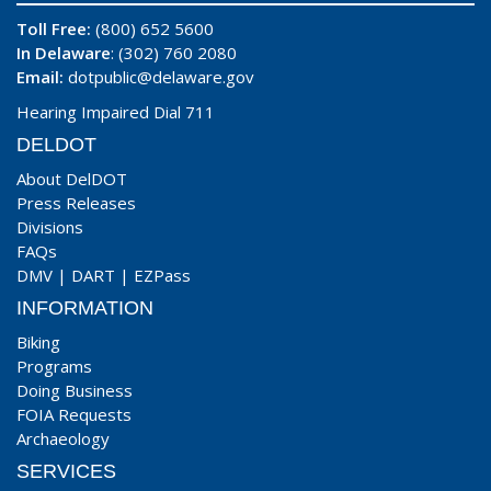
Toll Free:
(800) 652 5600
In Delaware
: (302) 760 2080
Email:
dotpublic@delaware.gov
Hearing Impaired Dial 711
DELDOT
About DelDOT
Press Releases
Divisions
FAQs
DMV
|
DART
|
EZPass
INFORMATION
Biking
Programs
Doing Business
FOIA Requests
Archaeology
SERVICES