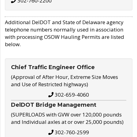
302-760-2200
Additional DelDOT and State of Delaware agency
telephone numbers normally used in association
with processing OSOW Hauling Permits are listed
below.
Chief Traffic Engineer Office
(Approval of After Hour, Extreme Size Moves
and Use of Restricted highways)
302-659-4060
DelDOT Bridge Management
(SUPERLOADS with GVW over 120,000 pounds
and Individual axles at or over 25,000 pounds)
302-760-2599