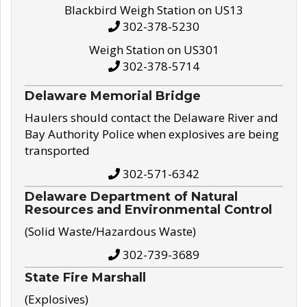
Blackbird Weigh Station on US13
302-378-5230
Weigh Station on US301
302-378-5714
Delaware Memorial Bridge
Haulers should contact the Delaware River and
Bay Authority Police when explosives are being
transported
302-571-6342
Delaware Department of Natural
Resources and Environmental Control
(Solid Waste/Hazardous Waste)
302-739-3689
State Fire Marshall
(Explosives)