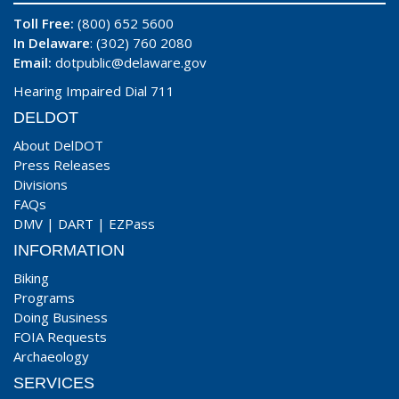
Toll Free:
(800) 652 5600
In Delaware
: (302) 760 2080
Email:
dotpublic@delaware.gov
Hearing Impaired Dial 711
DELDOT
About DelDOT
Press Releases
Divisions
FAQs
DMV
|
DART
|
EZPass
INFORMATION
Biking
Programs
Doing Business
FOIA Requests
Archaeology
SERVICES