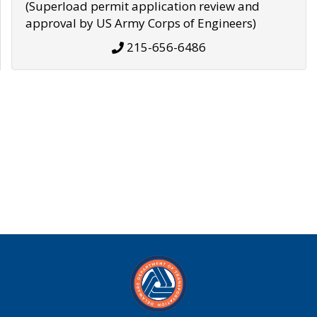
(Superload permit application review and
approval by US Army Corps of Engineers)
215-656-6486