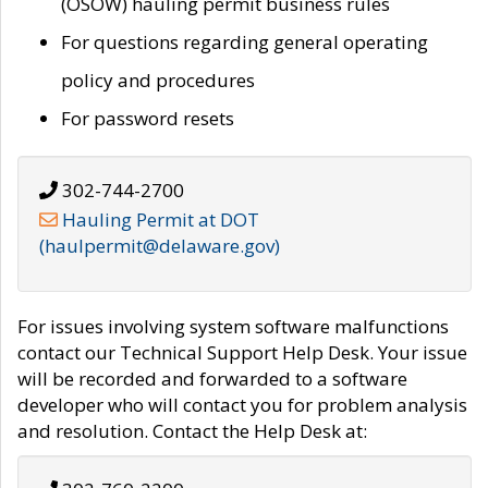
(OSOW) hauling permit business rules
For questions regarding general operating
policy and procedures
For password resets
302-744-2700
Hauling Permit at DOT
(haulpermit@delaware.gov)
For issues involving system software malfunctions
contact our Technical Support Help Desk. Your issue
will be recorded and forwarded to a software
developer who will contact you for problem analysis
and resolution. Contact the Help Desk at: