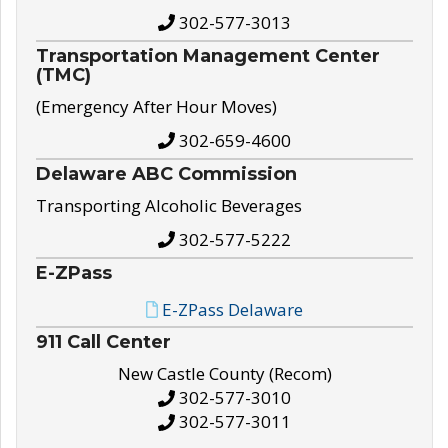
302-577-3013
Transportation Management Center
(TMC)
(Emergency After Hour Moves)
302-659-4600
Delaware ABC Commission
Transporting Alcoholic Beverages
302-577-5222
E-ZPass
E-ZPass Delaware
911 Call Center
New Castle County (Recom)
302-577-3010
302-577-3011