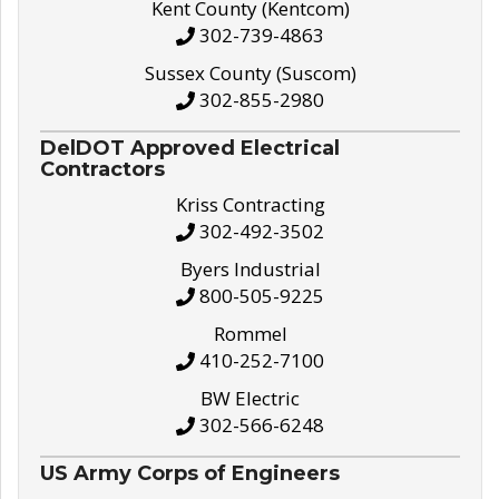
Kent County (Kentcom)
302-739-4863
Sussex County (Suscom)
302-855-2980
DelDOT Approved Electrical
Contractors
Kriss Contracting
302-492-3502
Byers Industrial
800-505-9225
Rommel
410-252-7100
BW Electric
302-566-6248
US Army Corps of Engineers