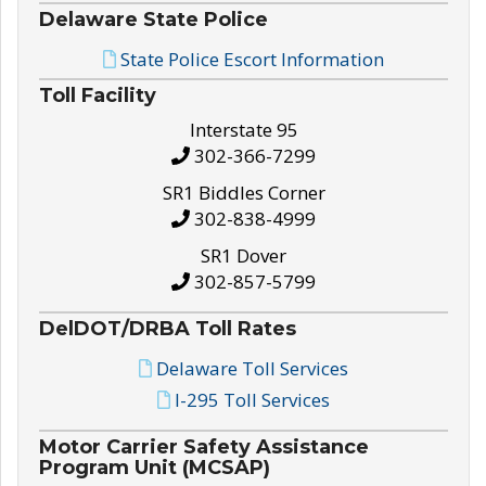
Delaware State Police
State Police Escort Information
Toll Facility
Interstate 95
302-366-7299
SR1 Biddles Corner
302-838-4999
SR1 Dover
302-857-5799
DelDOT/DRBA Toll Rates
Delaware Toll Services
I-295 Toll Services
Motor Carrier Safety Assistance
Program Unit (MCSAP)