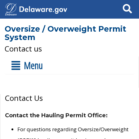
Search
Oversize / Overweight Permit
System
Contact us
Menu
Contact Us
Contact the Hauling Permit Office:
For questions regarding Oversize/Overweight