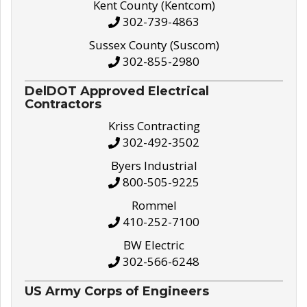
Kent County (Kentcom)
302-739-4863
Sussex County (Suscom)
302-855-2980
DelDOT Approved Electrical
Contractors
Kriss Contracting
302-492-3502
Byers Industrial
800-505-9225
Rommel
410-252-7100
BW Electric
302-566-6248
US Army Corps of Engineers