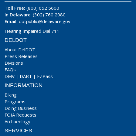
Toll Free:
(800) 652 5600
In Delaware
: (302) 760 2080
Email:
dotpublic@delaware.gov
Hearing Impaired Dial 711
DELDOT
About DelDOT
Press Releases
Divisions
FAQs
DMV
|
DART
|
EZPass
INFORMATION
Biking
Programs
Doing Business
FOIA Requests
Archaeology
SERVICES