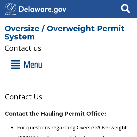
Search
Oversize / Overweight Permit
System
Contact us
Menu
Contact Us
Contact the Hauling Permit Office:
For questions regarding Oversize/Overweight