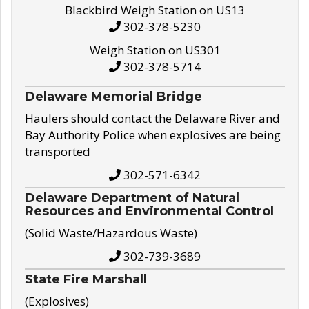
Blackbird Weigh Station on US13
302-378-5230
Weigh Station on US301
302-378-5714
Delaware Memorial Bridge
Haulers should contact the Delaware River and
Bay Authority Police when explosives are being
transported
302-571-6342
Delaware Department of Natural
Resources and Environmental Control
(Solid Waste/Hazardous Waste)
302-739-3689
State Fire Marshall
(Explosives)