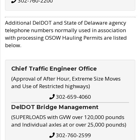
302-760-2200
Additional DelDOT and State of Delaware agency
telephone numbers normally used in association
with processing OSOW Hauling Permits are listed
below.
Chief Traffic Engineer Office
(Approval of After Hour, Extreme Size Moves
and Use of Restricted highways)
302-659-4060
DelDOT Bridge Management
(SUPERLOADS with GVW over 120,000 pounds
and Individual axles at or over 25,000 pounds)
302-760-2599