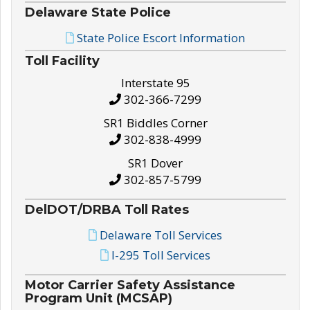
Delaware State Police
State Police Escort Information
Toll Facility
Interstate 95
302-366-7299
SR1 Biddles Corner
302-838-4999
SR1 Dover
302-857-5799
DelDOT/DRBA Toll Rates
Delaware Toll Services
I-295 Toll Services
Motor Carrier Safety Assistance
Program Unit (MCSAP)