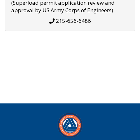
(Superload permit application review and
approval by US Army Corps of Engineers)
215-656-6486