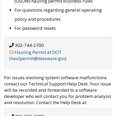
(OSOW) hauling permit business rules
For questions regarding general operating
policy and procedures
For password resets
302-744-2700
Hauling Permit at DOT
(haulpermit@delaware.gov)
For issues involving system software malfunctions
contact our Technical Support Help Desk. Your issue
will be recorded and forwarded to a software
developer who will contact you for problem analysis
and resolution. Contact the Help Desk at: