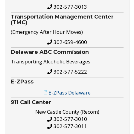
302-577-3013
Transportation Management Center
(TMC)
(Emergency After Hour Moves)
302-659-4600
Delaware ABC Commission
Transporting Alcoholic Beverages
302-577-5222
E-ZPass
E-ZPass Delaware
911 Call Center
New Castle County (Recom)
302-577-3010
302-577-3011