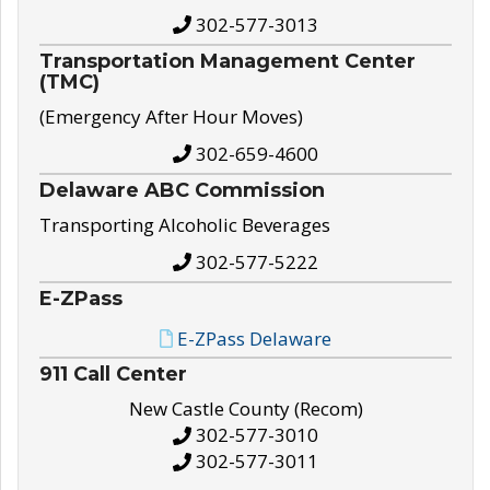
302-577-3013
Transportation Management Center
(TMC)
(Emergency After Hour Moves)
302-659-4600
Delaware ABC Commission
Transporting Alcoholic Beverages
302-577-5222
E-ZPass
E-ZPass Delaware
911 Call Center
New Castle County (Recom)
302-577-3010
302-577-3011