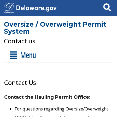
Search
Oversize / Overweight Permit
System
Contact us
Menu
Contact Us
Contact the Hauling Permit Office:
For questions regarding Oversize/Overweight