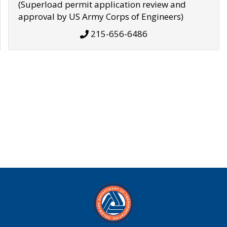
(Superload permit application review and
approval by US Army Corps of Engineers)
215-656-6486