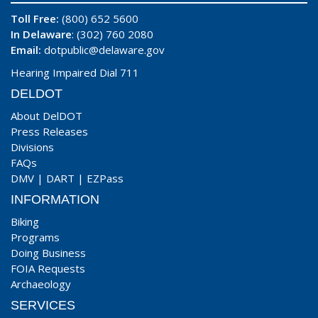
Toll Free:
(800) 652 5600
In Delaware
: (302) 760 2080
Email:
dotpublic@delaware.gov
Hearing Impaired Dial 711
DELDOT
About DelDOT
Press Releases
Divisions
FAQs
DMV
|
DART
|
EZPass
INFORMATION
Biking
Programs
Doing Business
FOIA Requests
Archaeology
SERVICES