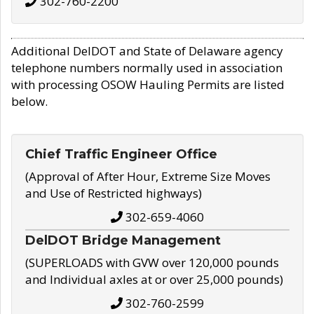
302-760-2200
Additional DelDOT and State of Delaware agency
telephone numbers normally used in association
with processing OSOW Hauling Permits are listed
below.
Chief Traffic Engineer Office
(Approval of After Hour, Extreme Size Moves
and Use of Restricted highways)
302-659-4060
DelDOT Bridge Management
(SUPERLOADS with GVW over 120,000 pounds
and Individual axles at or over 25,000 pounds)
302-760-2599