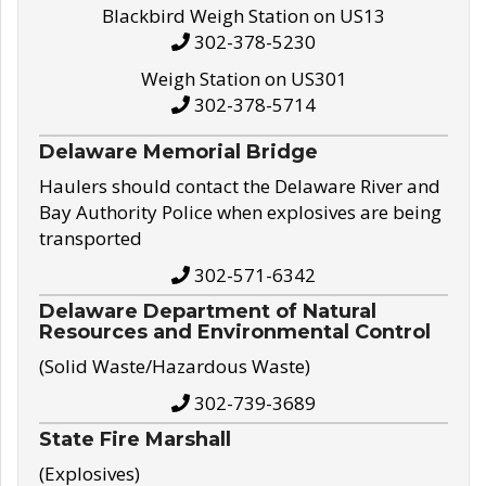
Blackbird Weigh Station on US13
302-378-5230
Weigh Station on US301
302-378-5714
Delaware Memorial Bridge
Haulers should contact the Delaware River and
Bay Authority Police when explosives are being
transported
302-571-6342
Delaware Department of Natural
Resources and Environmental Control
(Solid Waste/Hazardous Waste)
302-739-3689
State Fire Marshall
(Explosives)