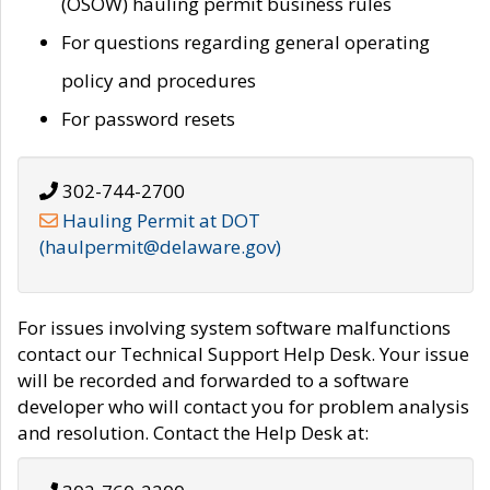
(OSOW) hauling permit business rules
For questions regarding general operating
policy and procedures
For password resets
302-744-2700
Hauling Permit at DOT
(haulpermit@delaware.gov)
For issues involving system software malfunctions
contact our Technical Support Help Desk. Your issue
will be recorded and forwarded to a software
developer who will contact you for problem analysis
and resolution. Contact the Help Desk at: