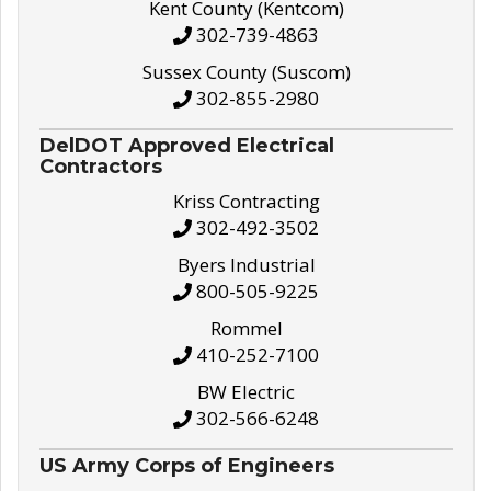
Kent County (Kentcom)
302-739-4863
Sussex County (Suscom)
302-855-2980
DelDOT Approved Electrical
Contractors
Kriss Contracting
302-492-3502
Byers Industrial
800-505-9225
Rommel
410-252-7100
BW Electric
302-566-6248
US Army Corps of Engineers