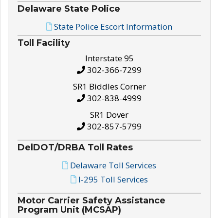
Delaware State Police
State Police Escort Information
Toll Facility
Interstate 95
302-366-7299
SR1 Biddles Corner
302-838-4999
SR1 Dover
302-857-5799
DelDOT/DRBA Toll Rates
Delaware Toll Services
I-295 Toll Services
Motor Carrier Safety Assistance
Program Unit (MCSAP)