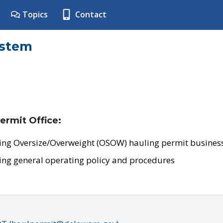
Topics
Contact
ystem
ermit Office:
ing Oversize/Overweight (OSOW) hauling permit business
ing general operating policy and procedures