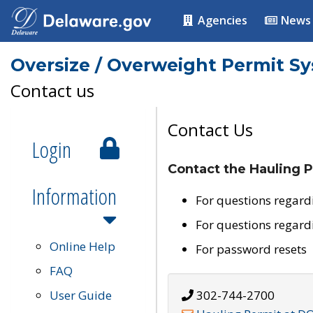
Agencies
News
Oversize / Overweight Permit S
Contact us
Contact Us
Login
Contact the Hauling P
Information
For questions regard
For questions regard
Online Help
For password resets
FAQ
User Guide
302-744-2700