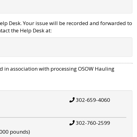
elp Desk. Your issue will be recorded and forwarded to
tact the Help Desk at:
d in association with processing OSOW Hauling
302-659-4060
302-760-2599
,000 pounds)