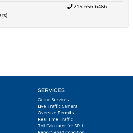
215-656-6486
ers)
SERVICES
Online Services
Live Traffic Camera
Oversize Permits
Real Time Traffic
Toll Calculator for SR 1
Report Road Condition