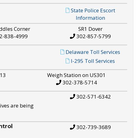
State Police Escort
Information
ddles Corner
SR1 Dover
2-838-4999
302-857-5799
Delaware Toll Services
I-295 Toll Services
S13
Weigh Station on US301
302-378-5714
302-571-6342
ives are being
trol
302-739-3689