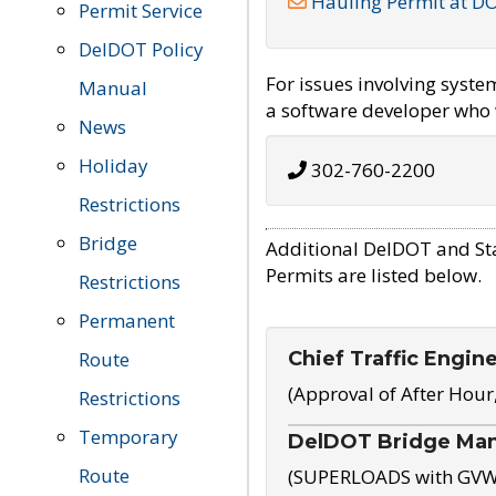
Hauling Permit at D
Permit Service
DelDOT Policy
For issues involving syst
Manual
a software developer who w
News
Holiday
302-760-2200
Restrictions
Bridge
Additional DelDOT and St
Permits are listed below.
Restrictions
Permanent
Chief Traffic Engin
Route
(Approval of After Hour
Restrictions
Temporary
DelDOT Bridge Ma
Route
(SUPERLOADS with GVW o