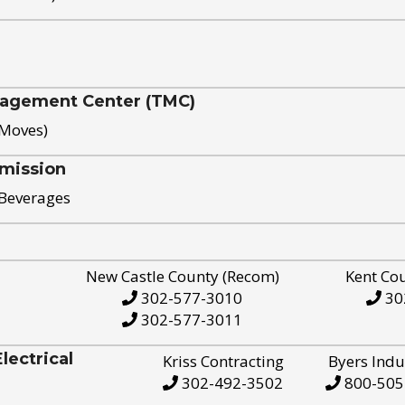
nagement Center (TMC)
 Moves)
mission
 Beverages
New Castle County (Recom)
Kent Co
302-577-3010
30
302-577-3011
ectrical
Kriss Contracting
Byers Indu
302-492-3502
800-505