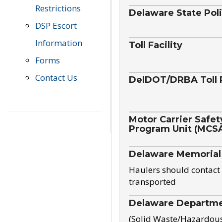
Restrictions
Delaware State Pol
DSP Escort
Information
Toll Facility
Forms
Contact Us
DelDOT/DRBA Toll 
Motor Carrier Safet
Program Unit (MCS
Delaware Memorial
Haulers should contact 
transported
Delaware Departmen
(Solid Waste/Hazardou