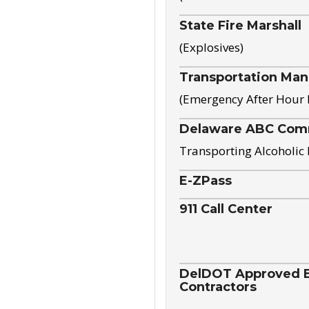
State Fire Marshall
(Explosives)
Transportation Ma
(Emergency After Hour
Delaware ABC Com
Transporting Alcoholic
E-ZPass
911 Call Center
DelDOT Approved El
Contractors