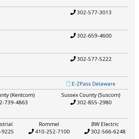
302-577-3013
302-659-4600
302-577-5222
E-ZPass Delaware
unty (Kentcom)
Sussex County (Suscom)
2-739-4863
302-855-2980
strial
Rommel
BW Electric
-9225
410-252-7100
302-566-6248