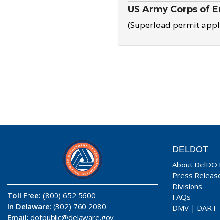
US Army Corps of E
(Superload permit appl
DELDOT
About DelDO
Press Releas
Divisions
Toll Free:
(800) 652 5600
FAQs
In Delaware
: (302) 760 2080
DMV
|
DART
Email:
dotpublic@delaware.gov