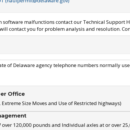
OT (haulpermit@delaware.gov)
em software malfunctions contact our Technical Support H
ill contact you for problem analysis and resolution. Con
ate of Delaware agency telephone numbers normally use
eer Office
, Extreme Size Moves and Use of Restricted highways)
nagement
ver 120,000 pounds and Individual axles at or over 25