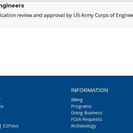
ngineers
ication review and approval by US Army Corps of Engine
INFORMATION
T
Biking
es
Programs
Doing Business
FOIA Requests
|
EZPass
Archaeology