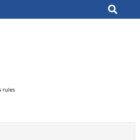
Search
 rules