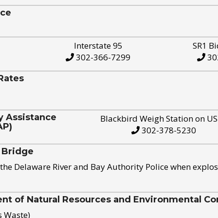
ice
Interstate 95
SR1 Bi
302-366-7299
30
Rates
y Assistance
Blackbird Weigh Station on U
AP)
302-378-5230
 Bridge
the Delaware River and Bay Authority Police when explos
t of Natural Resources and Environmental Con
s Waste)