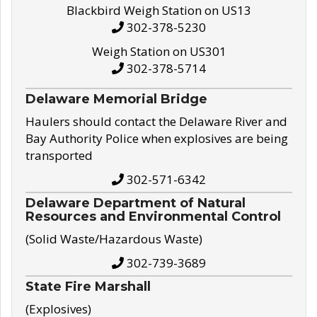
Blackbird Weigh Station on US13
302-378-5230
Weigh Station on US301
302-378-5714
Delaware Memorial Bridge
Haulers should contact the Delaware River and
Bay Authority Police when explosives are being
transported
302-571-6342
Delaware Department of Natural
Resources and Environmental Control
(Solid Waste/Hazardous Waste)
302-739-3689
State Fire Marshall
(Explosives)