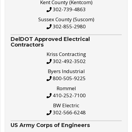
Kent County (Kentcom)
302-739-4863
Sussex County (Suscom)
302-855-2980
DelDOT Approved Electrical
Contractors
Kriss Contracting
302-492-3502
Byers Industrial
800-505-9225
Rommel
410-252-7100
BW Electric
302-566-6248
US Army Corps of Engineers