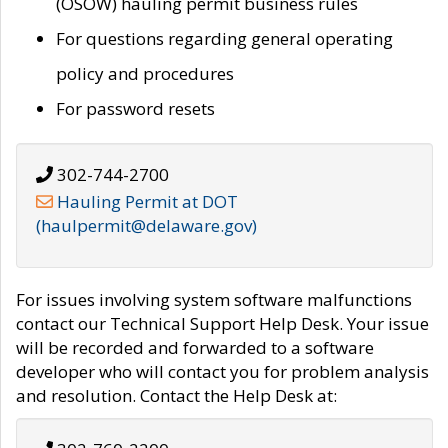
(OSOW) hauling permit business rules
For questions regarding general operating
policy and procedures
For password resets
302-744-2700
Hauling Permit at DOT
(haulpermit@delaware.gov)
For issues involving system software malfunctions
contact our Technical Support Help Desk. Your issue
will be recorded and forwarded to a software
developer who will contact you for problem analysis
and resolution. Contact the Help Desk at: