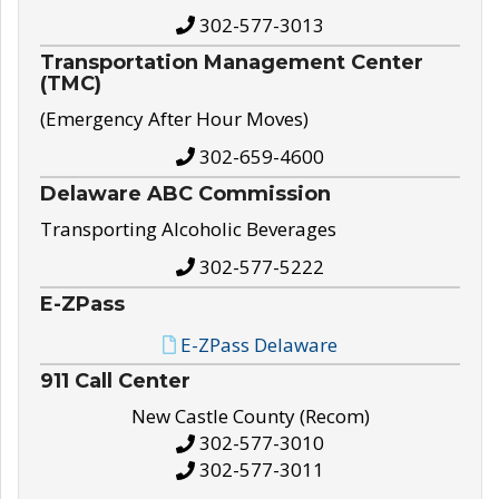
302-577-3013
Transportation Management Center
(TMC)
(Emergency After Hour Moves)
302-659-4600
Delaware ABC Commission
Transporting Alcoholic Beverages
302-577-5222
E-ZPass
E-ZPass Delaware
911 Call Center
New Castle County (Recom)
302-577-3010
302-577-3011