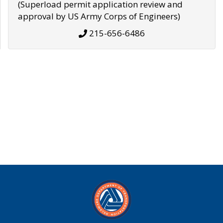
(Superload permit application review and
approval by US Army Corps of Engineers)
215-656-6486