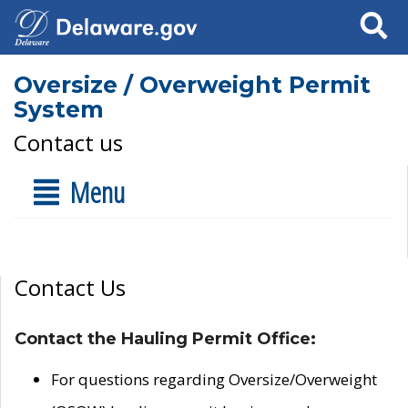
Search
Oversize / Overweight Permit
System
Contact us
Menu
Contact Us
Contact the Hauling Permit Office:
For questions regarding Oversize/Overweight