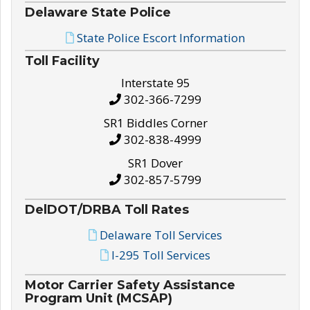
Delaware State Police
State Police Escort Information
Toll Facility
Interstate 95
302-366-7299
SR1 Biddles Corner
302-838-4999
SR1 Dover
302-857-5799
DelDOT/DRBA Toll Rates
Delaware Toll Services
I-295 Toll Services
Motor Carrier Safety Assistance
Program Unit (MCSAP)