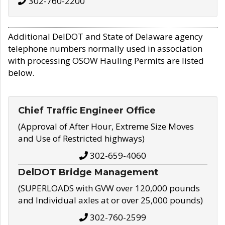
302-760-2200
Additional DelDOT and State of Delaware agency
telephone numbers normally used in association
with processing OSOW Hauling Permits are listed
below.
Chief Traffic Engineer Office
(Approval of After Hour, Extreme Size Moves
and Use of Restricted highways)
302-659-4060
DelDOT Bridge Management
(SUPERLOADS with GVW over 120,000 pounds
and Individual axles at or over 25,000 pounds)
302-760-2599