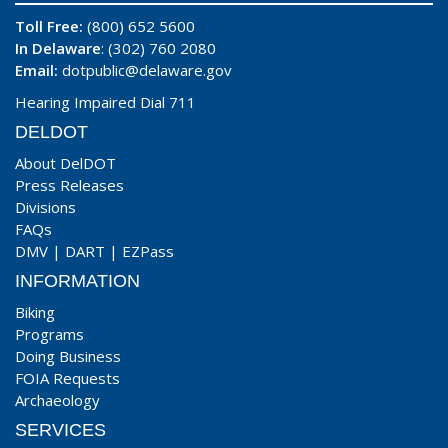
Toll Free:
(800) 652 5600
In Delaware
: (302) 760 2080
Email:
dotpublic@delaware.gov
Hearing Impaired Dial 711
DELDOT
About DelDOT
Press Releases
Divisions
FAQs
DMV
|
DART
|
EZPass
INFORMATION
Biking
Programs
Doing Business
FOIA Requests
Archaeology
SERVICES