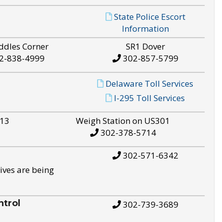
State Police Escort
Information
ddles Corner
SR1 Dover
2-838-4999
302-857-5799
Delaware Toll Services
I-295 Toll Services
S13
Weigh Station on US301
302-378-5714
302-571-6342
ives are being
trol
302-739-3689