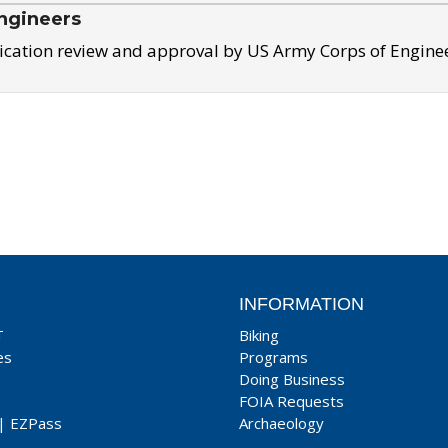
ngineers
ication review and approval by US Army Corps of Engine
INFORMATION
T
Biking
es
Programs
Doing Business
FOIA Requests
|
EZPass
Archaeology