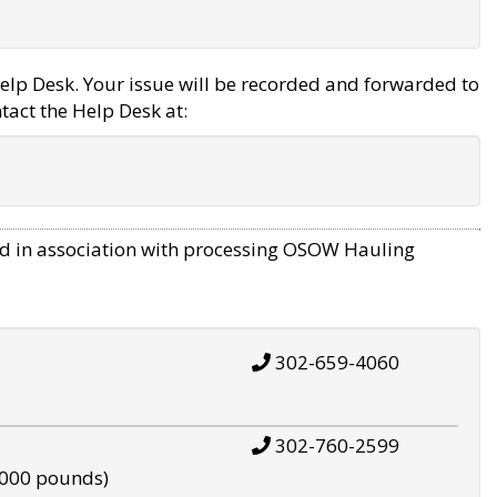
elp Desk. Your issue will be recorded and forwarded to
tact the Help Desk at:
d in association with processing OSOW Hauling
302-659-4060
302-760-2599
,000 pounds)