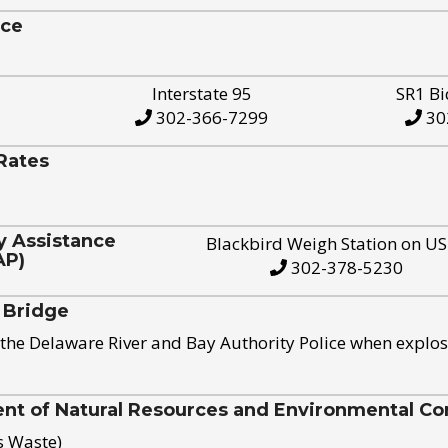
ice
Interstate 95
SR1 Bi
302-366-7299
30
Rates
y Assistance
Blackbird Weigh Station on U
AP)
302-378-5230
 Bridge
the Delaware River and Bay Authority Police when explos
t of Natural Resources and Environmental Con
s Waste)