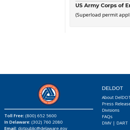
US Army Corps of E
(Superload permit appl
DELDOT
About DelDO
Press Releas
Divisions
Toll Free:
(800) 652 5600
FAQs
In Delaware
: (302) 760 2080
DMV
|
DART
Email:
dotpublic@delaware.gov