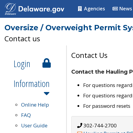
Agencies
News
Oversize / Overweight Permit S
Contact us
Contact Us
Login
Contact the Hauling P
Information
For questions regard
For questions regard
Online Help
For password resets
FAQ
User Guide
302-744-2700