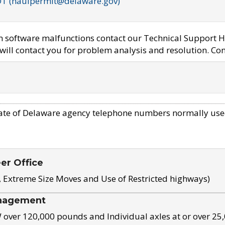
OT (haulpermit@delaware.gov)
em software malfunctions contact our Technical Support H
ill contact you for problem analysis and resolution. Con
ate of Delaware agency telephone numbers normally use
eer Office
, Extreme Size Moves and Use of Restricted highways)
nagement
ver 120,000 pounds and Individual axles at or over 25