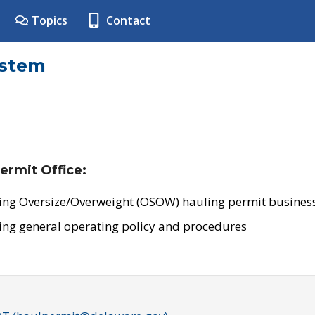
Topics
Contact
ystem
ermit Office:
ing Oversize/Overweight (OSOW) hauling permit business
ing general operating policy and procedures