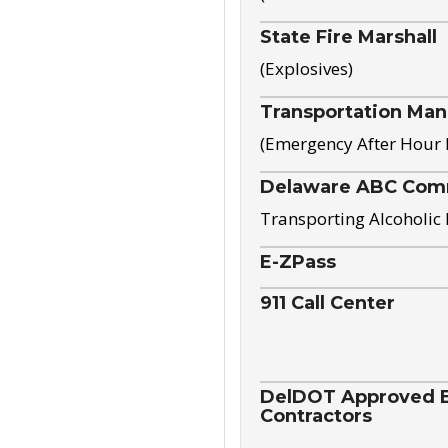
State Fire Marshall
(Explosives)
Transportation Ma
(Emergency After Hour
Delaware ABC Com
Transporting Alcoholic
E-ZPass
911 Call Center
DelDOT Approved El
Contractors