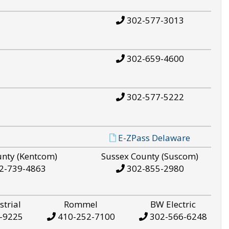
302-577-3013
302-659-4600
302-577-5222
E-ZPass Delaware
unty (Kentcom)
Sussex County (Suscom)
2-739-4863
302-855-2980
strial
Rommel
BW Electric
-9225
410-252-7100
302-566-6248