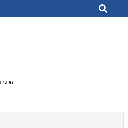
Search
 rules