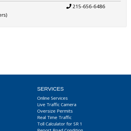
215-656-6486
ers)
SERVICES
Online Services
Live Traffic Camera
Oversize Permits
Real Time Traffic
Toll Calculator for SR 1
Report Road Condition