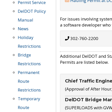
Hauling Permit at D
Permit Service
DelDOT Policy
For issues involving syst
Manual
a software developer who w
News
Holiday
302-760-2200
Restrictions
Bridge
Additional DelDOT and St
Permits are listed below.
Restrictions
Permanent
Chief Traffic Engin
Route
(Approval of After Hour
Restrictions
Temporary
DelDOT Bridge Ma
Route
(SUPERLOADS with GVW o