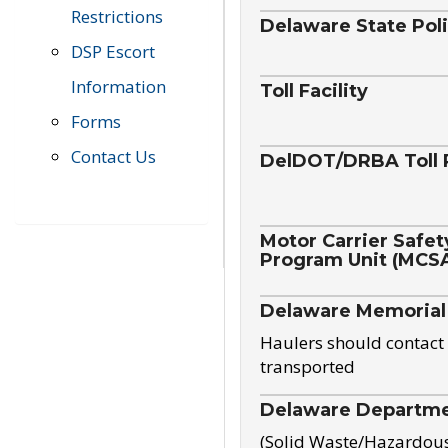
Restrictions
Delaware State Pol
DSP Escort
Information
Toll Facility
Forms
Contact Us
DelDOT/DRBA Toll 
Motor Carrier Safet
Program Unit (MCS
Delaware Memorial
Haulers should contact 
transported
Delaware Departmen
(Solid Waste/Hazardou