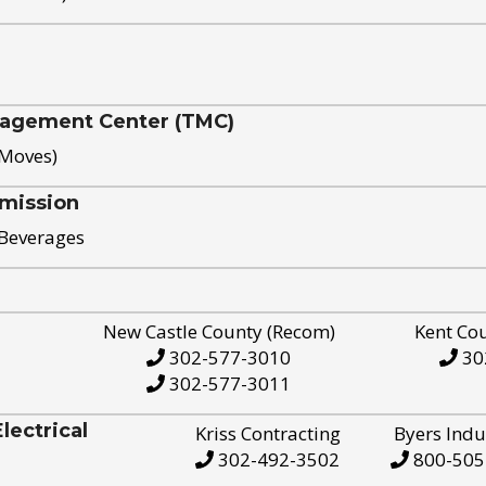
nagement Center (TMC)
 Moves)
mission
 Beverages
New Castle County (Recom)
Kent Co
302-577-3010
30
302-577-3011
ectrical
Kriss Contracting
Byers Indu
302-492-3502
800-505