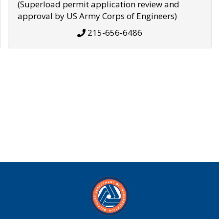
(Superload permit application review and
approval by US Army Corps of Engineers)
215-656-6486