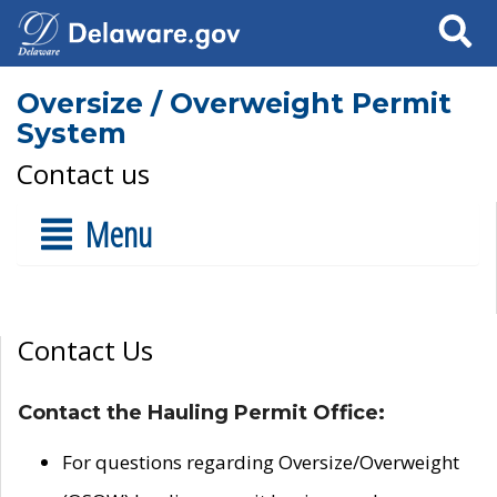
Search
Oversize / Overweight Permit
System
Contact us
Menu
Contact Us
Contact the Hauling Permit Office:
For questions regarding Oversize/Overweight