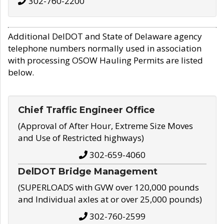
302-760-2200
Additional DelDOT and State of Delaware agency
telephone numbers normally used in association
with processing OSOW Hauling Permits are listed
below.
Chief Traffic Engineer Office
(Approval of After Hour, Extreme Size Moves
and Use of Restricted highways)
302-659-4060
DelDOT Bridge Management
(SUPERLOADS with GVW over 120,000 pounds
and Individual axles at or over 25,000 pounds)
302-760-2599