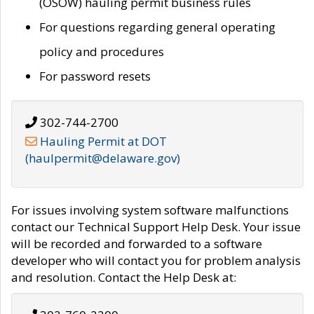
(OSOW) hauling permit business rules
For questions regarding general operating
policy and procedures
For password resets
302-744-2700
Hauling Permit at DOT
(haulpermit@delaware.gov)
For issues involving system software malfunctions
contact our Technical Support Help Desk. Your issue
will be recorded and forwarded to a software
developer who will contact you for problem analysis
and resolution. Contact the Help Desk at: