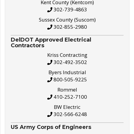
Kent County (Kentcom)
302-739-4863
Sussex County (Suscom)
302-855-2980
DelDOT Approved Electrical
Contractors
Kriss Contracting
302-492-3502
Byers Industrial
800-505-9225
Rommel
410-252-7100
BW Electric
302-566-6248
US Army Corps of Engineers