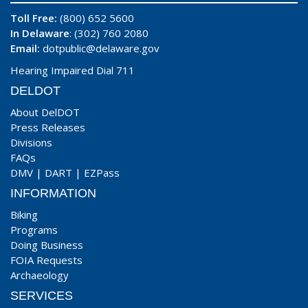
Toll Free:
(800) 652 5600
In Delaware
: (302) 760 2080
Email:
dotpublic@delaware.gov
Hearing Impaired Dial 711
DELDOT
About DelDOT
Press Releases
Divisions
FAQs
DMV
|
DART
|
EZPass
INFORMATION
Biking
Programs
Doing Business
FOIA Requests
Archaeology
SERVICES