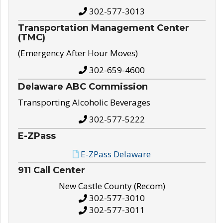
302-577-3013
Transportation Management Center
(TMC)
(Emergency After Hour Moves)
302-659-4600
Delaware ABC Commission
Transporting Alcoholic Beverages
302-577-5222
E-ZPass
E-ZPass Delaware
911 Call Center
New Castle County (Recom)
302-577-3010
302-577-3011