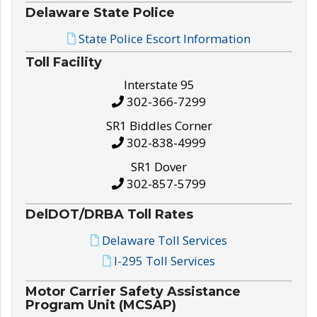
Delaware State Police
State Police Escort Information
Toll Facility
Interstate 95
302-366-7299
SR1 Biddles Corner
302-838-4999
SR1 Dover
302-857-5799
DelDOT/DRBA Toll Rates
Delaware Toll Services
I-295 Toll Services
Motor Carrier Safety Assistance
Program Unit (MCSAP)