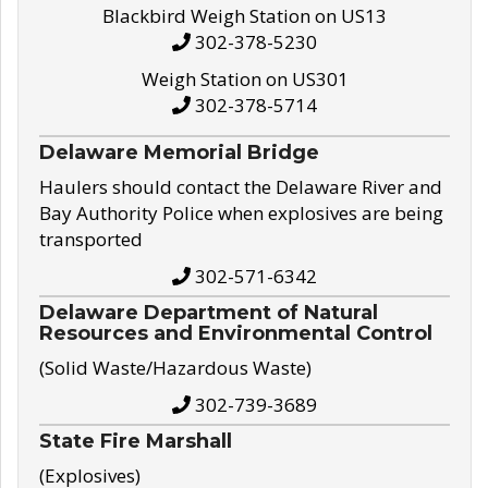
Blackbird Weigh Station on US13
302-378-5230
Weigh Station on US301
302-378-5714
Delaware Memorial Bridge
Haulers should contact the Delaware River and
Bay Authority Police when explosives are being
transported
302-571-6342
Delaware Department of Natural
Resources and Environmental Control
(Solid Waste/Hazardous Waste)
302-739-3689
State Fire Marshall
(Explosives)