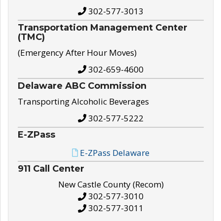
302-577-3013
Transportation Management Center
(TMC)
(Emergency After Hour Moves)
302-659-4600
Delaware ABC Commission
Transporting Alcoholic Beverages
302-577-5222
E-ZPass
E-ZPass Delaware
911 Call Center
New Castle County (Recom)
302-577-3010
302-577-3011