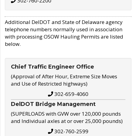
302-760-2200
Additional DelDOT and State of Delaware agency
telephone numbers normally used in association
with processing OSOW Hauling Permits are listed
below.
Chief Traffic Engineer Office
(Approval of After Hour, Extreme Size Moves
and Use of Restricted highways)
302-659-4060
DelDOT Bridge Management
(SUPERLOADS with GVW over 120,000 pounds
and Individual axles at or over 25,000 pounds)
302-760-2599