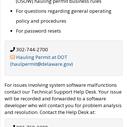
(OSOW) hauling permit business rules
For questions regarding general operating
policy and procedures
For password resets
302-744-2700
Hauling Permit at DOT
(haulpermit@delaware.gov)
For issues involving system software malfunctions
contact our Technical Support Help Desk. Your issue
will be recorded and forwarded to a software
developer who will contact you for problem analysis
and resolution. Contact the Help Desk at: