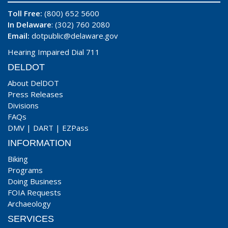
Toll Free:
(800) 652 5600
In Delaware
: (302) 760 2080
Email:
dotpublic@delaware.gov
Hearing Impaired Dial 711
DELDOT
About DelDOT
Press Releases
Divisions
FAQs
DMV
|
DART
|
EZPass
INFORMATION
Biking
Programs
Doing Business
FOIA Requests
Archaeology
SERVICES