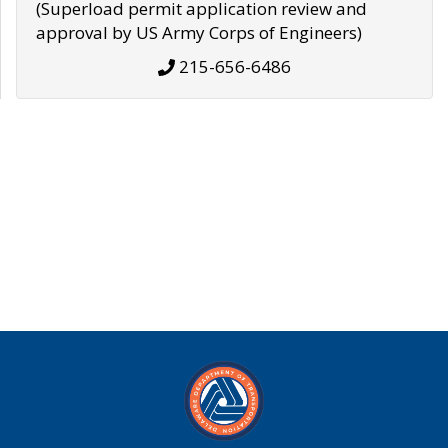
(Superload permit application review and
approval by US Army Corps of Engineers)
215-656-6486