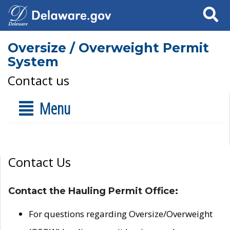
Search
Oversize / Overweight Permit
System
Contact us
Menu
Contact Us
Contact the Hauling Permit Office:
For questions regarding Oversize/Overweight