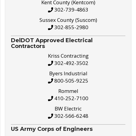
Kent County (Kentcom)
302-739-4863
Sussex County (Suscom)
302-855-2980
DelDOT Approved Electrical
Contractors
Kriss Contracting
302-492-3502
Byers Industrial
800-505-9225
Rommel
410-252-7100
BW Electric
302-566-6248
US Army Corps of Engineers