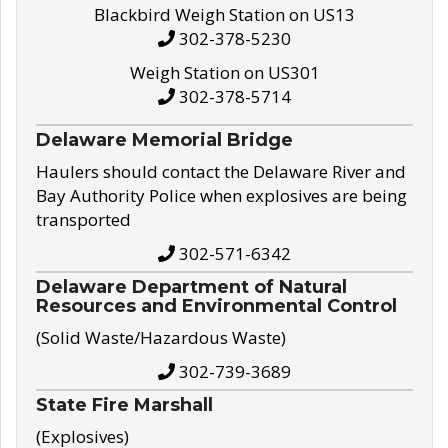
Blackbird Weigh Station on US13
302-378-5230
Weigh Station on US301
302-378-5714
Delaware Memorial Bridge
Haulers should contact the Delaware River and
Bay Authority Police when explosives are being
transported
302-571-6342
Delaware Department of Natural
Resources and Environmental Control
(Solid Waste/Hazardous Waste)
302-739-3689
State Fire Marshall
(Explosives)