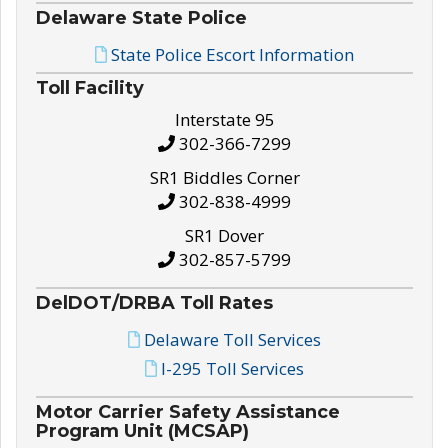
Delaware State Police
State Police Escort Information
Toll Facility
Interstate 95
302-366-7299
SR1 Biddles Corner
302-838-4999
SR1 Dover
302-857-5799
DelDOT/DRBA Toll Rates
Delaware Toll Services
I-295 Toll Services
Motor Carrier Safety Assistance
Program Unit (MCSAP)