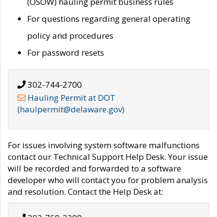
(OSOW) hauling permit business rules
For questions regarding general operating
policy and procedures
For password resets
302-744-2700
Hauling Permit at DOT
(haulpermit@delaware.gov)
For issues involving system software malfunctions
contact our Technical Support Help Desk. Your issue
will be recorded and forwarded to a software
developer who will contact you for problem analysis
and resolution. Contact the Help Desk at: