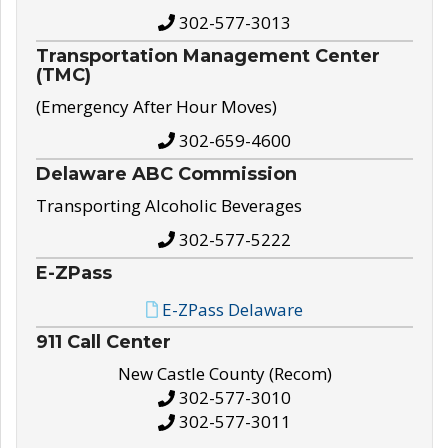
302-577-3013
Transportation Management Center
(TMC)
(Emergency After Hour Moves)
302-659-4600
Delaware ABC Commission
Transporting Alcoholic Beverages
302-577-5222
E-ZPass
E-ZPass Delaware
911 Call Center
New Castle County (Recom)
302-577-3010
302-577-3011