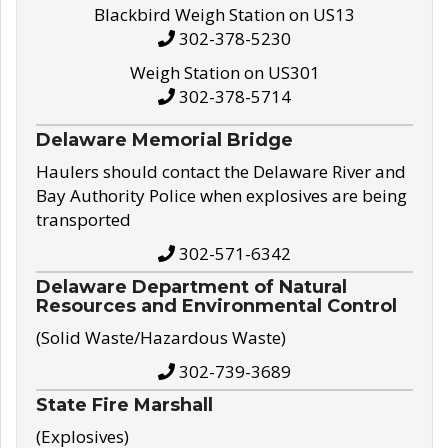
Blackbird Weigh Station on US13
302-378-5230
Weigh Station on US301
302-378-5714
Delaware Memorial Bridge
Haulers should contact the Delaware River and
Bay Authority Police when explosives are being
transported
302-571-6342
Delaware Department of Natural
Resources and Environmental Control
(Solid Waste/Hazardous Waste)
302-739-3689
State Fire Marshall
(Explosives)