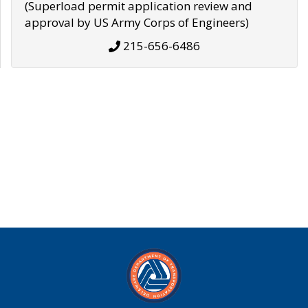
(Superload permit application review and
approval by US Army Corps of Engineers)
215-656-6486