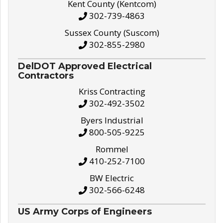
Kent County (Kentcom)
302-739-4863
Sussex County (Suscom)
302-855-2980
DelDOT Approved Electrical
Contractors
Kriss Contracting
302-492-3502
Byers Industrial
800-505-9225
Rommel
410-252-7100
BW Electric
302-566-6248
US Army Corps of Engineers