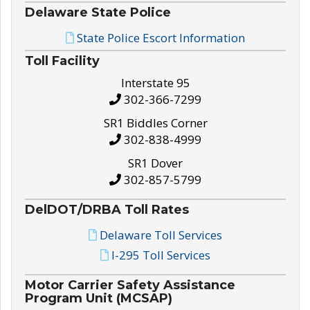
Delaware State Police
State Police Escort Information
Toll Facility
Interstate 95
302-366-7299
SR1 Biddles Corner
302-838-4999
SR1 Dover
302-857-5799
DelDOT/DRBA Toll Rates
Delaware Toll Services
I-295 Toll Services
Motor Carrier Safety Assistance
Program Unit (MCSAP)