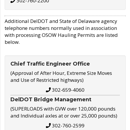
302-760-2200
Additional DelDOT and State of Delaware agency
telephone numbers normally used in association
with processing OSOW Hauling Permits are listed
below.
Chief Traffic Engineer Office
(Approval of After Hour, Extreme Size Moves
and Use of Restricted highways)
302-659-4060
DelDOT Bridge Management
(SUPERLOADS with GVW over 120,000 pounds
and Individual axles at or over 25,000 pounds)
302-760-2599