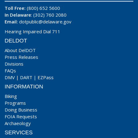
Toll Free:
(800) 652 5600
In Delaware
: (302) 760 2080
Email:
dotpublic@delaware.gov
Hearing Impaired Dial 711
DELDOT
About DelDOT
Press Releases
Divisions
FAQs
DMV
|
DART
|
EZPass
INFORMATION
Biking
Programs
Doing Business
FOIA Requests
Archaeology
SERVICES