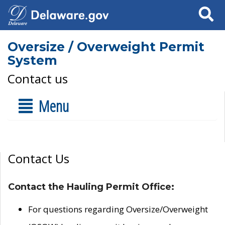
Search
Oversize / Overweight Permit
System
Contact us
Menu
Contact Us
Contact the Hauling Permit Office:
For questions regarding Oversize/Overweight