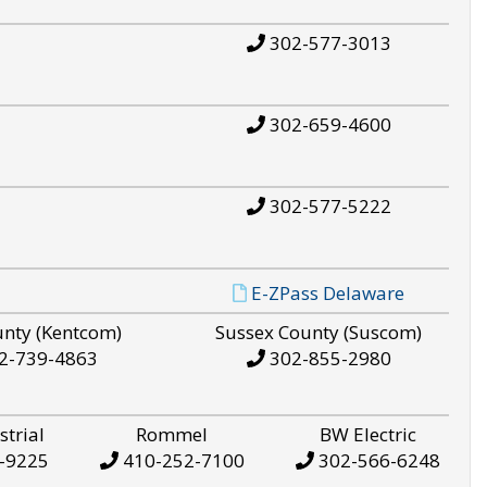
302-577-3013
302-659-4600
302-577-5222
E-ZPass Delaware
unty (Kentcom)
Sussex County (Suscom)
2-739-4863
302-855-2980
strial
Rommel
BW Electric
-9225
410-252-7100
302-566-6248