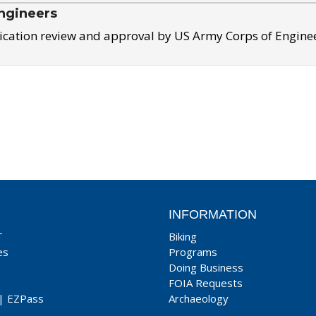
ngineers
ication review and approval by US Army Corps of Engine
INFORMATION
T
Biking
es
Programs
Doing Business
FOIA Requests
|
EZPass
Archaeology