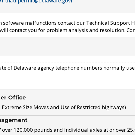
OT (haulpermit@delaware.gov)
em software malfunctions contact our Technical Support H
ill contact you for problem analysis and resolution. Con
ate of Delaware agency telephone numbers normally use
eer Office
, Extreme Size Moves and Use of Restricted highways)
nagement
ver 120,000 pounds and Individual axles at or over 25