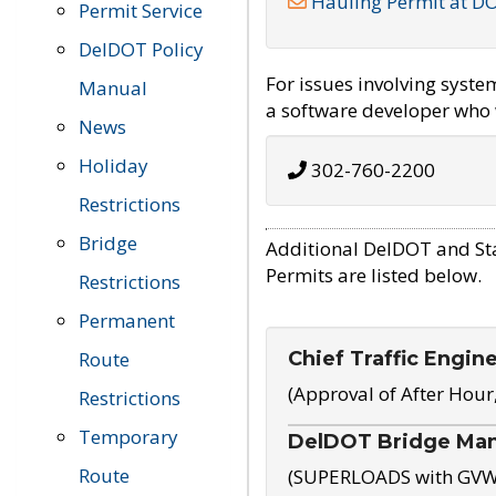
Hauling Permit at D
Permit Service
DelDOT Policy
For issues involving syst
Manual
a software developer who w
News
Holiday
302-760-2200
Restrictions
Bridge
Additional DelDOT and St
Permits are listed below.
Restrictions
Permanent
Chief Traffic Engin
Route
(Approval of After Hour
Restrictions
Temporary
DelDOT Bridge Ma
Route
(SUPERLOADS with GVW o