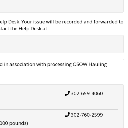
elp Desk. Your issue will be recorded and forwarded to
tact the Help Desk at:
d in association with processing OSOW Hauling
302-659-4060
302-760-2599
,000 pounds)