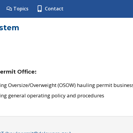
Topics
Contact
ystem
ermit Office:
ing Oversize/Overweight (OSOW) hauling permit business
ing general operating policy and procedures