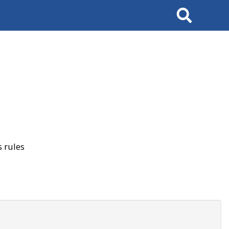
Search
 rules