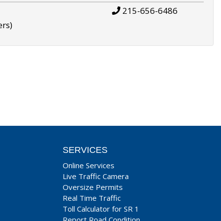
215-656-6486
ers)
SERVICES
Online Services
Live Traffic Camera
Oversize Permits
Real Time Traffic
Toll Calculator for SR 1
Report Road Condition