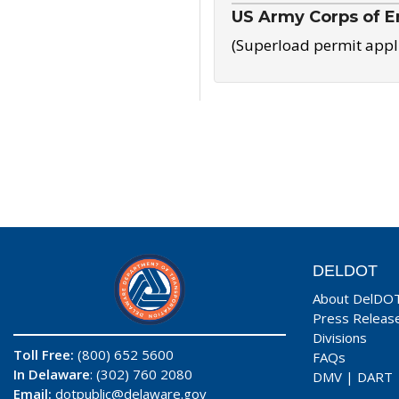
US Army Corps of E
(Superload permit appl
DELDOT
About DelDO
Press Releas
Divisions
Toll Free:
(800) 652 5600
FAQs
In Delaware
: (302) 760 2080
DMV
|
DART
Email:
dotpublic@delaware.gov