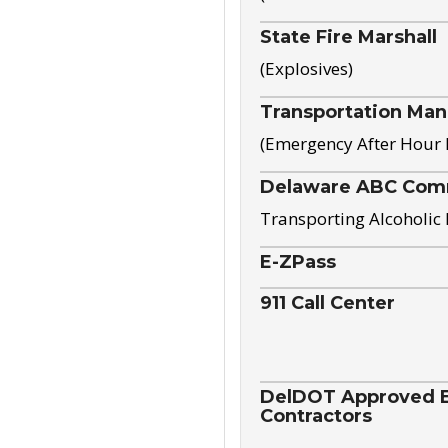
State Fire Marshall
(Explosives)
Transportation Ma
(Emergency After Hour
Delaware ABC Com
Transporting Alcoholic
E-ZPass
911 Call Center
DelDOT Approved El
Contractors