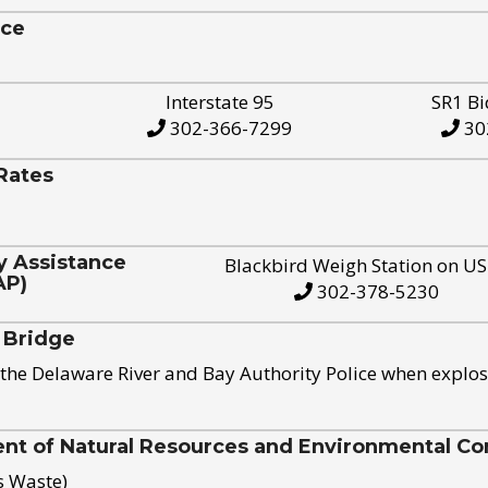
ice
Interstate 95
SR1 Bi
302-366-7299
30
Rates
y Assistance
Blackbird Weigh Station on U
AP)
302-378-5230
 Bridge
the Delaware River and Bay Authority Police when explos
t of Natural Resources and Environmental Con
s Waste)