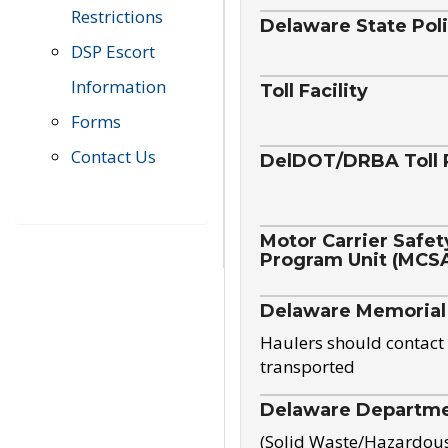
Restrictions
Delaware State Pol
DSP Escort
Information
Toll Facility
Forms
Contact Us
DelDOT/DRBA Toll 
Motor Carrier Safet
Program Unit (MCS
Delaware Memorial
Haulers should contact 
transported
Delaware Departmen
(Solid Waste/Hazardou