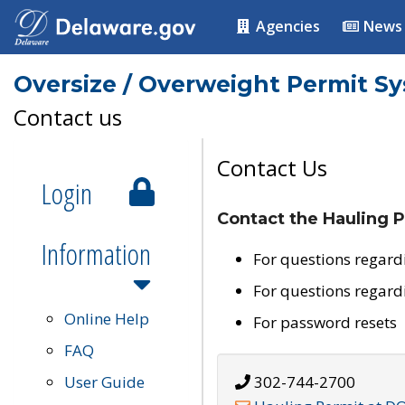
Agencies
News
Oversize / Overweight Permit S
Contact us
Contact Us
Login
Contact the Hauling P
Information
For questions regard
For questions regard
Online Help
For password resets
FAQ
User Guide
302-744-2700