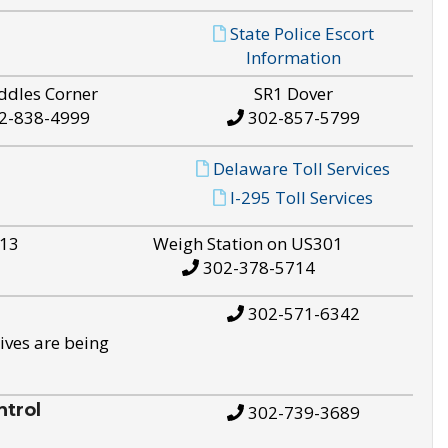
State Police Escort
Information
ddles Corner
SR1 Dover
2-838-4999
302-857-5799
Delaware Toll Services
I-295 Toll Services
S13
Weigh Station on US301
302-378-5714
302-571-6342
ives are being
trol
302-739-3689