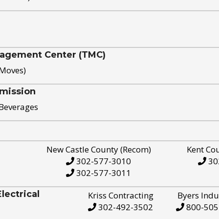
nagement Center (TMC)
 Moves)
mission
 Beverages
New Castle County (Recom)
Kent Co
302-577-3010
30
302-577-3011
ectrical
Kriss Contracting
Byers Indu
302-492-3502
800-505