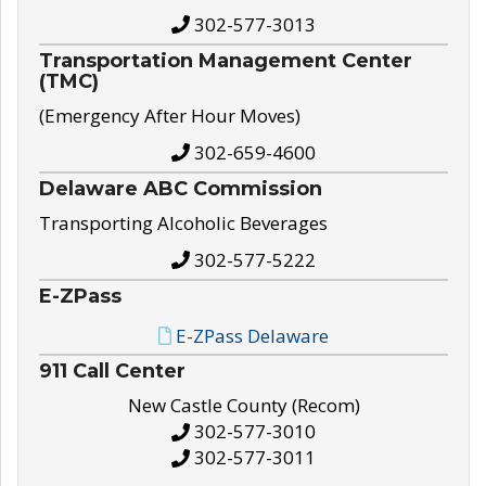
302-577-3013
Transportation Management Center
(TMC)
(Emergency After Hour Moves)
302-659-4600
Delaware ABC Commission
Transporting Alcoholic Beverages
302-577-5222
E-ZPass
E-ZPass Delaware
911 Call Center
New Castle County (Recom)
302-577-3010
302-577-3011