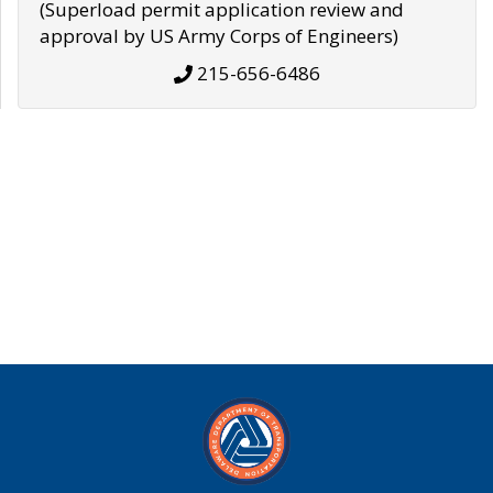
(Superload permit application review and
approval by US Army Corps of Engineers)
215-656-6486