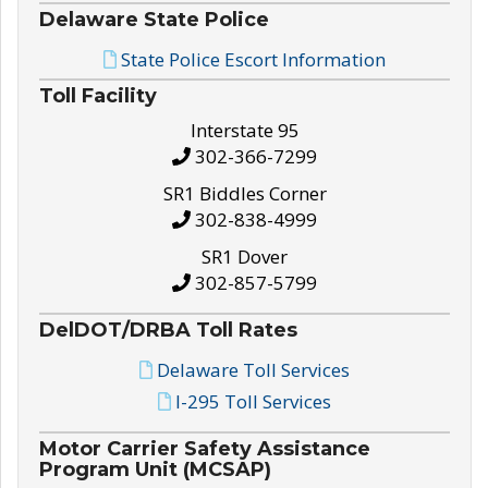
Delaware State Police
State Police Escort Information
Toll Facility
Interstate 95
302-366-7299
SR1 Biddles Corner
302-838-4999
SR1 Dover
302-857-5799
DelDOT/DRBA Toll Rates
Delaware Toll Services
I-295 Toll Services
Motor Carrier Safety Assistance
Program Unit (MCSAP)