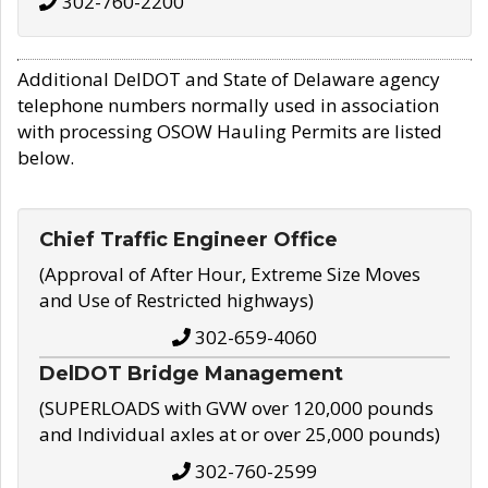
302-760-2200
Additional DelDOT and State of Delaware agency
telephone numbers normally used in association
with processing OSOW Hauling Permits are listed
below.
Chief Traffic Engineer Office
(Approval of After Hour, Extreme Size Moves
and Use of Restricted highways)
302-659-4060
DelDOT Bridge Management
(SUPERLOADS with GVW over 120,000 pounds
and Individual axles at or over 25,000 pounds)
302-760-2599