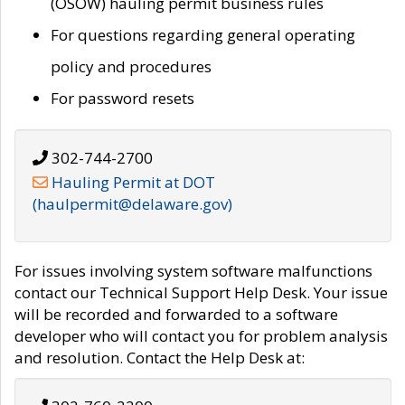
(OSOW) hauling permit business rules
For questions regarding general operating
policy and procedures
For password resets
302-744-2700
Hauling Permit at DOT
(haulpermit@delaware.gov)
For issues involving system software malfunctions
contact our Technical Support Help Desk. Your issue
will be recorded and forwarded to a software
developer who will contact you for problem analysis
and resolution. Contact the Help Desk at: