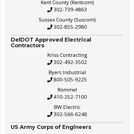
Kent County (Kentcom)
302-739-4863
Sussex County (Suscom)
302-855-2980
DelDOT Approved Electrical
Contractors
Kriss Contracting
302-492-3502
Byers Industrial
800-505-9225
Rommel
410-252-7100
BW Electric
302-566-6248
US Army Corps of Engineers