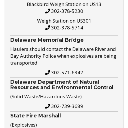
Blackbird Weigh Station on US13
302-378-5230
Weigh Station on US301
302-378-5714
Delaware Memorial Bridge
Haulers should contact the Delaware River and
Bay Authority Police when explosives are being
transported
302-571-6342
Delaware Department of Natural
Resources and Environmental Control
(Solid Waste/Hazardous Waste)
302-739-3689
State Fire Marshall
(Explosives)