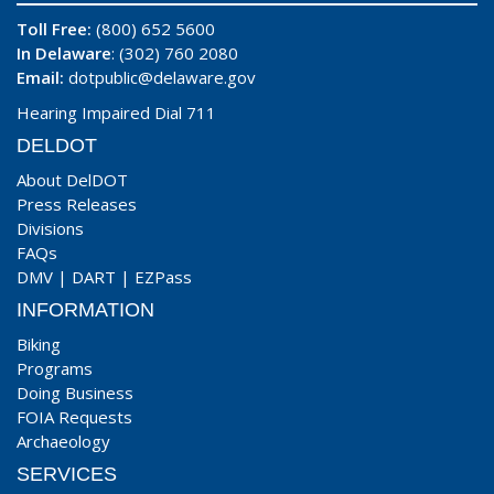
Toll Free:
(800) 652 5600
In Delaware
: (302) 760 2080
Email:
dotpublic@delaware.gov
Hearing Impaired Dial 711
DELDOT
About DelDOT
Press Releases
Divisions
FAQs
DMV
|
DART
|
EZPass
INFORMATION
Biking
Programs
Doing Business
FOIA Requests
Archaeology
SERVICES