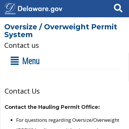
Search
Oversize / Overweight Permit
System
Contact us
Menu
Contact Us
Contact the Hauling Permit Office:
For questions regarding Oversize/Overweight