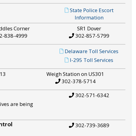
State Police Escort
Information
ddles Corner
SR1 Dover
2-838-4999
302-857-5799
Delaware Toll Services
I-295 Toll Services
S13
Weigh Station on US301
302-378-5714
302-571-6342
ives are being
trol
302-739-3689