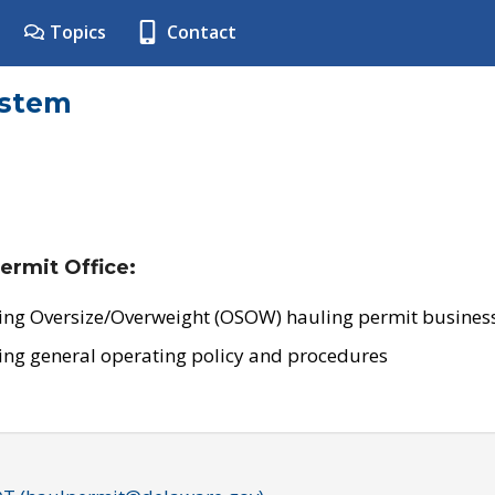
Topics
Contact
ystem
ermit Office:
ing Oversize/Overweight (OSOW) hauling permit business
ing general operating policy and procedures