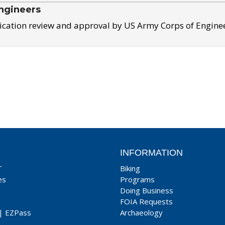
ngineers
ication review and approval by US Army Corps of Engine
INFORMATION
T
Biking
es
Programs
Doing Business
FOIA Requests
|
EZPass
Archaeology