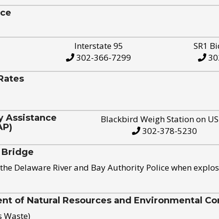
ice
Interstate 95
SR1 Bi
302-366-7299
30
Rates
y Assistance
Blackbird Weigh Station on U
AP)
302-378-5230
 Bridge
the Delaware River and Bay Authority Police when explos
t of Natural Resources and Environmental Con
s Waste)