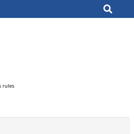
Search
 rules