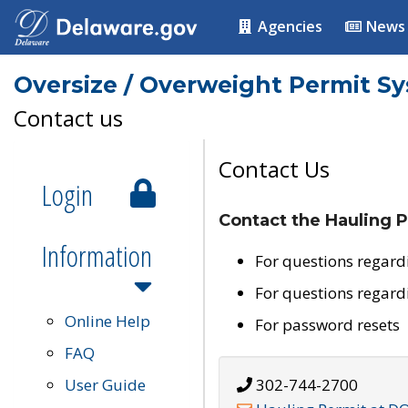
Agencies
News
Oversize / Overweight Permit S
Contact us
Contact Us
Login
Contact the Hauling P
Information
For questions regard
For questions regard
Online Help
For password resets
FAQ
User Guide
302-744-2700