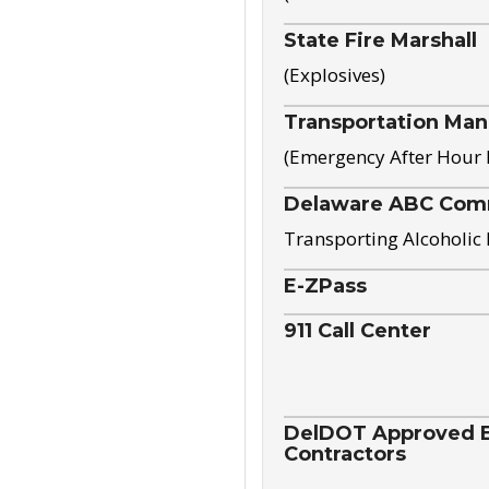
State Fire Marshall
(Explosives)
Transportation Ma
(Emergency After Hour
Delaware ABC Com
Transporting Alcoholic
E-ZPass
911 Call Center
DelDOT Approved El
Contractors