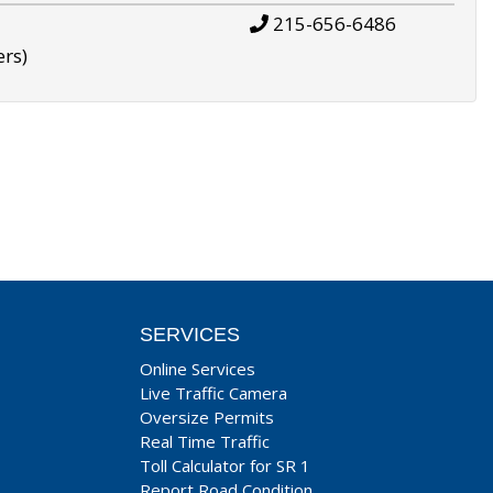
215-656-6486
ers)
SERVICES
Online Services
Live Traffic Camera
Oversize Permits
Real Time Traffic
Toll Calculator for SR 1
Report Road Condition