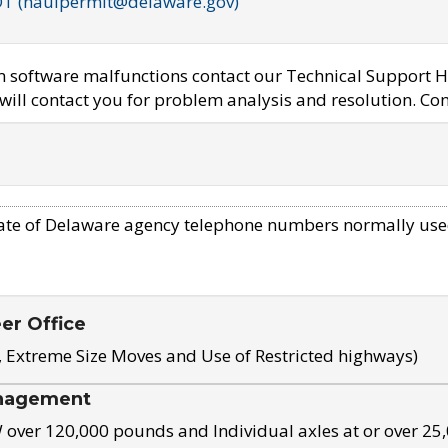
OT (haulpermit@delaware.gov)
em software malfunctions contact our Technical Support H
ill contact you for problem analysis and resolution. Con
ate of Delaware agency telephone numbers normally use
eer Office
, Extreme Size Moves and Use of Restricted highways)
nagement
ver 120,000 pounds and Individual axles at or over 25