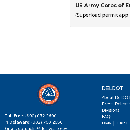
US Army Corps of E
(Superload permit appl
DELDOT
About DelDO
Press Releas
Divisions
Toll Free:
(800) 652 5600
FAQs
In Delaware
: (302) 760 2080
DMV
|
DART
Email:
dotpublic@delaware.gov