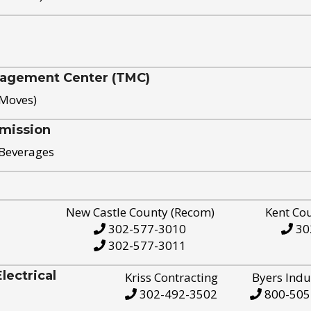
nagement Center (TMC)
 Moves)
mission
 Beverages
New Castle County (Recom)
Kent Co
302-577-3010
30
302-577-3011
ectrical
Kriss Contracting
Byers Indu
302-492-3502
800-505