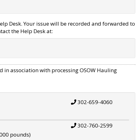
elp Desk. Your issue will be recorded and forwarded to
tact the Help Desk at:
d in association with processing OSOW Hauling
302-659-4060
302-760-2599
,000 pounds)