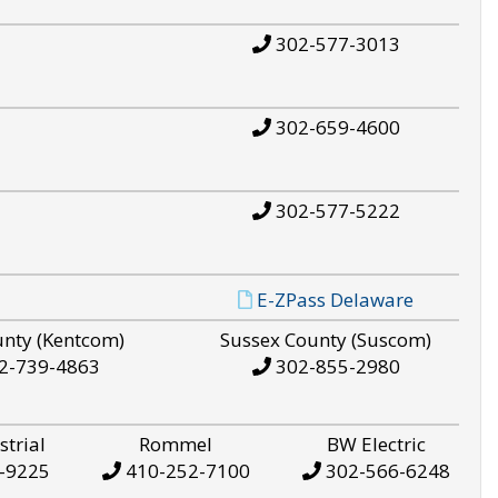
302-577-3013
302-659-4600
302-577-5222
E-ZPass Delaware
unty (Kentcom)
Sussex County (Suscom)
2-739-4863
302-855-2980
strial
Rommel
BW Electric
-9225
410-252-7100
302-566-6248