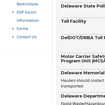
Restrictions
Delaware State Pol
DSP Escort
Information
Toll Facility
Forms
Contact Us
DelDOT/DRBA Toll 
Motor Carrier Safet
Program Unit (MCS
Delaware Memorial
Haulers should contact 
transported
Delaware Departmen
(Solid Waste/Hazardou