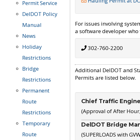
Hauling Permit at D
Permit Service
DelDOT Policy
For issues involving syst
Manual
a software developer who w
News
Holiday
302-760-2200
Restrictions
Bridge
Additional DelDOT and St
Permits are listed below.
Restrictions
Permanent
Chief Traffic Engin
Route
(Approval of After Hour
Restrictions
Temporary
DelDOT Bridge Ma
Route
(SUPERLOADS with GVW o