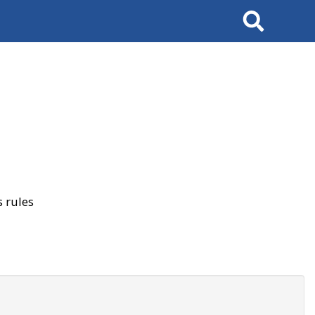
Search
 rules