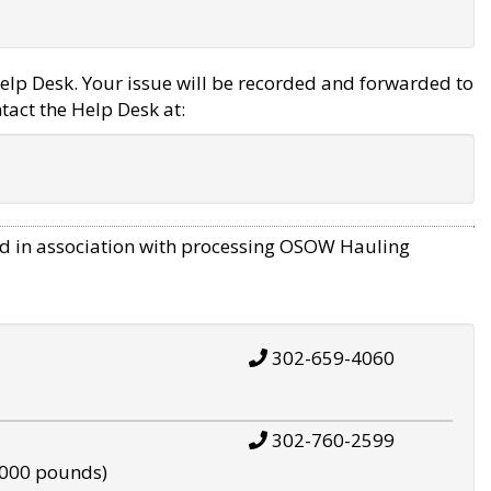
elp Desk. Your issue will be recorded and forwarded to
tact the Help Desk at:
d in association with processing OSOW Hauling
302-659-4060
302-760-2599
,000 pounds)