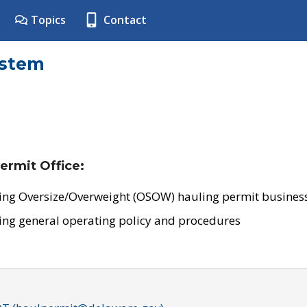
Topics
Contact
ystem
ermit Office:
ing Oversize/Overweight (OSOW) hauling permit business
ing general operating policy and procedures