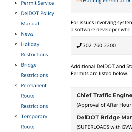
Hauling Permit at D
Permit Service
DelDOT Policy
For issues involving syst
Manual
a software developer who w
News
Holiday
302-760-2200
Restrictions
Bridge
Additional DelDOT and St
Permits are listed below.
Restrictions
Permanent
Chief Traffic Engin
Route
(Approval of After Hour
Restrictions
Temporary
DelDOT Bridge Ma
Route
(SUPERLOADS with GVW o