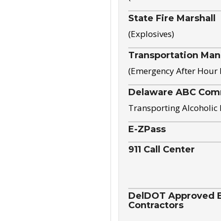
State Fire Marshall
(Explosives)
Transportation Ma
(Emergency After Hour
Delaware ABC Com
Transporting Alcoholic
E-ZPass
911 Call Center
DelDOT Approved El
Contractors