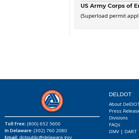
US Army Corps of E
(Superload permit appl
DELDOT
About DelDO
Press Releas
Divisions
Toll Free:
(800) 652 5600
FAQs
In Delaware
: (302) 760 2080
DMV
|
DART
Email:
dotpublic@delaware.gov