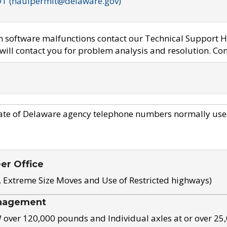
OT (haulpermit@delaware.gov)
em software malfunctions contact our Technical Support H
ill contact you for problem analysis and resolution. Con
ate of Delaware agency telephone numbers normally use
eer Office
, Extreme Size Moves and Use of Restricted highways)
nagement
ver 120,000 pounds and Individual axles at or over 25