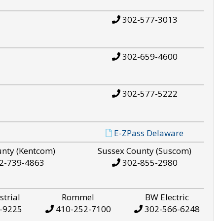
302-577-3013
302-659-4600
302-577-5222
E-ZPass Delaware
unty (Kentcom)
Sussex County (Suscom)
2-739-4863
302-855-2980
strial
Rommel
BW Electric
-9225
410-252-7100
302-566-6248