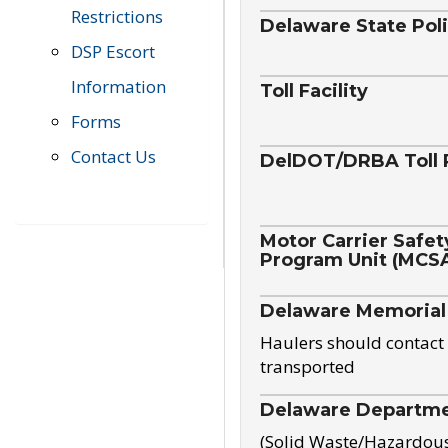
Restrictions
Delaware State Pol
DSP Escort
Information
Toll Facility
Forms
Contact Us
DelDOT/DRBA Toll 
Motor Carrier Safet
Program Unit (MCS
Delaware Memorial
Haulers should contact 
transported
Delaware Departmen
(Solid Waste/Hazardou