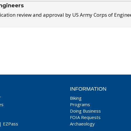
ngineers
ication review and approval by US Army Corps of Engine
INFORMATION
T
Biking
es
Programs
Doing Business
FOIA Requests
|
EZPass
Archaeology