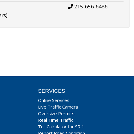
215-656-6486
ers)
SERVICES
Online Services
Live Traffic Camera
Oversize Permits
Real Time Traffic
Toll Calculator for SR 1
Report Road Condition