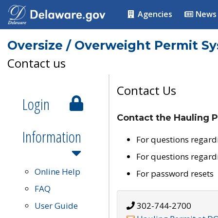
Agencies
News
Oversize / Overweight Permit S
Contact us
Contact Us
Login
Contact the Hauling P
Information
For questions regard
For questions regard
Online Help
For password resets
FAQ
User Guide
302-744-2700