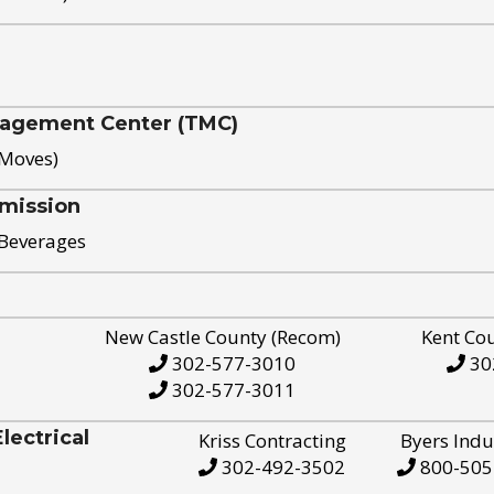
nagement Center (TMC)
 Moves)
mission
 Beverages
New Castle County (Recom)
Kent Co
302-577-3010
30
302-577-3011
ectrical
Kriss Contracting
Byers Indu
302-492-3502
800-505