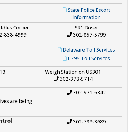
State Police Escort
Information
ddles Corner
SR1 Dover
2-838-4999
302-857-5799
Delaware Toll Services
I-295 Toll Services
S13
Weigh Station on US301
302-378-5714
302-571-6342
ives are being
trol
302-739-3689