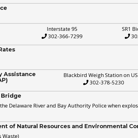
ice
Interstate 95
SR1 Bi
302-366-7299
30
Rates
y Assistance
Blackbird Weigh Station on U
AP)
302-378-5230
 Bridge
the Delaware River and Bay Authority Police when explos
t of Natural Resources and Environmental Con
s Waste)