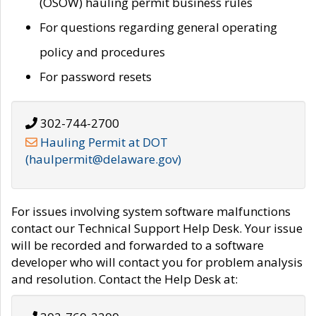
(OSOW) hauling permit business rules
For questions regarding general operating
policy and procedures
For password resets
302-744-2700
Hauling Permit at DOT
(haulpermit@delaware.gov)
For issues involving system software malfunctions
contact our Technical Support Help Desk. Your issue
will be recorded and forwarded to a software
developer who will contact you for problem analysis
and resolution. Contact the Help Desk at: