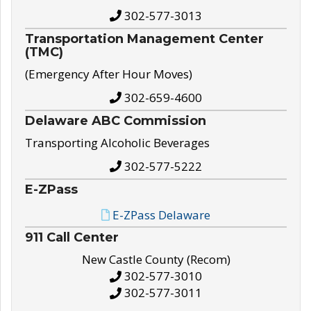
302-577-3013
Transportation Management Center
(TMC)
(Emergency After Hour Moves)
302-659-4600
Delaware ABC Commission
Transporting Alcoholic Beverages
302-577-5222
E-ZPass
E-ZPass Delaware
911 Call Center
New Castle County (Recom)
302-577-3010
302-577-3011