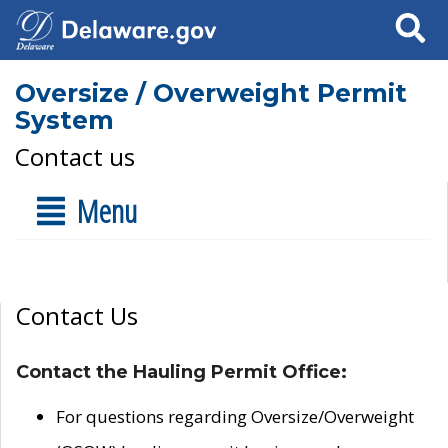
Search
Oversize / Overweight Permit
System
Contact us
Menu
Contact Us
Contact the Hauling Permit Office:
For questions regarding Oversize/Overweight