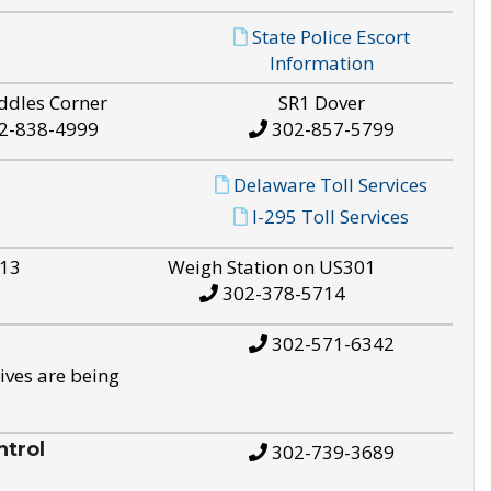
State Police Escort
Information
ddles Corner
SR1 Dover
2-838-4999
302-857-5799
Delaware Toll Services
I-295 Toll Services
S13
Weigh Station on US301
302-378-5714
302-571-6342
ives are being
trol
302-739-3689