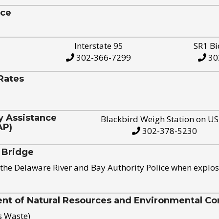
ice
Interstate 95
SR1 Bi
302-366-7299
30
Rates
y Assistance
Blackbird Weigh Station on U
AP)
302-378-5230
 Bridge
the Delaware River and Bay Authority Police when explos
t of Natural Resources and Environmental Con
s Waste)