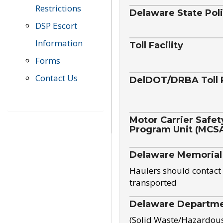
Restrictions
Delaware State Pol
DSP Escort
Information
Toll Facility
Forms
Contact Us
DelDOT/DRBA Toll 
Motor Carrier Safet
Program Unit (MCS
Delaware Memorial
Haulers should contact 
transported
Delaware Departmen
(Solid Waste/Hazardou