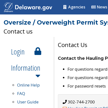
Agencies
News
Oversize / Overweight Permit S
Contact us
Contact Us
Login
Contact the Hauling P
Information
For questions regard
For questions regard
Online Help
For password resets
FAQ
User Guide
302-744-2700