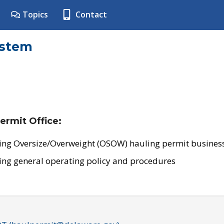
Topics
Contact
ystem
ermit Office:
ing Oversize/Overweight (OSOW) hauling permit business
ing general operating policy and procedures