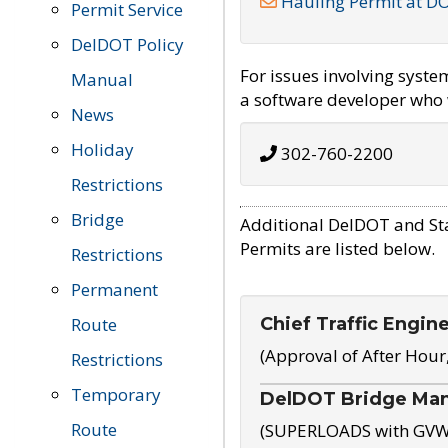
Hauling Permit at D
Permit Service
DelDOT Policy
For issues involving syst
Manual
a software developer who w
News
Holiday
302-760-2200
Restrictions
Bridge
Additional DelDOT and St
Permits are listed below.
Restrictions
Permanent
Chief Traffic Engin
Route
(Approval of After Hour
Restrictions
Temporary
DelDOT Bridge Ma
Route
(SUPERLOADS with GVW o