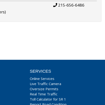
215-656-6486
ers)
SERVICES
Online Services
Live Traffic Camera
Oversize Permits
Real Time Traffic
Toll Calculator for SR 1
Report Road Condition