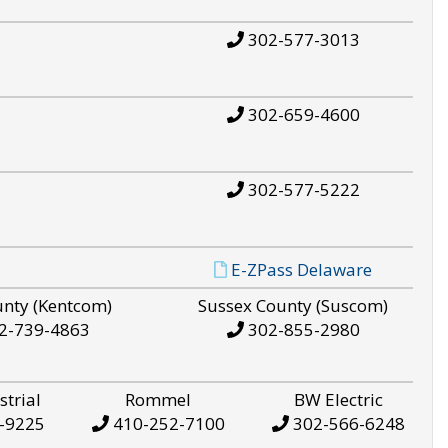
302-577-3013
302-659-4600
302-577-5222
E-ZPass Delaware
unty (Kentcom)
Sussex County (Suscom)
2-739-4863
302-855-2980
strial
Rommel
BW Electric
-9225
410-252-7100
302-566-6248