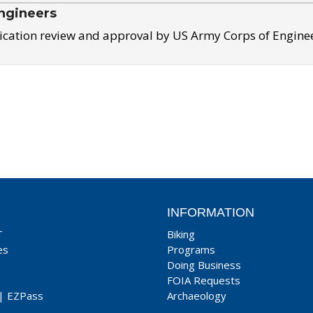
ngineers
ication review and approval by US Army Corps of Engine
INFORMATION
T
Biking
es
Programs
Doing Business
FOIA Requests
|
EZPass
Archaeology