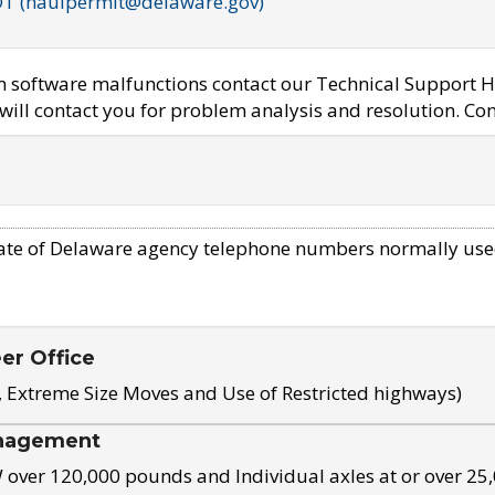
OT (haulpermit@delaware.gov)
em software malfunctions contact our Technical Support H
ill contact you for problem analysis and resolution. Con
ate of Delaware agency telephone numbers normally use
eer Office
, Extreme Size Moves and Use of Restricted highways)
nagement
ver 120,000 pounds and Individual axles at or over 25