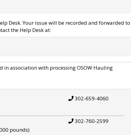
elp Desk. Your issue will be recorded and forwarded to
tact the Help Desk at:
d in association with processing OSOW Hauling
302-659-4060
302-760-2599
,000 pounds)