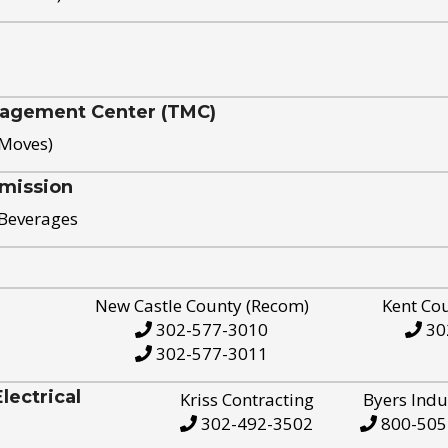
nagement Center (TMC)
 Moves)
mission
 Beverages
New Castle County (Recom)
Kent Co
302-577-3010
30
302-577-3011
ectrical
Kriss Contracting
Byers Indu
302-492-3502
800-505