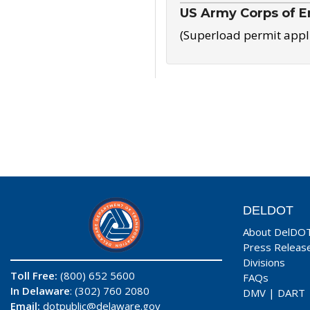
US Army Corps of E
(Superload permit appl
DELDOT
About DelDO
Press Releas
Divisions
Toll Free:
(800) 652 5600
FAQs
In Delaware
: (302) 760 2080
DMV
|
DART
Email:
dotpublic@delaware.gov