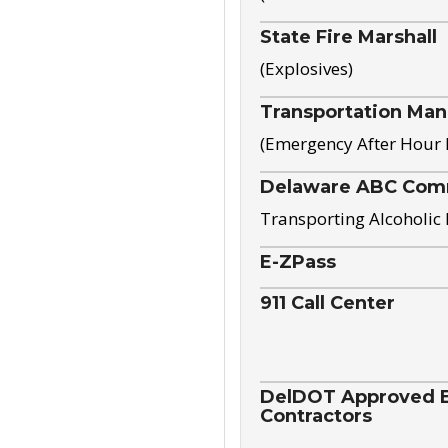
State Fire Marshall
(Explosives)
Transportation Ma
(Emergency After Hour
Delaware ABC Com
Transporting Alcoholic
E-ZPass
911 Call Center
DelDOT Approved El
Contractors