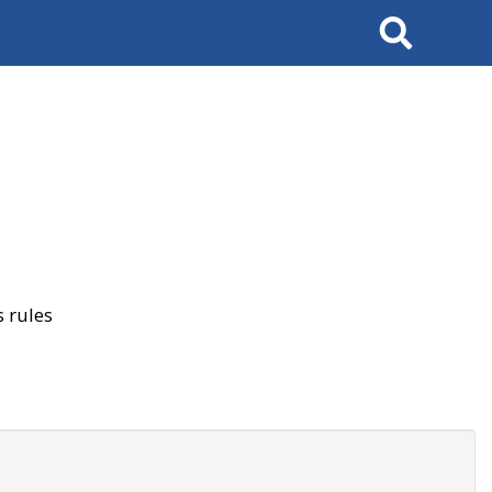
Search
 rules