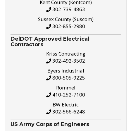
Kent County (Kentcom)
302-739-4863
Sussex County (Suscom)
302-855-2980
DelDOT Approved Electrical
Contractors
Kriss Contracting
302-492-3502
Byers Industrial
800-505-9225
Rommel
410-252-7100
BW Electric
302-566-6248
US Army Corps of Engineers