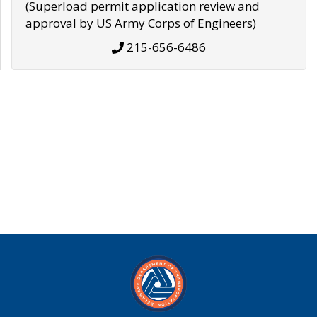
(Superload permit application review and
approval by US Army Corps of Engineers)
215-656-6486