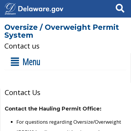
Search
Oversize / Overweight Permit
System
Contact us
Menu
Contact Us
Contact the Hauling Permit Office:
For questions regarding Oversize/Overweight