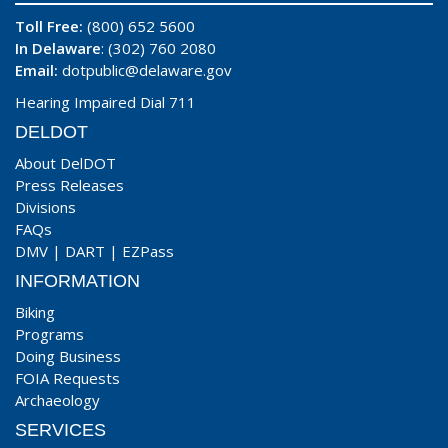
Toll Free:
(800) 652 5600
In Delaware
: (302) 760 2080
Email:
dotpublic@delaware.gov
Hearing Impaired Dial 711
DELDOT
About DelDOT
Press Releases
Divisions
FAQs
DMV
|
DART
|
EZPass
INFORMATION
Biking
Programs
Doing Business
FOIA Requests
Archaeology
SERVICES