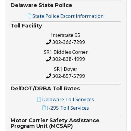
Delaware State Police
State Police Escort Information
Toll Facility
Interstate 95
302-366-7299
SR1 Biddles Corner
302-838-4999
SR1 Dover
302-857-5799
DelDOT/DRBA Toll Rates
Delaware Toll Services
I-295 Toll Services
Motor Carrier Safety Assistance
Program Unit (MCSAP)