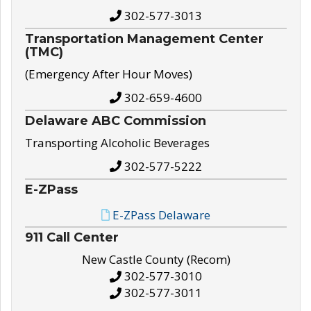
302-577-3013
Transportation Management Center
(TMC)
(Emergency After Hour Moves)
302-659-4600
Delaware ABC Commission
Transporting Alcoholic Beverages
302-577-5222
E-ZPass
E-ZPass Delaware
911 Call Center
New Castle County (Recom)
302-577-3010
302-577-3011