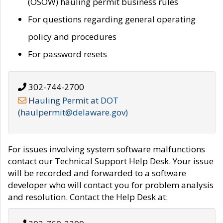
(OSOW) hauling permit business rules
For questions regarding general operating
policy and procedures
For password resets
302-744-2700
Hauling Permit at DOT
(haulpermit@delaware.gov)
For issues involving system software malfunctions
contact our Technical Support Help Desk. Your issue
will be recorded and forwarded to a software
developer who will contact you for problem analysis
and resolution. Contact the Help Desk at: