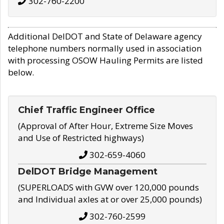
302-760-2200
Additional DelDOT and State of Delaware agency
telephone numbers normally used in association
with processing OSOW Hauling Permits are listed
below.
Chief Traffic Engineer Office
(Approval of After Hour, Extreme Size Moves
and Use of Restricted highways)
302-659-4060
DelDOT Bridge Management
(SUPERLOADS with GVW over 120,000 pounds
and Individual axles at or over 25,000 pounds)
302-760-2599