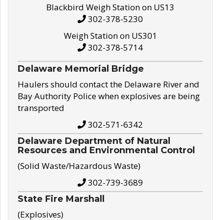
Blackbird Weigh Station on US13
302-378-5230
Weigh Station on US301
302-378-5714
Delaware Memorial Bridge
Haulers should contact the Delaware River and
Bay Authority Police when explosives are being
transported
302-571-6342
Delaware Department of Natural
Resources and Environmental Control
(Solid Waste/Hazardous Waste)
302-739-3689
State Fire Marshall
(Explosives)