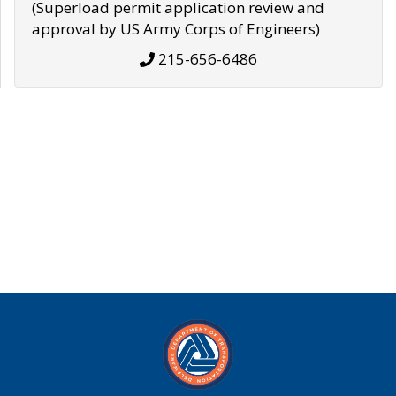
(Superload permit application review and
approval by US Army Corps of Engineers)
215-656-6486