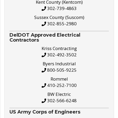
Kent County (Kentcom)
302-739-4863
Sussex County (Suscom)
302-855-2980
DelDOT Approved Electrical
Contractors
Kriss Contracting
302-492-3502
Byers Industrial
800-505-9225
Rommel
410-252-7100
BW Electric
302-566-6248
US Army Corps of Engineers