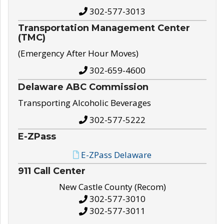
302-577-3013
Transportation Management Center
(TMC)
(Emergency After Hour Moves)
302-659-4600
Delaware ABC Commission
Transporting Alcoholic Beverages
302-577-5222
E-ZPass
E-ZPass Delaware
911 Call Center
New Castle County (Recom)
302-577-3010
302-577-3011