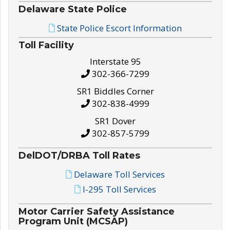
Delaware State Police
State Police Escort Information
Toll Facility
Interstate 95
302-366-7299
SR1 Biddles Corner
302-838-4999
SR1 Dover
302-857-5799
DelDOT/DRBA Toll Rates
Delaware Toll Services
I-295 Toll Services
Motor Carrier Safety Assistance
Program Unit (MCSAP)