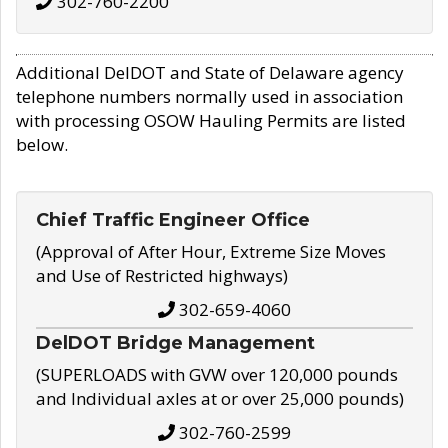
302-760-2200
Additional DelDOT and State of Delaware agency
telephone numbers normally used in association
with processing OSOW Hauling Permits are listed
below.
Chief Traffic Engineer Office
(Approval of After Hour, Extreme Size Moves
and Use of Restricted highways)
302-659-4060
DelDOT Bridge Management
(SUPERLOADS with GVW over 120,000 pounds
and Individual axles at or over 25,000 pounds)
302-760-2599