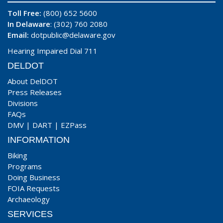
Toll Free:
(800) 652 5600
In Delaware
: (302) 760 2080
Email:
dotpublic@delaware.gov
Hearing Impaired Dial 711
DELDOT
About DelDOT
Press Releases
Divisions
FAQs
DMV
|
DART
|
EZPass
INFORMATION
Biking
Programs
Doing Business
FOIA Requests
Archaeology
SERVICES