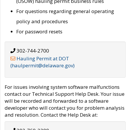
(OSOW) hauling permit business rules
For questions regarding general operating
policy and procedures
For password resets
302-744-2700
Hauling Permit at DOT
(haulpermit@delaware.gov)
For issues involving system software malfunctions
contact our Technical Support Help Desk. Your issue
will be recorded and forwarded to a software
developer who will contact you for problem analysis
and resolution. Contact the Help Desk at: