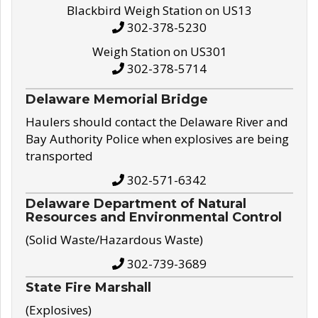
Blackbird Weigh Station on US13
302-378-5230
Weigh Station on US301
302-378-5714
Delaware Memorial Bridge
Haulers should contact the Delaware River and
Bay Authority Police when explosives are being
transported
302-571-6342
Delaware Department of Natural
Resources and Environmental Control
(Solid Waste/Hazardous Waste)
302-739-3689
State Fire Marshall
(Explosives)