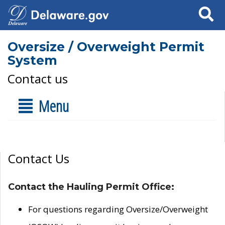
Search
Oversize / Overweight Permit
System
Contact us
Menu
Contact Us
Contact the Hauling Permit Office:
For questions regarding Oversize/Overweight