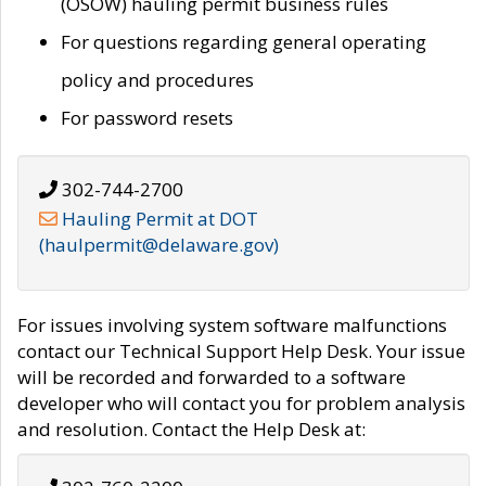
(OSOW) hauling permit business rules
For questions regarding general operating
policy and procedures
For password resets
302-744-2700
Hauling Permit at DOT
(haulpermit@delaware.gov)
For issues involving system software malfunctions
contact our Technical Support Help Desk. Your issue
will be recorded and forwarded to a software
developer who will contact you for problem analysis
and resolution. Contact the Help Desk at: