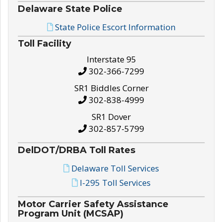
Delaware State Police
State Police Escort Information
Toll Facility
Interstate 95
302-366-7299
SR1 Biddles Corner
302-838-4999
SR1 Dover
302-857-5799
DelDOT/DRBA Toll Rates
Delaware Toll Services
I-295 Toll Services
Motor Carrier Safety Assistance
Program Unit (MCSAP)