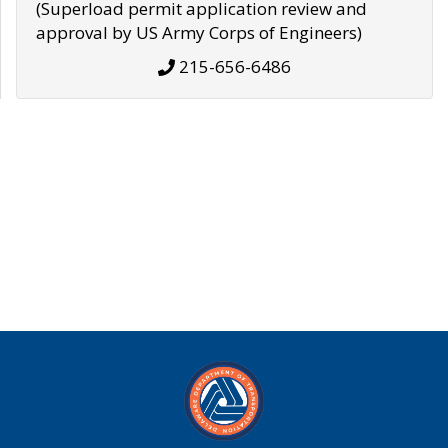
(Superload permit application review and
approval by US Army Corps of Engineers)
215-656-6486