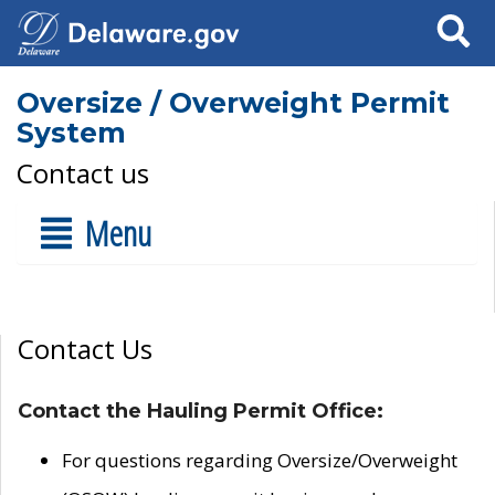
Search
Oversize / Overweight Permit
System
Contact us
Menu
Contact Us
Contact the Hauling Permit Office:
For questions regarding Oversize/Overweight