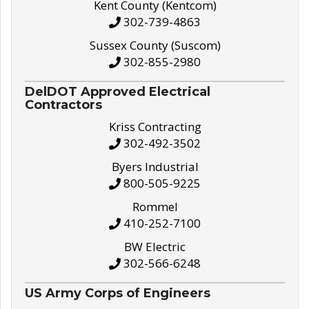
Kent County (Kentcom)
302-739-4863
Sussex County (Suscom)
302-855-2980
DelDOT Approved Electrical
Contractors
Kriss Contracting
302-492-3502
Byers Industrial
800-505-9225
Rommel
410-252-7100
BW Electric
302-566-6248
US Army Corps of Engineers