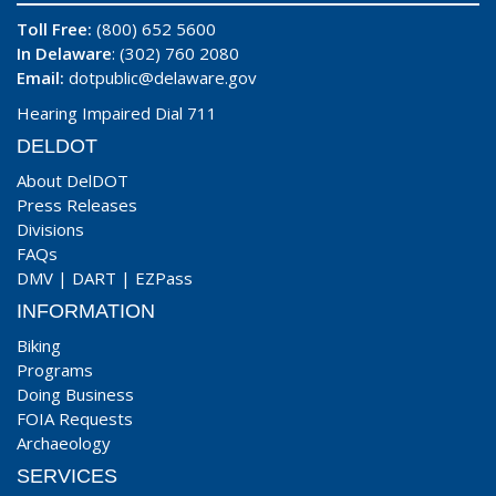
Toll Free:
(800) 652 5600
In Delaware
: (302) 760 2080
Email:
dotpublic@delaware.gov
Hearing Impaired Dial 711
DELDOT
About DelDOT
Press Releases
Divisions
FAQs
DMV
|
DART
|
EZPass
INFORMATION
Biking
Programs
Doing Business
FOIA Requests
Archaeology
SERVICES