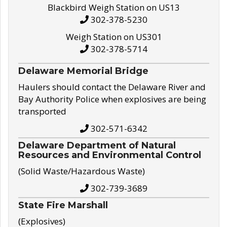
Blackbird Weigh Station on US13
302-378-5230
Weigh Station on US301
302-378-5714
Delaware Memorial Bridge
Haulers should contact the Delaware River and
Bay Authority Police when explosives are being
transported
302-571-6342
Delaware Department of Natural
Resources and Environmental Control
(Solid Waste/Hazardous Waste)
302-739-3689
State Fire Marshall
(Explosives)