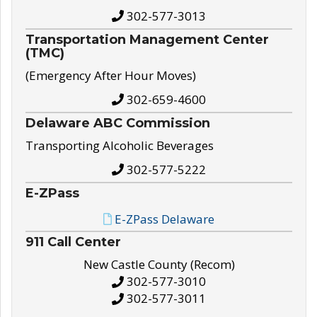
302-577-3013
Transportation Management Center
(TMC)
(Emergency After Hour Moves)
302-659-4600
Delaware ABC Commission
Transporting Alcoholic Beverages
302-577-5222
E-ZPass
E-ZPass Delaware
911 Call Center
New Castle County (Recom)
302-577-3010
302-577-3011