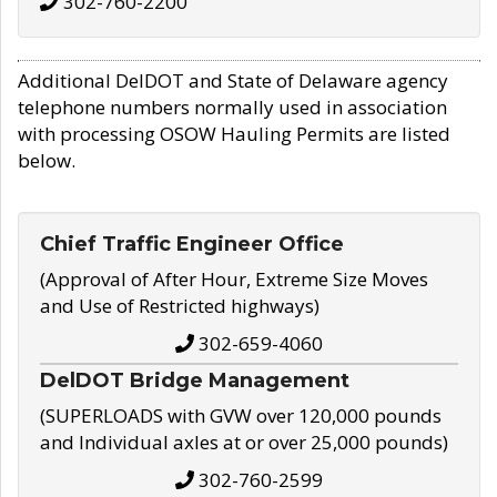
302-760-2200
Additional DelDOT and State of Delaware agency
telephone numbers normally used in association
with processing OSOW Hauling Permits are listed
below.
Chief Traffic Engineer Office
(Approval of After Hour, Extreme Size Moves
and Use of Restricted highways)
302-659-4060
DelDOT Bridge Management
(SUPERLOADS with GVW over 120,000 pounds
and Individual axles at or over 25,000 pounds)
302-760-2599