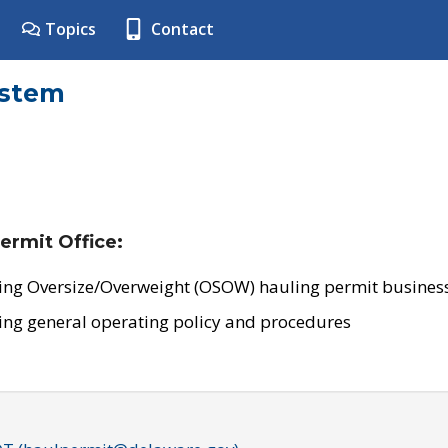
Topics
Contact
ystem
ermit Office:
ing Oversize/Overweight (OSOW) hauling permit business
ing general operating policy and procedures