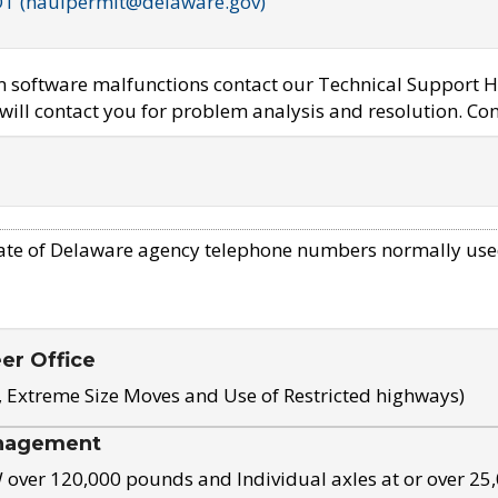
OT (haulpermit@delaware.gov)
em software malfunctions contact our Technical Support H
ill contact you for problem analysis and resolution. Con
ate of Delaware agency telephone numbers normally use
eer Office
, Extreme Size Moves and Use of Restricted highways)
nagement
ver 120,000 pounds and Individual axles at or over 25