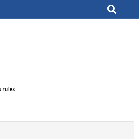
Search
 rules