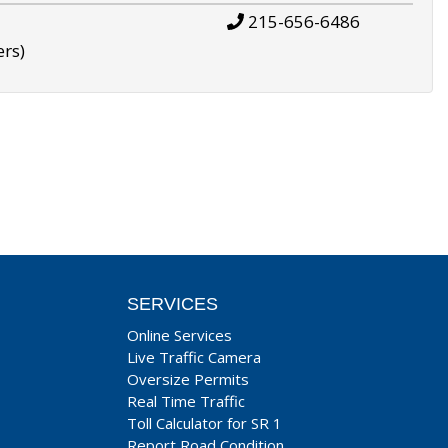
215-656-6486
ers)
SERVICES
Online Services
Live Traffic Camera
Oversize Permits
Real Time Traffic
Toll Calculator for SR 1
Report Road Condition