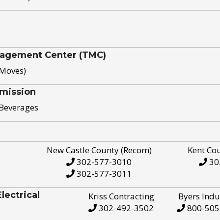
nagement Center (TMC)
 Moves)
mission
 Beverages
New Castle County (Recom)
Kent Co
302-577-3010
30
302-577-3011
ectrical
Kriss Contracting
Byers Indu
302-492-3502
800-505