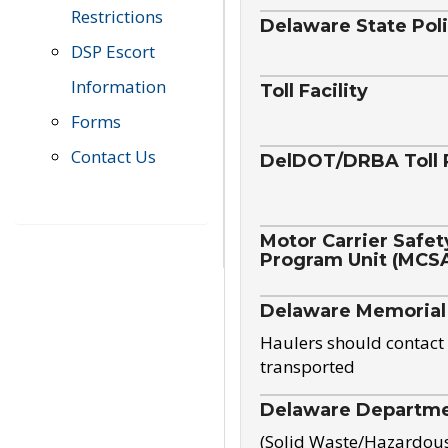
Restrictions
Delaware State Pol
DSP Escort
Information
Toll Facility
Forms
Contact Us
DelDOT/DRBA Toll 
Motor Carrier Safet
Program Unit (MCS
Delaware Memorial
Haulers should contact 
transported
Delaware Departmen
(Solid Waste/Hazardou