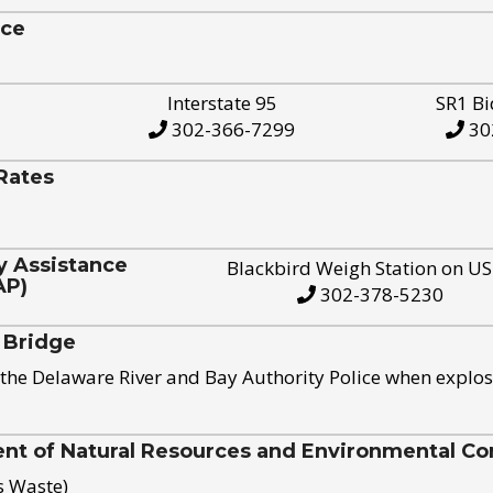
ice
Interstate 95
SR1 Bi
302-366-7299
30
Rates
y Assistance
Blackbird Weigh Station on U
AP)
302-378-5230
 Bridge
the Delaware River and Bay Authority Police when explos
t of Natural Resources and Environmental Con
s Waste)