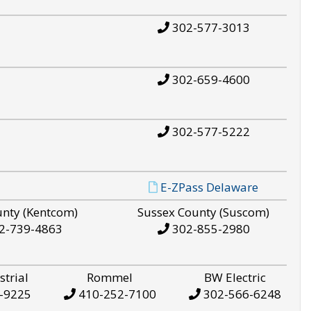
302-577-3013
302-659-4600
302-577-5222
E-ZPass Delaware
unty (Kentcom)
Sussex County (Suscom)
2-739-4863
302-855-2980
strial
Rommel
BW Electric
-9225
410-252-7100
302-566-6248