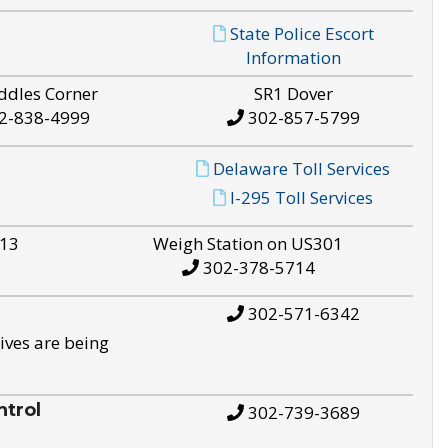
State Police Escort
Information
ddles Corner
SR1 Dover
2-838-4999
302-857-5799
Delaware Toll Services
I-295 Toll Services
S13
Weigh Station on US301
302-378-5714
302-571-6342
ives are being
trol
302-739-3689