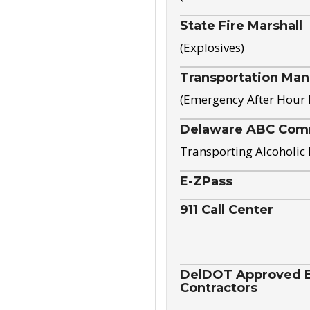
State Fire Marshall
(Explosives)
Transportation Ma
(Emergency After Hour
Delaware ABC Com
Transporting Alcoholic
E-ZPass
911 Call Center
DelDOT Approved El
Contractors