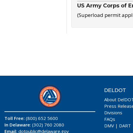
US Army Corps of E
(Superload permit appl
DELDOT
About DelDO
Press Releas
Divisions
Toll Free:
(800) 652 5600
FAQs
In Delaware
: (302) 760 2080
DMV
|
DART
Email:
dotpublic@delaware.gov