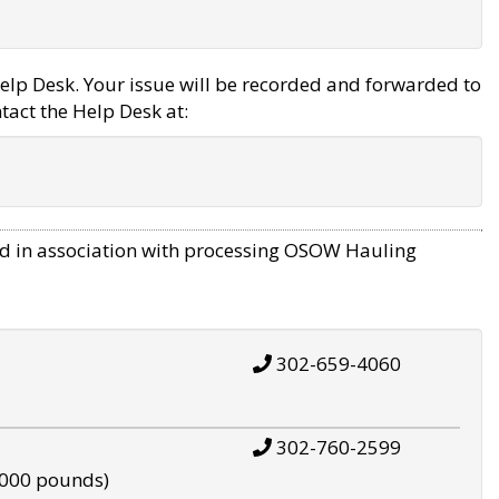
elp Desk. Your issue will be recorded and forwarded to
tact the Help Desk at:
d in association with processing OSOW Hauling
302-659-4060
302-760-2599
,000 pounds)