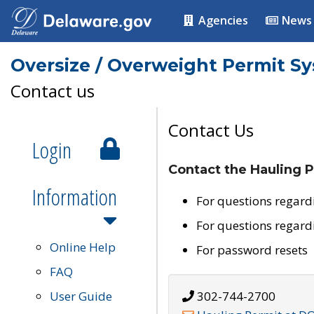
Agencies
News
Oversize / Overweight Permit S
Contact us
Contact Us
Login
Contact the Hauling P
Information
For questions regard
For questions regard
Online Help
For password resets
FAQ
User Guide
302-744-2700