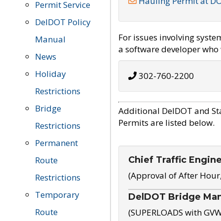
Hauling Permit at D
Permit Service
DelDOT Policy
For issues involving syst
Manual
a software developer who w
News
Holiday
302-760-2200
Restrictions
Bridge
Additional DelDOT and St
Permits are listed below.
Restrictions
Permanent
Chief Traffic Engin
Route
(Approval of After Hour
Restrictions
Temporary
DelDOT Bridge Ma
Route
(SUPERLOADS with GVW o