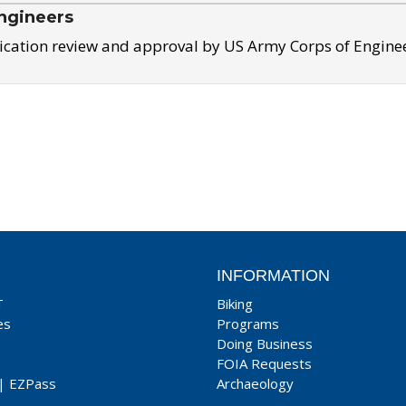
ngineers
ication review and approval by US Army Corps of Engine
INFORMATION
T
Biking
es
Programs
Doing Business
FOIA Requests
|
EZPass
Archaeology