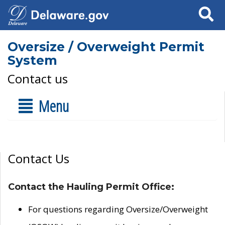
Search
Oversize / Overweight Permit
System
Contact us
Menu
Contact Us
Contact the Hauling Permit Office:
For questions regarding Oversize/Overweight