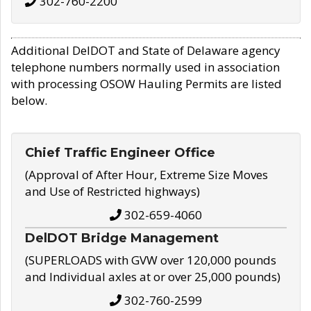
302-760-2200
Additional DelDOT and State of Delaware agency
telephone numbers normally used in association
with processing OSOW Hauling Permits are listed
below.
Chief Traffic Engineer Office
(Approval of After Hour, Extreme Size Moves
and Use of Restricted highways)
302-659-4060
DelDOT Bridge Management
(SUPERLOADS with GVW over 120,000 pounds
and Individual axles at or over 25,000 pounds)
302-760-2599