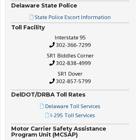
Delaware State Police
State Police Escort Information
Toll Facility
Interstate 95
302-366-7299
SR1 Biddles Corner
302-838-4999
SR1 Dover
302-857-5799
DelDOT/DRBA Toll Rates
Delaware Toll Services
I-295 Toll Services
Motor Carrier Safety Assistance
Program Unit (MCSAP)