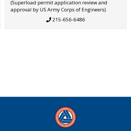
(Superload permit application review and
approval by US Army Corps of Engineers)
215-656-6486