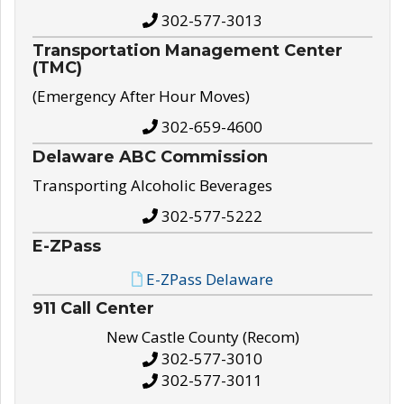
302-577-3013
Transportation Management Center
(TMC)
(Emergency After Hour Moves)
302-659-4600
Delaware ABC Commission
Transporting Alcoholic Beverages
302-577-5222
E-ZPass
E-ZPass Delaware
911 Call Center
New Castle County (Recom)
302-577-3010
302-577-3011