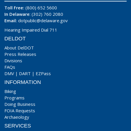
Toll Free:
(800) 652 5600
In Delaware
: (302) 760 2080
Email:
dotpublic@delaware.gov
Hearing Impaired Dial 711
DELDOT
About DelDOT
Press Releases
Divisions
FAQs
DMV
|
DART
|
EZPass
INFORMATION
Biking
Programs
Doing Business
FOIA Requests
Archaeology
SERVICES