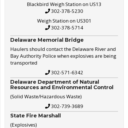
Blackbird Weigh Station on US13
302-378-5230
Weigh Station on US301
302-378-5714
Delaware Memorial Bridge
Haulers should contact the Delaware River and
Bay Authority Police when explosives are being
transported
302-571-6342
Delaware Department of Natural
Resources and Environmental Control
(Solid Waste/Hazardous Waste)
302-739-3689
State Fire Marshall
(Explosives)