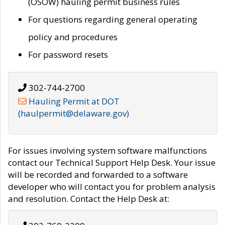
(OSOW) hauling permit business rules
For questions regarding general operating
policy and procedures
For password resets
302-744-2700
Hauling Permit at DOT
(haulpermit@delaware.gov)
For issues involving system software malfunctions
contact our Technical Support Help Desk. Your issue
will be recorded and forwarded to a software
developer who will contact you for problem analysis
and resolution. Contact the Help Desk at: