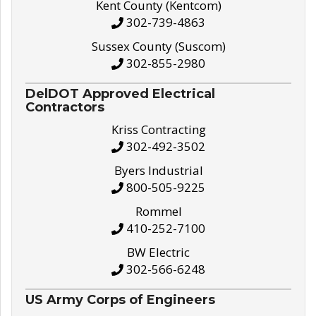
Kent County (Kentcom)
302-739-4863
Sussex County (Suscom)
302-855-2980
DelDOT Approved Electrical
Contractors
Kriss Contracting
302-492-3502
Byers Industrial
800-505-9225
Rommel
410-252-7100
BW Electric
302-566-6248
US Army Corps of Engineers