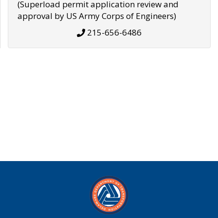
(Superload permit application review and
approval by US Army Corps of Engineers)
215-656-6486