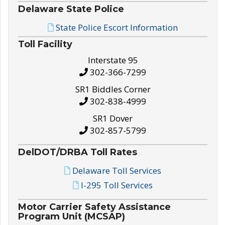
Delaware State Police
State Police Escort Information
Toll Facility
Interstate 95
302-366-7299
SR1 Biddles Corner
302-838-4999
SR1 Dover
302-857-5799
DelDOT/DRBA Toll Rates
Delaware Toll Services
I-295 Toll Services
Motor Carrier Safety Assistance
Program Unit (MCSAP)