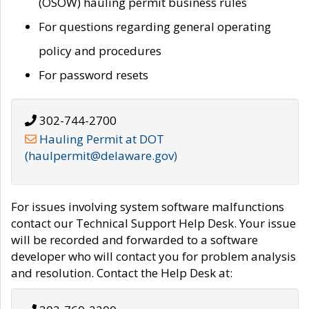
(OSOW) hauling permit business rules
For questions regarding general operating
policy and procedures
For password resets
302-744-2700
Hauling Permit at DOT
(haulpermit@delaware.gov)
For issues involving system software malfunctions
contact our Technical Support Help Desk. Your issue
will be recorded and forwarded to a software
developer who will contact you for problem analysis
and resolution. Contact the Help Desk at: