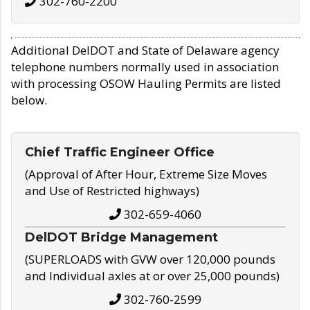
302-760-2200
Additional DelDOT and State of Delaware agency
telephone numbers normally used in association
with processing OSOW Hauling Permits are listed
below.
Chief Traffic Engineer Office
(Approval of After Hour, Extreme Size Moves
and Use of Restricted highways)
302-659-4060
DelDOT Bridge Management
(SUPERLOADS with GVW over 120,000 pounds
and Individual axles at or over 25,000 pounds)
302-760-2599