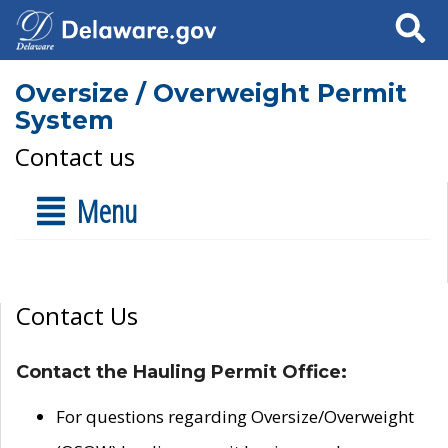
Search
Oversize / Overweight Permit
System
Contact us
Menu
Contact Us
Contact the Hauling Permit Office:
For questions regarding Oversize/Overweight