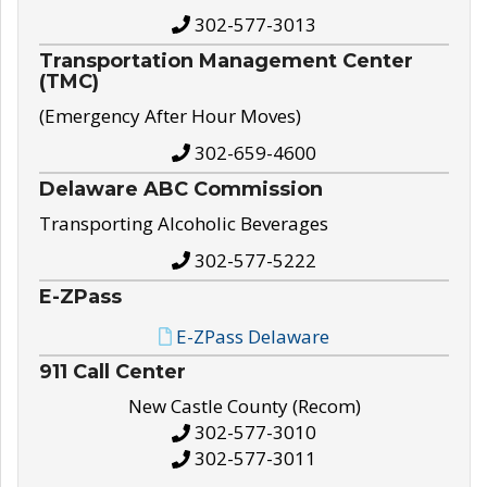
302-577-3013
Transportation Management Center
(TMC)
(Emergency After Hour Moves)
302-659-4600
Delaware ABC Commission
Transporting Alcoholic Beverages
302-577-5222
E-ZPass
E-ZPass Delaware
911 Call Center
New Castle County (Recom)
302-577-3010
302-577-3011