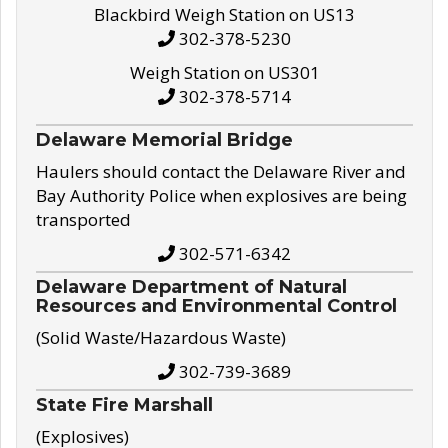
Blackbird Weigh Station on US13
302-378-5230
Weigh Station on US301
302-378-5714
Delaware Memorial Bridge
Haulers should contact the Delaware River and
Bay Authority Police when explosives are being
transported
302-571-6342
Delaware Department of Natural
Resources and Environmental Control
(Solid Waste/Hazardous Waste)
302-739-3689
State Fire Marshall
(Explosives)