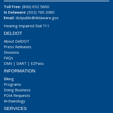
Toll Free:
(800) 652 5600
In Delaware
: (302) 760 2080
Email:
dotpublic@delaware.gov
Hearing Impaired Dial 711
DELDOT
About DelDOT
Press Releases
Divisions
FAQs
DMV
|
DART
|
EZPass
INFORMATION
Biking
Programs
Doing Business
FOIA Requests
Archaeology
SERVICES