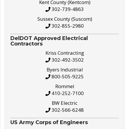
Kent County (Kentcom)
302-739-4863
Sussex County (Suscom)
302-855-2980
DelDOT Approved Electrical
Contractors
Kriss Contracting
302-492-3502
Byers Industrial
800-505-9225
Rommel
410-252-7100
BW Electric
302-566-6248
US Army Corps of Engineers