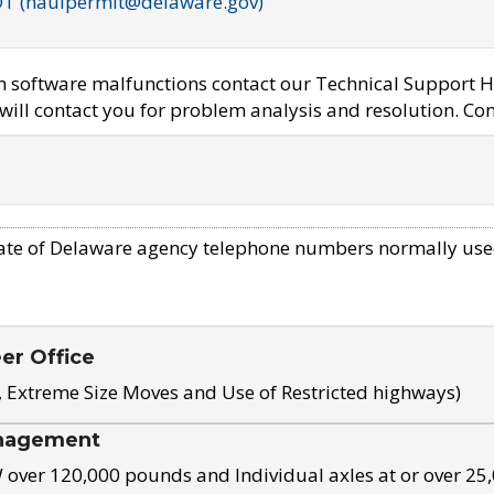
OT (haulpermit@delaware.gov)
em software malfunctions contact our Technical Support H
ill contact you for problem analysis and resolution. Con
ate of Delaware agency telephone numbers normally use
eer Office
, Extreme Size Moves and Use of Restricted highways)
nagement
ver 120,000 pounds and Individual axles at or over 25