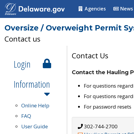
Agencies
News
Oversize / Overweight Permit S
Contact us
Contact Us
Login
Contact the Hauling P
Information
For questions regard
For questions regard
Online Help
For password resets
FAQ
User Guide
302-744-2700