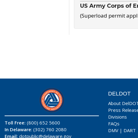
US Army Corps of E
(Superload permit appl
DELDOT
About DelDO
Press Releas
Divisions
Toll Free:
(800) 652 5600
FAQs
In Delaware
: (302) 760 2080
DMV
|
DART
Email:
dotpublic@delaware.gov