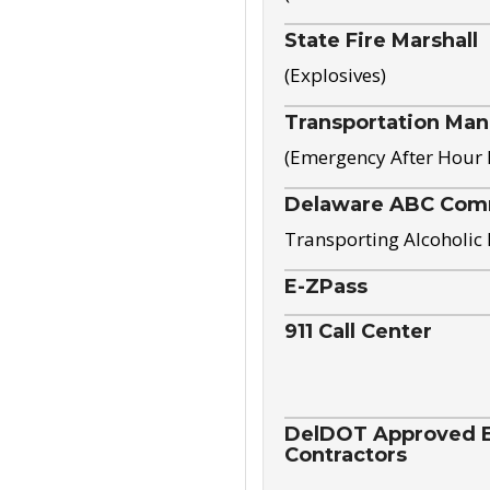
State Fire Marshall
(Explosives)
Transportation Ma
(Emergency After Hour
Delaware ABC Com
Transporting Alcoholic
E-ZPass
911 Call Center
DelDOT Approved El
Contractors