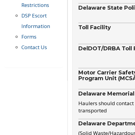
Restrictions
Delaware State Pol
DSP Escort
Information
Toll Facility
Forms
Contact Us
DelDOT/DRBA Toll 
Motor Carrier Safet
Program Unit (MCS
Delaware Memorial
Haulers should contact 
transported
Delaware Departmen
(Solid Waste/Hazardou