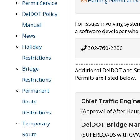
Hauling Permit at D
Permit Service
DelDOT Policy
For issues involving syst
Manual
a software developer who w
News
Holiday
302-760-2200
Restrictions
Bridge
Additional DelDOT and St
Permits are listed below.
Restrictions
Permanent
Chief Traffic Engin
Route
(Approval of After Hour
Restrictions
Temporary
DelDOT Bridge Ma
Route
(SUPERLOADS with GVW o