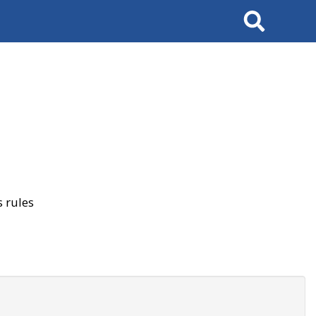
Search
 rules