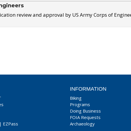
ngineers
ication review and approval by US Army Corps of Engine
INFORMATION
T
Biking
es
Programs
Doing Business
FOIA Requests
|
EZPass
Archaeology