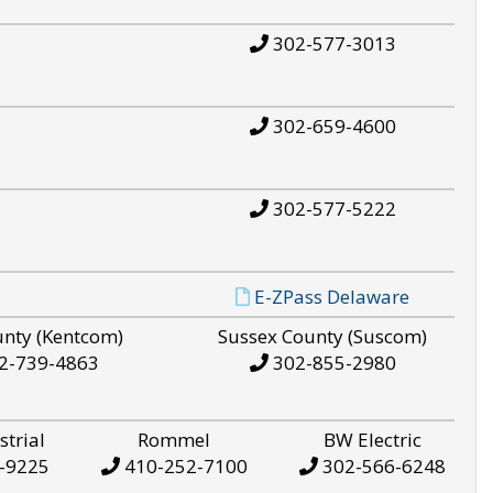
302-577-3013
302-659-4600
302-577-5222
E-ZPass Delaware
unty (Kentcom)
Sussex County (Suscom)
2-739-4863
302-855-2980
strial
Rommel
BW Electric
-9225
410-252-7100
302-566-6248