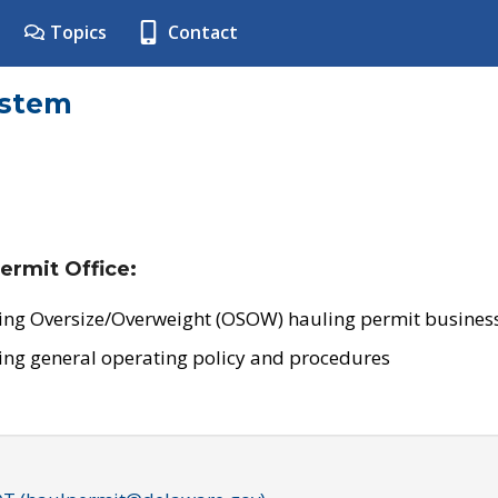
Topics
Contact
ystem
ermit Office:
ing Oversize/Overweight (OSOW) hauling permit business
ing general operating policy and procedures