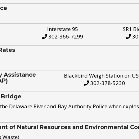
ice
Interstate 95
SR1 Bi
302-366-7299
30
Rates
y Assistance
Blackbird Weigh Station on U
AP)
302-378-5230
 Bridge
the Delaware River and Bay Authority Police when explos
t of Natural Resources and Environmental Con
s Waste)