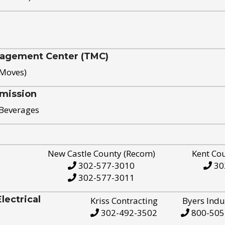
nagement Center (TMC)
 Moves)
mission
 Beverages
New Castle County (Recom)
Kent Co
302-577-3010
30
302-577-3011
ectrical
Kriss Contracting
Byers Indu
302-492-3502
800-505