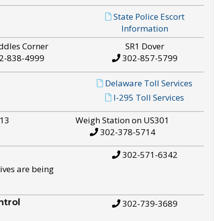
State Police Escort
Information
ddles Corner
SR1 Dover
2-838-4999
302-857-5799
Delaware Toll Services
I-295 Toll Services
S13
Weigh Station on US301
302-378-5714
302-571-6342
ives are being
trol
302-739-3689