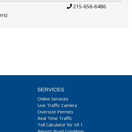
215-656-6486
ers)
SERVICES
Online Services
Live Traffic Camera
Oversize Permits
Real Time Traffic
Toll Calculator for SR 1
Report Road Condition