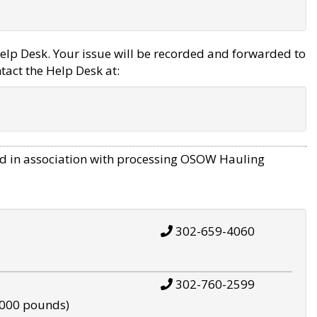
elp Desk. Your issue will be recorded and forwarded to
tact the Help Desk at:
d in association with processing OSOW Hauling
302-659-4060
302-760-2599
,000 pounds)