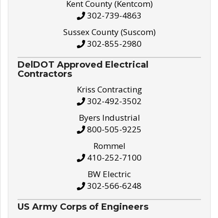
Kent County (Kentcom)
302-739-4863
Sussex County (Suscom)
302-855-2980
DelDOT Approved Electrical
Contractors
Kriss Contracting
302-492-3502
Byers Industrial
800-505-9225
Rommel
410-252-7100
BW Electric
302-566-6248
US Army Corps of Engineers