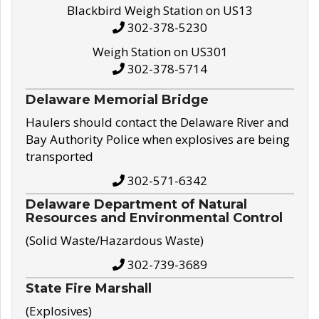
Blackbird Weigh Station on US13
302-378-5230
Weigh Station on US301
302-378-5714
Delaware Memorial Bridge
Haulers should contact the Delaware River and
Bay Authority Police when explosives are being
transported
302-571-6342
Delaware Department of Natural
Resources and Environmental Control
(Solid Waste/Hazardous Waste)
302-739-3689
State Fire Marshall
(Explosives)