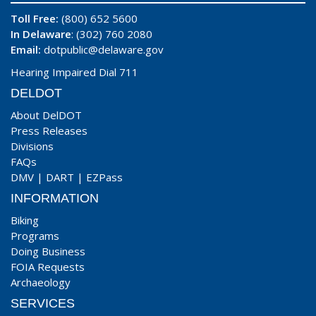
Toll Free:
(800) 652 5600
In Delaware
: (302) 760 2080
Email:
dotpublic@delaware.gov
Hearing Impaired Dial 711
DELDOT
About DelDOT
Press Releases
Divisions
FAQs
DMV
|
DART
|
EZPass
INFORMATION
Biking
Programs
Doing Business
FOIA Requests
Archaeology
SERVICES