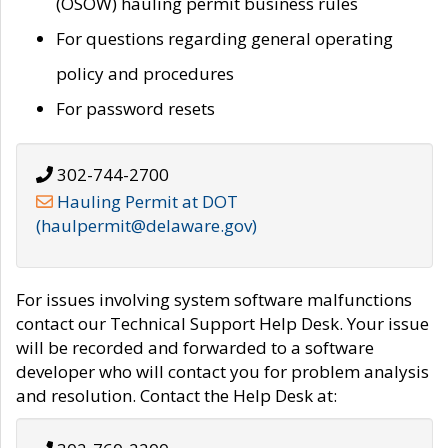
(OSOW) hauling permit business rules
For questions regarding general operating
policy and procedures
For password resets
302-744-2700
Hauling Permit at DOT
(haulpermit@delaware.gov)
For issues involving system software malfunctions
contact our Technical Support Help Desk. Your issue
will be recorded and forwarded to a software
developer who will contact you for problem analysis
and resolution. Contact the Help Desk at: