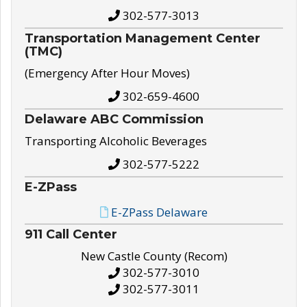
302-577-3013
Transportation Management Center
(TMC)
(Emergency After Hour Moves)
302-659-4600
Delaware ABC Commission
Transporting Alcoholic Beverages
302-577-5222
E-ZPass
E-ZPass Delaware
911 Call Center
New Castle County (Recom)
302-577-3010
302-577-3011