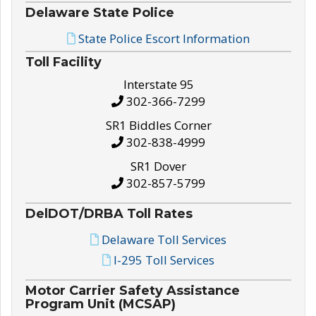
Delaware State Police
State Police Escort Information
Toll Facility
Interstate 95
302-366-7299
SR1 Biddles Corner
302-838-4999
SR1 Dover
302-857-5799
DelDOT/DRBA Toll Rates
Delaware Toll Services
I-295 Toll Services
Motor Carrier Safety Assistance
Program Unit (MCSAP)