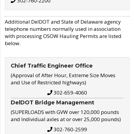
302-760-2200
Additional DelDOT and State of Delaware agency
telephone numbers normally used in association
with processing OSOW Hauling Permits are listed
below.
Chief Traffic Engineer Office
(Approval of After Hour, Extreme Size Moves
and Use of Restricted highways)
302-659-4060
DelDOT Bridge Management
(SUPERLOADS with GVW over 120,000 pounds
and Individual axles at or over 25,000 pounds)
302-760-2599