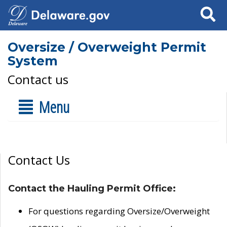
Search
Oversize / Overweight Permit
System
Contact us
Menu
Contact Us
Contact the Hauling Permit Office:
For questions regarding Oversize/Overweight