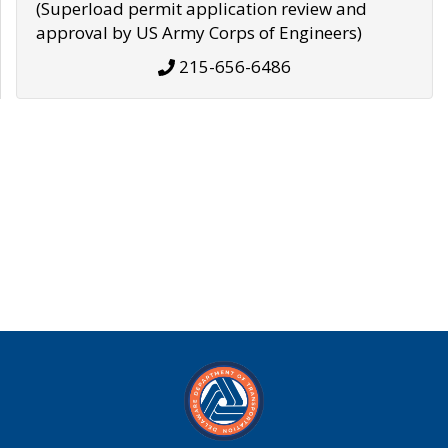
(Superload permit application review and
approval by US Army Corps of Engineers)
215-656-6486