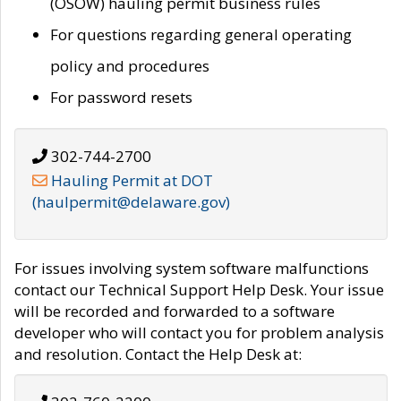
(OSOW) hauling permit business rules
For questions regarding general operating
policy and procedures
For password resets
302-744-2700
Hauling Permit at DOT
(haulpermit@delaware.gov)
For issues involving system software malfunctions
contact our Technical Support Help Desk. Your issue
will be recorded and forwarded to a software
developer who will contact you for problem analysis
and resolution. Contact the Help Desk at: