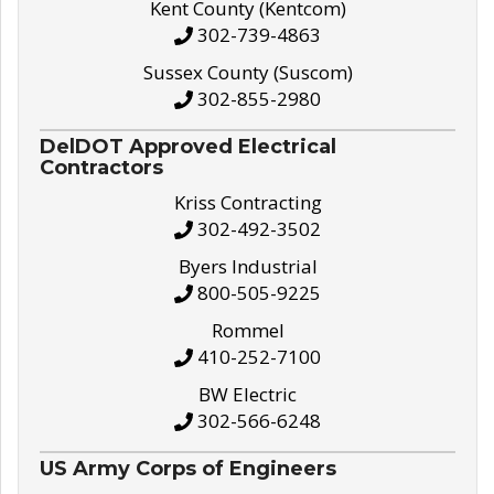
Kent County (Kentcom)
302-739-4863
Sussex County (Suscom)
302-855-2980
DelDOT Approved Electrical
Contractors
Kriss Contracting
302-492-3502
Byers Industrial
800-505-9225
Rommel
410-252-7100
BW Electric
302-566-6248
US Army Corps of Engineers