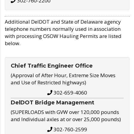
302-760-2200
Additional DelDOT and State of Delaware agency
telephone numbers normally used in association
with processing OSOW Hauling Permits are listed
below.
Chief Traffic Engineer Office
(Approval of After Hour, Extreme Size Moves
and Use of Restricted highways)
302-659-4060
DelDOT Bridge Management
(SUPERLOADS with GVW over 120,000 pounds
and Individual axles at or over 25,000 pounds)
302-760-2599