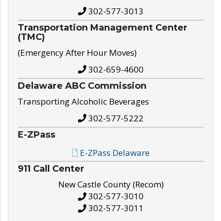
302-577-3013
Transportation Management Center
(TMC)
(Emergency After Hour Moves)
302-659-4600
Delaware ABC Commission
Transporting Alcoholic Beverages
302-577-5222
E-ZPass
E-ZPass Delaware
911 Call Center
New Castle County (Recom)
302-577-3010
302-577-3011