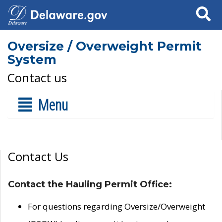
Search
Oversize / Overweight Permit
System
Contact us
Menu
Contact Us
Contact the Hauling Permit Office:
For questions regarding Oversize/Overweight