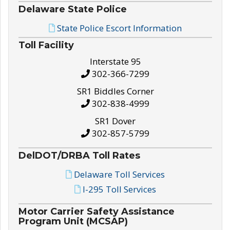
Delaware State Police
State Police Escort Information
Toll Facility
Interstate 95
302-366-7299
SR1 Biddles Corner
302-838-4999
SR1 Dover
302-857-5799
DelDOT/DRBA Toll Rates
Delaware Toll Services
I-295 Toll Services
Motor Carrier Safety Assistance
Program Unit (MCSAP)