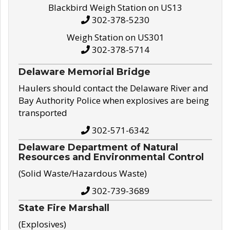
Blackbird Weigh Station on US13
302-378-5230
Weigh Station on US301
302-378-5714
Delaware Memorial Bridge
Haulers should contact the Delaware River and
Bay Authority Police when explosives are being
transported
302-571-6342
Delaware Department of Natural
Resources and Environmental Control
(Solid Waste/Hazardous Waste)
302-739-3689
State Fire Marshall
(Explosives)