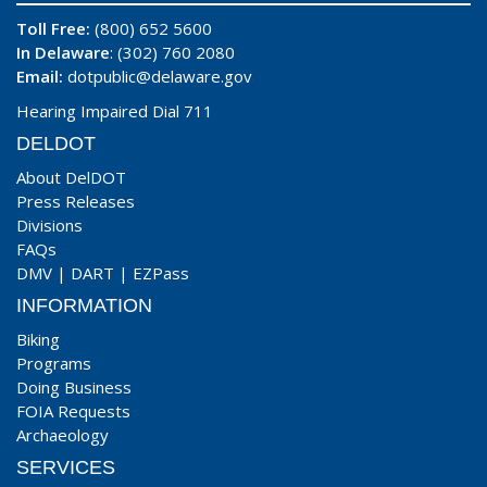
Toll Free:
(800) 652 5600
In Delaware
: (302) 760 2080
Email:
dotpublic@delaware.gov
Hearing Impaired Dial 711
DELDOT
About DelDOT
Press Releases
Divisions
FAQs
DMV
|
DART
|
EZPass
INFORMATION
Biking
Programs
Doing Business
FOIA Requests
Archaeology
SERVICES