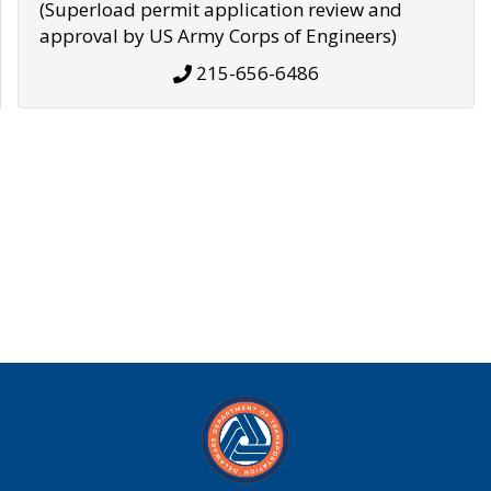
(Superload permit application review and
approval by US Army Corps of Engineers)
215-656-6486