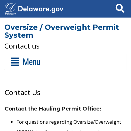
Search
Oversize / Overweight Permit
System
Contact us
Menu
Contact Us
Contact the Hauling Permit Office:
For questions regarding Oversize/Overweight