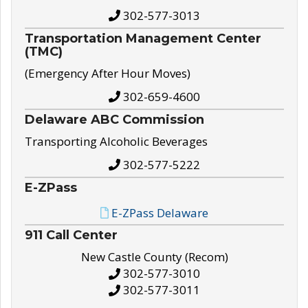
302-577-3013
Transportation Management Center
(TMC)
(Emergency After Hour Moves)
302-659-4600
Delaware ABC Commission
Transporting Alcoholic Beverages
302-577-5222
E-ZPass
E-ZPass Delaware
911 Call Center
New Castle County (Recom)
302-577-3010
302-577-3011