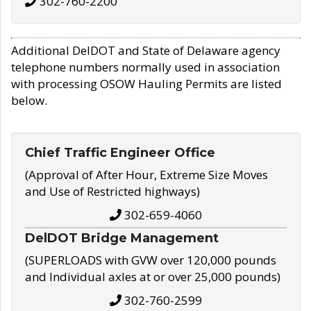
302-760-2200
Additional DelDOT and State of Delaware agency
telephone numbers normally used in association
with processing OSOW Hauling Permits are listed
below.
Chief Traffic Engineer Office
(Approval of After Hour, Extreme Size Moves
and Use of Restricted highways)
302-659-4060
DelDOT Bridge Management
(SUPERLOADS with GVW over 120,000 pounds
and Individual axles at or over 25,000 pounds)
302-760-2599