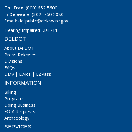
Toll Free:
(800) 652 5600
In Delaware
: (302) 760 2080
Email:
dotpublic@delaware.gov
Hearing Impaired Dial 711
DELDOT
About DelDOT
Press Releases
Divisions
FAQs
DMV
|
DART
|
EZPass
INFORMATION
Biking
Programs
Doing Business
FOIA Requests
Archaeology
SERVICES