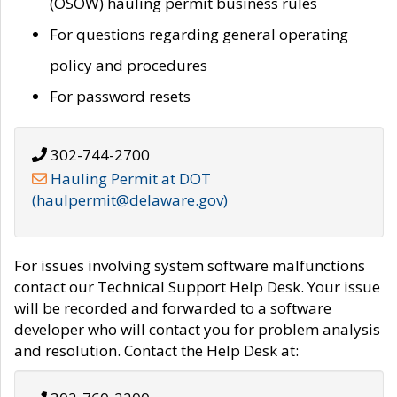
(OSOW) hauling permit business rules
For questions regarding general operating
policy and procedures
For password resets
302-744-2700
Hauling Permit at DOT
(haulpermit@delaware.gov)
For issues involving system software malfunctions
contact our Technical Support Help Desk. Your issue
will be recorded and forwarded to a software
developer who will contact you for problem analysis
and resolution. Contact the Help Desk at: