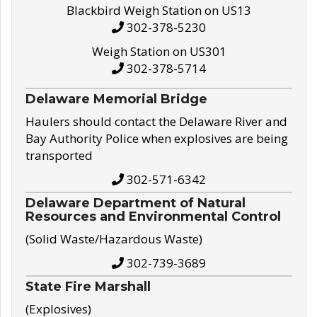
Blackbird Weigh Station on US13
302-378-5230
Weigh Station on US301
302-378-5714
Delaware Memorial Bridge
Haulers should contact the Delaware River and
Bay Authority Police when explosives are being
transported
302-571-6342
Delaware Department of Natural
Resources and Environmental Control
(Solid Waste/Hazardous Waste)
302-739-3689
State Fire Marshall
(Explosives)