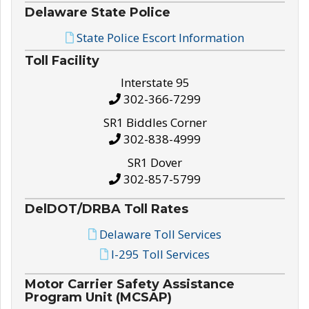
Delaware State Police
State Police Escort Information
Toll Facility
Interstate 95
302-366-7299
SR1 Biddles Corner
302-838-4999
SR1 Dover
302-857-5799
DelDOT/DRBA Toll Rates
Delaware Toll Services
I-295 Toll Services
Motor Carrier Safety Assistance
Program Unit (MCSAP)