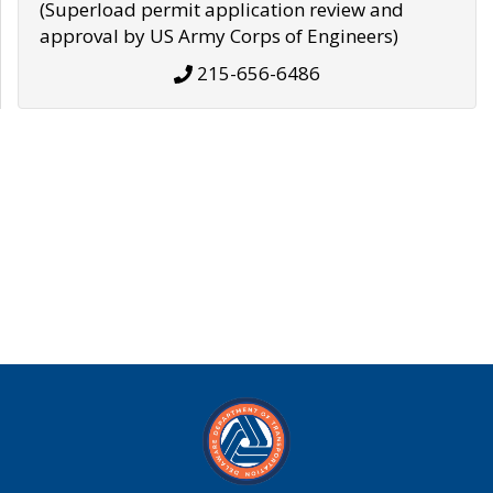
(Superload permit application review and
approval by US Army Corps of Engineers)
215-656-6486