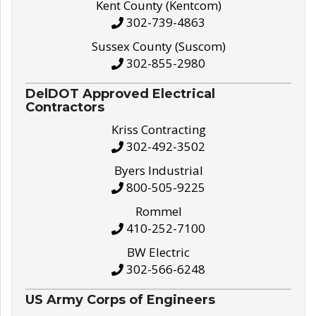
Kent County (Kentcom)
302-739-4863
Sussex County (Suscom)
302-855-2980
DelDOT Approved Electrical
Contractors
Kriss Contracting
302-492-3502
Byers Industrial
800-505-9225
Rommel
410-252-7100
BW Electric
302-566-6248
US Army Corps of Engineers