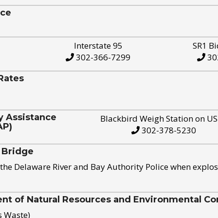
ice
Interstate 95
SR1 Bi
302-366-7299
30
Rates
y Assistance
Blackbird Weigh Station on U
AP)
302-378-5230
 Bridge
the Delaware River and Bay Authority Police when explos
t of Natural Resources and Environmental Con
s Waste)