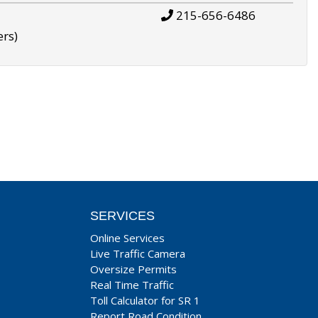
215-656-6486
ers)
SERVICES
Online Services
Live Traffic Camera
Oversize Permits
Real Time Traffic
Toll Calculator for SR 1
Report Road Condition