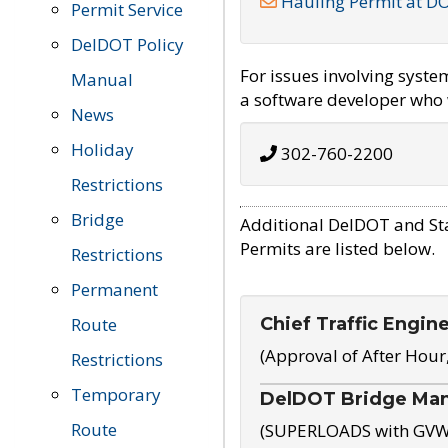
Hauling Permit at D
Permit Service
DelDOT Policy
For issues involving syst
Manual
a software developer who w
News
Holiday
302-760-2200
Restrictions
Bridge
Additional DelDOT and St
Permits are listed below.
Restrictions
Permanent
Chief Traffic Engin
Route
(Approval of After Hour
Restrictions
Temporary
DelDOT Bridge Ma
Route
(SUPERLOADS with GVW o