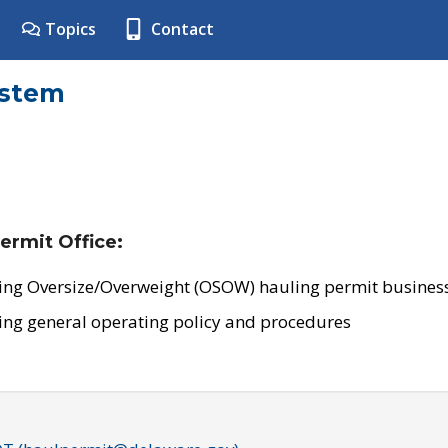
Topics
Contact
ystem
ermit Office:
ing Oversize/Overweight (OSOW) hauling permit business
ing general operating policy and procedures