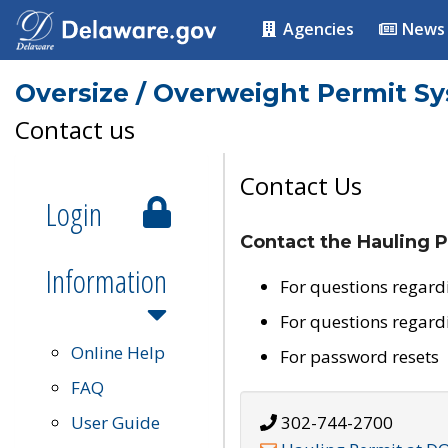
Agencies
News
Oversize / Overweight Permit S
Contact us
Contact Us
Login
Contact the Hauling P
Information
For questions regard
For questions regard
Online Help
For password resets
FAQ
User Guide
302-744-2700