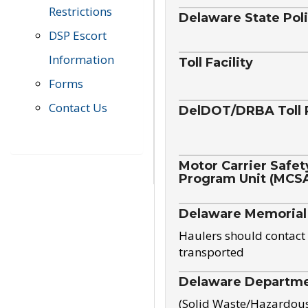
Restrictions
Delaware State Pol
DSP Escort
Information
Toll Facility
Forms
Contact Us
DelDOT/DRBA Toll 
Motor Carrier Safet
Program Unit (MCS
Delaware Memorial
Haulers should contact 
transported
Delaware Departmen
(Solid Waste/Hazardou