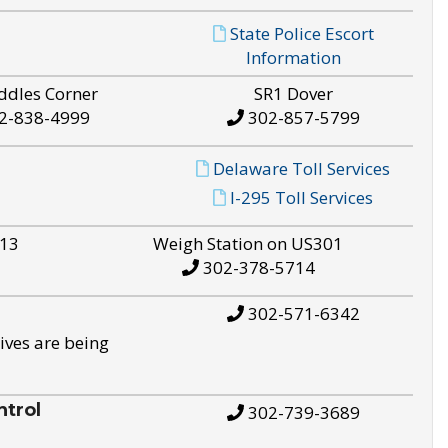
State Police Escort
Information
ddles Corner
SR1 Dover
2-838-4999
302-857-5799
Delaware Toll Services
I-295 Toll Services
S13
Weigh Station on US301
302-378-5714
302-571-6342
ives are being
trol
302-739-3689