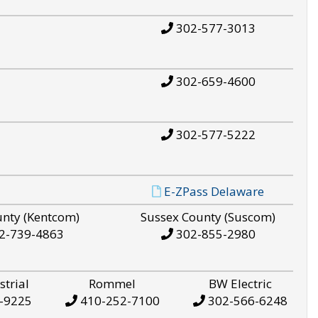
302-577-3013
302-659-4600
302-577-5222
E-ZPass Delaware
unty (Kentcom)
Sussex County (Suscom)
2-739-4863
302-855-2980
strial
Rommel
BW Electric
-9225
410-252-7100
302-566-6248