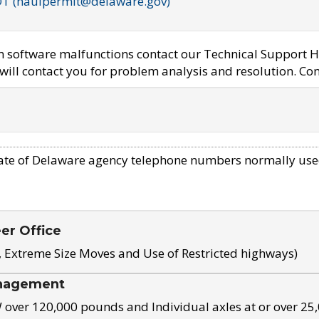
OT (haulpermit@delaware.gov)
em software malfunctions contact our Technical Support H
ill contact you for problem analysis and resolution. Con
ate of Delaware agency telephone numbers normally use
eer Office
, Extreme Size Moves and Use of Restricted highways)
nagement
ver 120,000 pounds and Individual axles at or over 25