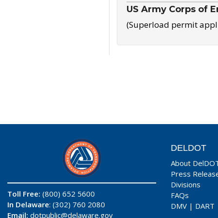
US Army Corps of E
(Superload permit appl
DELDOT
About DelDO
Press Releas
Divisions
Toll Free:
(800) 652 5600
FAQs
In Delaware
: (302) 760 2080
DMV
|
DART
Email:
dotpublic@delaware.gov