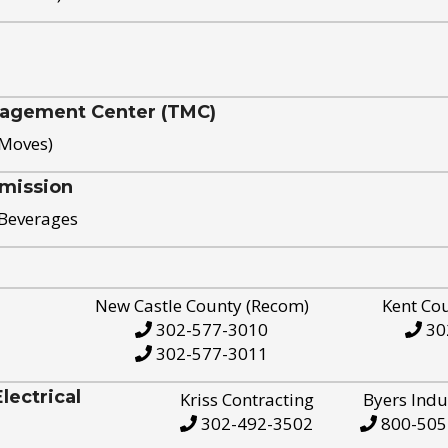
nagement Center (TMC)
 Moves)
mission
 Beverages
New Castle County (Recom)
Kent Co
302-577-3010
30
302-577-3011
ectrical
Kriss Contracting
Byers Indu
302-492-3502
800-505