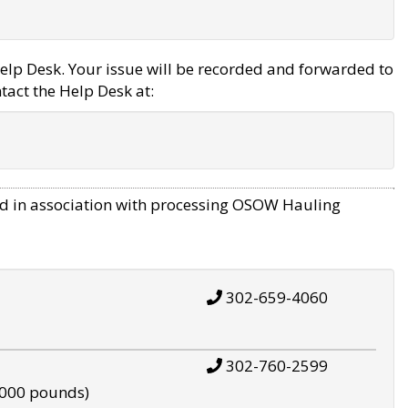
elp Desk. Your issue will be recorded and forwarded to
tact the Help Desk at:
d in association with processing OSOW Hauling
302-659-4060
302-760-2599
,000 pounds)