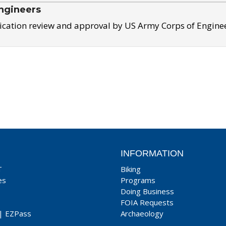
ngineers
ication review and approval by US Army Corps of Engine
INFORMATION
T
Biking
es
Programs
Doing Business
FOIA Requests
|
EZPass
Archaeology