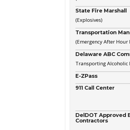
State Fire Marshall
(Explosives)
Transportation Ma
(Emergency After Hour
Delaware ABC Com
Transporting Alcoholic
E-ZPass
911 Call Center
DelDOT Approved El
Contractors