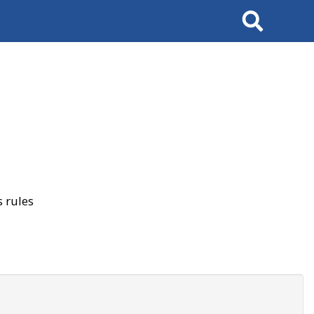
Search
 rules