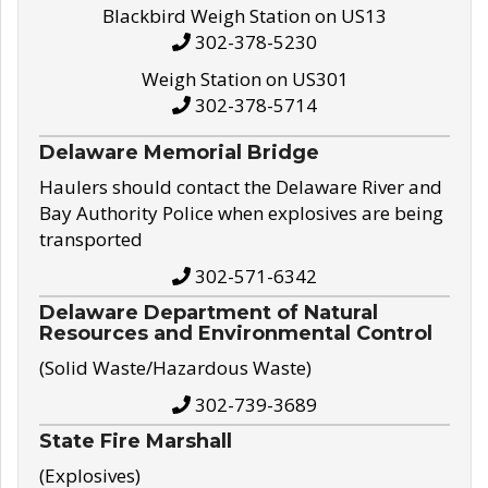
Blackbird Weigh Station on US13
302-378-5230
Weigh Station on US301
302-378-5714
Delaware Memorial Bridge
Haulers should contact the Delaware River and
Bay Authority Police when explosives are being
transported
302-571-6342
Delaware Department of Natural
Resources and Environmental Control
(Solid Waste/Hazardous Waste)
302-739-3689
State Fire Marshall
(Explosives)