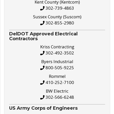
Kent County (Kentcom)
302-739-4863
Sussex County (Suscom)
302-855-2980
DelDOT Approved Electrical
Contractors
Kriss Contracting
302-492-3502
Byers Industrial
800-505-9225
Rommel
410-252-7100
BW Electric
302-566-6248
US Army Corps of Engineers