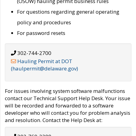
(OSOW) hauling permit business rules
For questions regarding general operating
policy and procedures
For password resets
302-744-2700
Hauling Permit at DOT
(haulpermit@delaware.gov)
For issues involving system software malfunctions
contact our Technical Support Help Desk. Your issue
will be recorded and forwarded to a software
developer who will contact you for problem analysis
and resolution. Contact the Help Desk at: