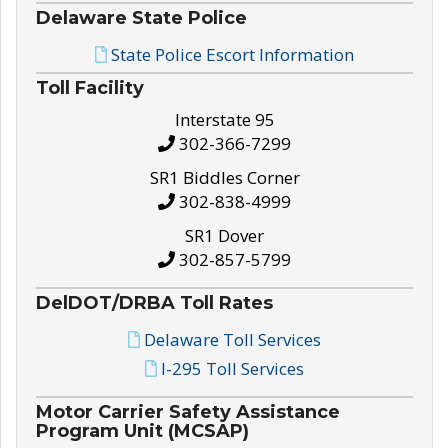
Delaware State Police
State Police Escort Information
Toll Facility
Interstate 95
302-366-7299
SR1 Biddles Corner
302-838-4999
SR1 Dover
302-857-5799
DelDOT/DRBA Toll Rates
Delaware Toll Services
I-295 Toll Services
Motor Carrier Safety Assistance
Program Unit (MCSAP)