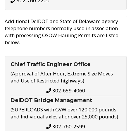
302-760-2200
Additional DelDOT and State of Delaware agency
telephone numbers normally used in association
with processing OSOW Hauling Permits are listed
below.
Chief Traffic Engineer Office
(Approval of After Hour, Extreme Size Moves
and Use of Restricted highways)
302-659-4060
DelDOT Bridge Management
(SUPERLOADS with GVW over 120,000 pounds
and Individual axles at or over 25,000 pounds)
302-760-2599