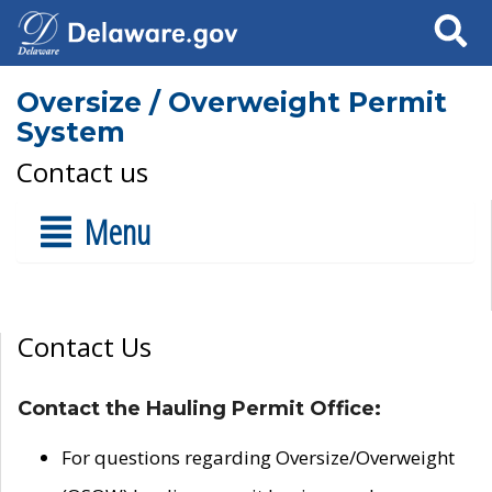
Search
Oversize / Overweight Permit
System
Contact us
Menu
Contact Us
Contact the Hauling Permit Office:
For questions regarding Oversize/Overweight