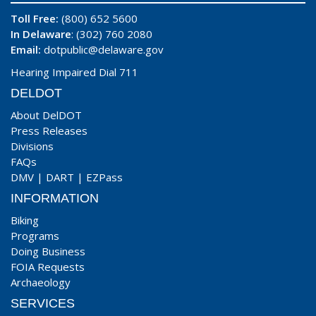
Toll Free:
(800) 652 5600
In Delaware
: (302) 760 2080
Email:
dotpublic@delaware.gov
Hearing Impaired Dial 711
DELDOT
About DelDOT
Press Releases
Divisions
FAQs
DMV
|
DART
|
EZPass
INFORMATION
Biking
Programs
Doing Business
FOIA Requests
Archaeology
SERVICES