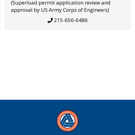
(Superload permit application review and
approval by US Army Corps of Engineers)
215-656-6486