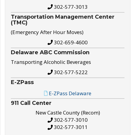
302-577-3013
Transportation Management Center
(TMC)
(Emergency After Hour Moves)
302-659-4600
Delaware ABC Commission
Transporting Alcoholic Beverages
302-577-5222
E-ZPass
E-ZPass Delaware
911 Call Center
New Castle County (Recom)
302-577-3010
302-577-3011