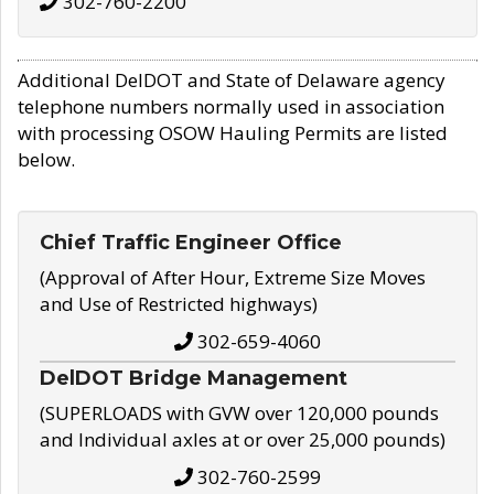
302-760-2200
Additional DelDOT and State of Delaware agency
telephone numbers normally used in association
with processing OSOW Hauling Permits are listed
below.
Chief Traffic Engineer Office
(Approval of After Hour, Extreme Size Moves
and Use of Restricted highways)
302-659-4060
DelDOT Bridge Management
(SUPERLOADS with GVW over 120,000 pounds
and Individual axles at or over 25,000 pounds)
302-760-2599