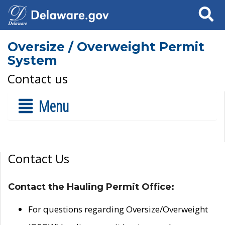
Search
Oversize / Overweight Permit
System
Contact us
Menu
Contact Us
Contact the Hauling Permit Office:
For questions regarding Oversize/Overweight