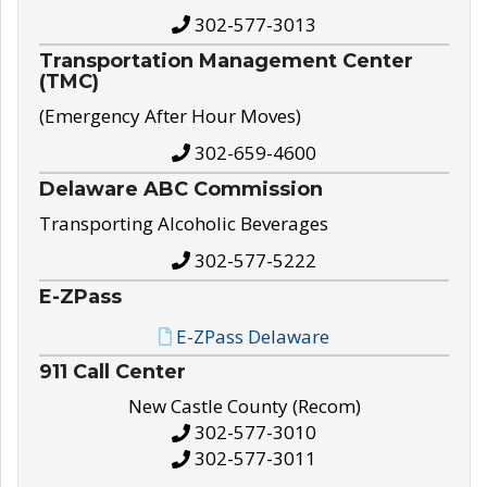
302-577-3013
Transportation Management Center
(TMC)
(Emergency After Hour Moves)
302-659-4600
Delaware ABC Commission
Transporting Alcoholic Beverages
302-577-5222
E-ZPass
E-ZPass Delaware
911 Call Center
New Castle County (Recom)
302-577-3010
302-577-3011