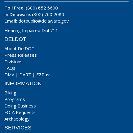
Toll Free:
(800) 652 5600
In Delaware
: (302) 760 2080
Email:
dotpublic@delaware.gov
Hearing Impaired Dial 711
DELDOT
About DelDOT
Press Releases
Divisions
FAQs
DMV
|
DART
|
EZPass
INFORMATION
Biking
Programs
Doing Business
FOIA Requests
Archaeology
SERVICES