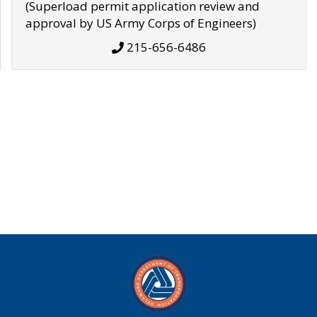
(Superload permit application review and
approval by US Army Corps of Engineers)
215-656-6486