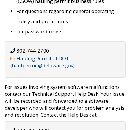
(OSOW) hauling permit business rules
For questions regarding general operating
policy and procedures
For password resets
302-744-2700
Hauling Permit at DOT
(haulpermit@delaware.gov)
For issues involving system software malfunctions
contact our Technical Support Help Desk. Your issue
will be recorded and forwarded to a software
developer who will contact you for problem analysis
and resolution. Contact the Help Desk at: