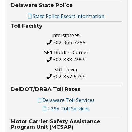
Delaware State Police
State Police Escort Information
Toll Facility
Interstate 95
302-366-7299
SR1 Biddles Corner
302-838-4999
SR1 Dover
302-857-5799
DelDOT/DRBA Toll Rates
Delaware Toll Services
I-295 Toll Services
Motor Carrier Safety Assistance
Program Unit (MCSAP)