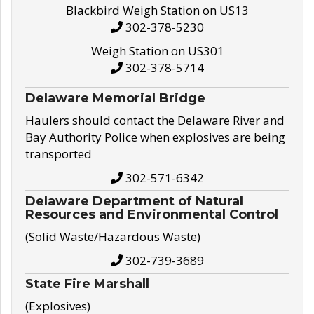
Blackbird Weigh Station on US13
302-378-5230
Weigh Station on US301
302-378-5714
Delaware Memorial Bridge
Haulers should contact the Delaware River and
Bay Authority Police when explosives are being
transported
302-571-6342
Delaware Department of Natural
Resources and Environmental Control
(Solid Waste/Hazardous Waste)
302-739-3689
State Fire Marshall
(Explosives)