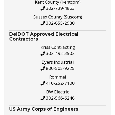
Kent County (Kentcom)
302-739-4863
Sussex County (Suscom)
302-855-2980
DelDOT Approved Electrical
Contractors
Kriss Contracting
302-492-3502
Byers Industrial
800-505-9225
Rommel
410-252-7100
BW Electric
302-566-6248
US Army Corps of Engineers