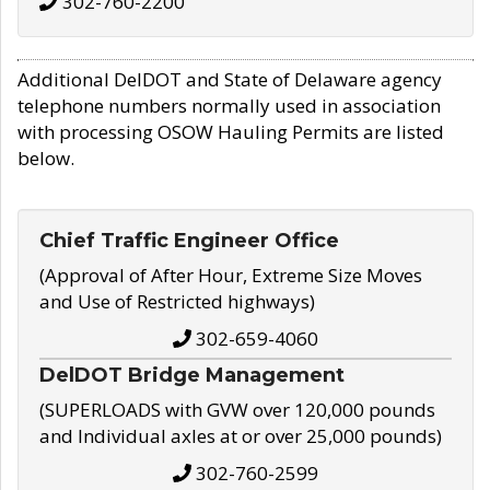
302-760-2200
Additional DelDOT and State of Delaware agency
telephone numbers normally used in association
with processing OSOW Hauling Permits are listed
below.
Chief Traffic Engineer Office
(Approval of After Hour, Extreme Size Moves
and Use of Restricted highways)
302-659-4060
DelDOT Bridge Management
(SUPERLOADS with GVW over 120,000 pounds
and Individual axles at or over 25,000 pounds)
302-760-2599