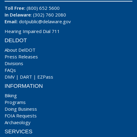
Toll Free:
(800) 652 5600
In Delaware
: (302) 760 2080
Email:
dotpublic@delaware.gov
Hearing Impaired Dial 711
DELDOT
About DelDOT
Press Releases
Divisions
FAQs
DMV
|
DART
|
EZPass
INFORMATION
Biking
Programs
Doing Business
FOIA Requests
Archaeology
SERVICES