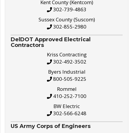
Kent County (Kentcom)
302-739-4863
Sussex County (Suscom)
302-855-2980
DelDOT Approved Electrical
Contractors
Kriss Contracting
302-492-3502
Byers Industrial
800-505-9225
Rommel
410-252-7100
BW Electric
302-566-6248
US Army Corps of Engineers