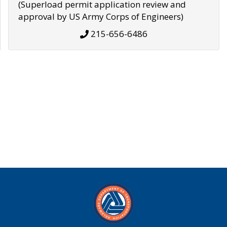
(Superload permit application review and
approval by US Army Corps of Engineers)
215-656-6486