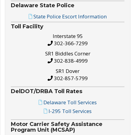
Delaware State Police
State Police Escort Information
Toll Facility
Interstate 95
302-366-7299
SR1 Biddles Corner
302-838-4999
SR1 Dover
302-857-5799
DelDOT/DRBA Toll Rates
Delaware Toll Services
I-295 Toll Services
Motor Carrier Safety Assistance
Program Unit (MCSAP)