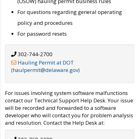
(OSOW) hauling permit business rules
For questions regarding general operating
policy and procedures
For password resets
302-744-2700
Hauling Permit at DOT
(haulpermit@delaware.gov)
For issues involving system software malfunctions
contact our Technical Support Help Desk. Your issue
will be recorded and forwarded to a software
developer who will contact you for problem analysis
and resolution. Contact the Help Desk at: