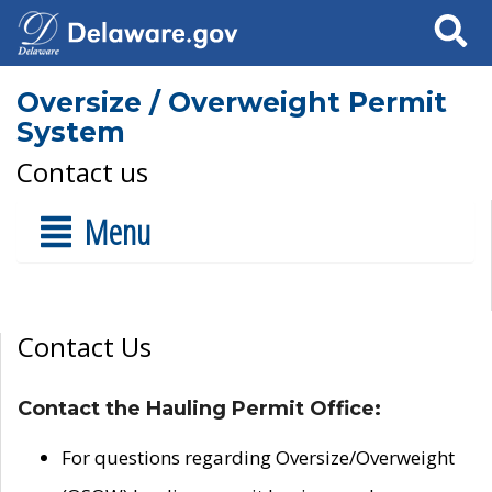
Search
Oversize / Overweight Permit
System
Contact us
Menu
Contact Us
Contact the Hauling Permit Office:
For questions regarding Oversize/Overweight