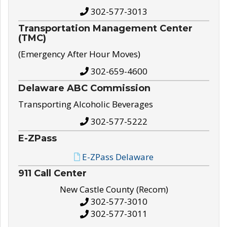
302-577-3013
Transportation Management Center
(TMC)
(Emergency After Hour Moves)
302-659-4600
Delaware ABC Commission
Transporting Alcoholic Beverages
302-577-5222
E-ZPass
E-ZPass Delaware
911 Call Center
New Castle County (Recom)
302-577-3010
302-577-3011