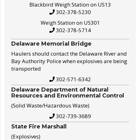
Blackbird Weigh Station on US13
302-378-5230
Weigh Station on US301
302-378-5714
Delaware Memorial Bridge
Haulers should contact the Delaware River and
Bay Authority Police when explosives are being
transported
302-571-6342
Delaware Department of Natural
Resources and Environmental Control
(Solid Waste/Hazardous Waste)
302-739-3689
State Fire Marshall
(Explosives)