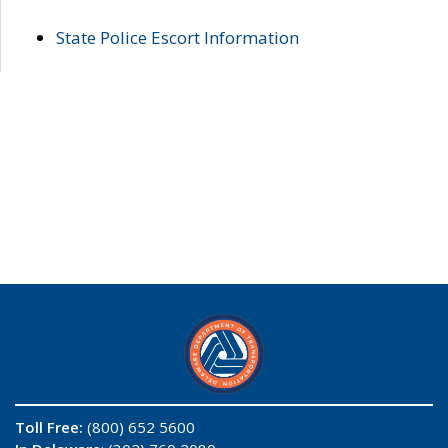
State Police Escort Information
Toll Free:
(800) 652 5600