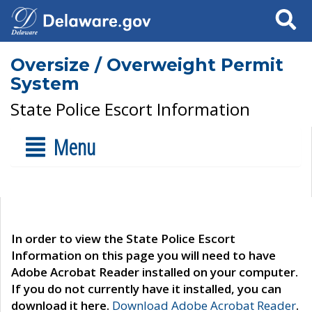
Search
Oversize / Overweight Permit
System
State Police Escort Information
Menu
In order to view the State Police Escort
Information on this page you will need to have
Adobe Acrobat Reader installed on your computer.
If you do not currently have it installed, you can
download it here.
Download Adobe Acrobat Reader
.