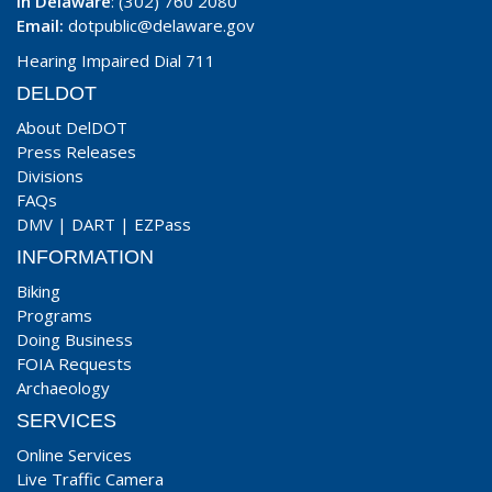
In Delaware
: (302) 760 2080
Email:
dotpublic@delaware.gov
Hearing Impaired Dial 711
DELDOT
About DelDOT
Press Releases
Divisions
FAQs
DMV
|
DART
|
EZPass
INFORMATION
Biking
Programs
Doing Business
FOIA Requests
Archaeology
SERVICES
Online Services
Live Traffic Camera