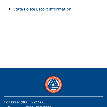
State Police Escort Information
Toll Free:
(800) 652 5600