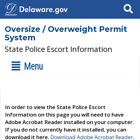
Search
Oversize / Overweight Permit
System
State Police Escort Information
Menu
In order to view the State Police Escort
Information on this page you will need to have
Adobe Acrobat Reader installed on your computer.
If you do not currently have it installed, you can
download it here.
Download Adobe Acrobat Reader
.