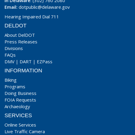
In Delaware
: (302) 760 2080
Email:
dotpublic@delaware.gov
Hearing Impaired Dial 711
DELDOT
About DelDOT
Press Releases
Divisions
FAQs
DMV
|
DART
|
EZPass
INFORMATION
Biking
Programs
Doing Business
FOIA Requests
Archaeology
SERVICES
Online Services
Live Traffic Camera