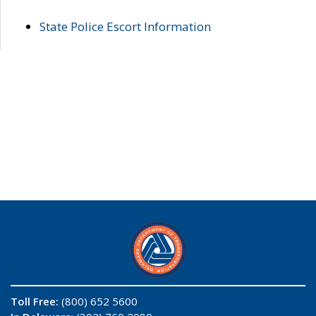
State Police Escort Information
Toll Free:
(800) 652 5600