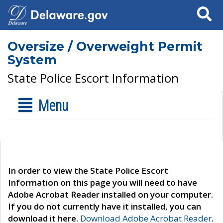
Search
Oversize / Overweight Permit
System
State Police Escort Information
Menu
In order to view the State Police Escort
Information on this page you will need to have
Adobe Acrobat Reader installed on your computer.
If you do not currently have it installed, you can
download it here.
Download Adobe Acrobat Reader
.