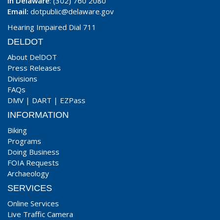
In Delaware
: (302) 760 2080
Email:
dotpublic@delaware.gov
Hearing Impaired Dial 711
DELDOT
About DelDOT
Press Releases
Divisions
FAQs
DMV
|
DART
|
EZPass
INFORMATION
Biking
Programs
Doing Business
FOIA Requests
Archaeology
SERVICES
Online Services
Live Traffic Camera