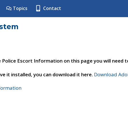
Topics
Contact
ystem
e Police Escort Information on this page you will need 
ve it installed, you can download it here.
Download Adob
nformation