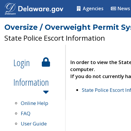
Agencies
News
Oversize / Overweight Permit S
State Police Escort Information
Login
In order to view the Stat
computer.
If you do not currently ha
Information
State Police Escort I
Online Help
FAQ
User Guide