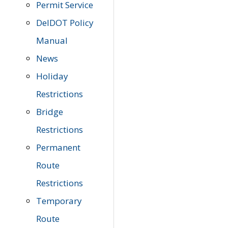
Permit Service
DelDOT Policy
Manual
News
Holiday
Restrictions
Bridge
Restrictions
Permanent
Route
Restrictions
Temporary
Route