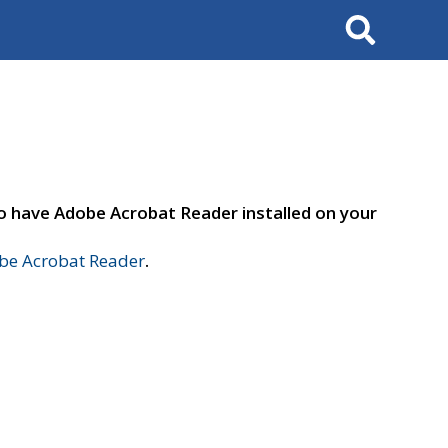
Search
to have Adobe Acrobat Reader installed on your
e Acrobat Reader
.