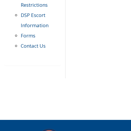
Restrictions
DSP Escort
Information
Forms
Contact Us