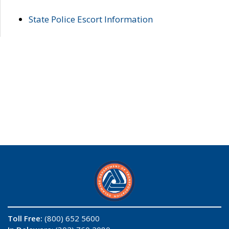
State Police Escort Information
Toll Free:
(800) 652 5600