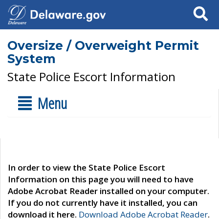
Search
Oversize / Overweight Permit
System
State Police Escort Information
Menu
In order to view the State Police Escort
Information on this page you will need to have
Adobe Acrobat Reader installed on your computer.
If you do not currently have it installed, you can
download it here.
Download Adobe Acrobat Reader
.