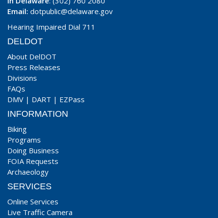
In Delaware
: (302) 760 2080
Email:
dotpublic@delaware.gov
Hearing Impaired Dial 711
DELDOT
About DelDOT
Press Releases
Divisions
FAQs
DMV
|
DART
|
EZPass
INFORMATION
Biking
Programs
Doing Business
FOIA Requests
Archaeology
SERVICES
Online Services
Live Traffic Camera