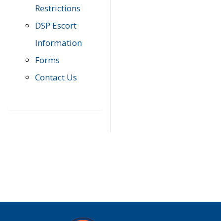
Restrictions
DSP Escort
Information
Forms
Contact Us