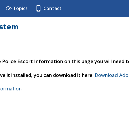
Topics
Contact
ystem
e Police Escort Information on this page you will need 
ve it installed, you can download it here.
Download Adob
nformation