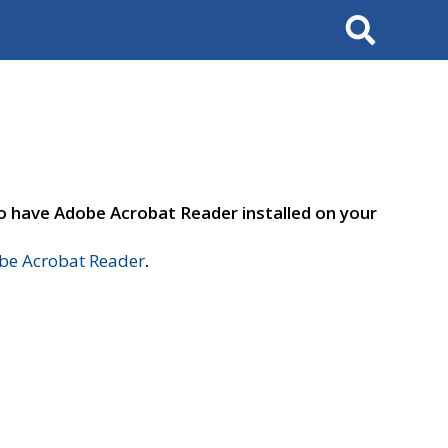
Search
to have Adobe Acrobat Reader installed on your
e Acrobat Reader
.