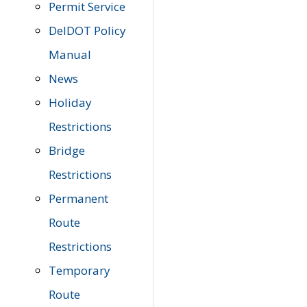
Permit Service
DelDOT Policy
Manual
News
Holiday
Restrictions
Bridge
Restrictions
Permanent
Route
Restrictions
Temporary
Route