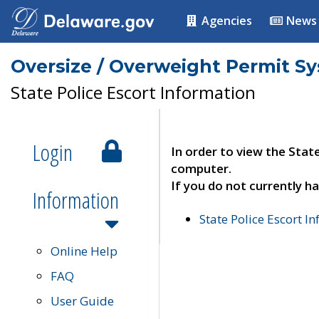
Agencies
News
Oversize / Overweight Permit S
State Police Escort Information
Login
In order to view the Stat
computer.
If you do not currently ha
Information
State Police Escort I
Online Help
FAQ
User Guide