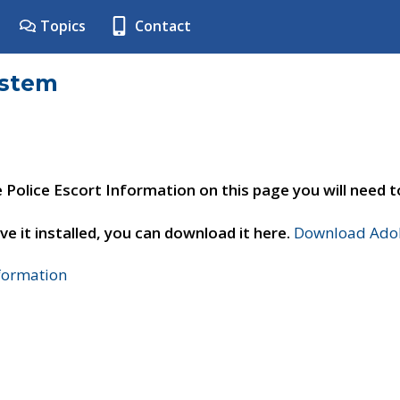
Topics
Contact
ystem
e Police Escort Information on this page you will need 
ve it installed, you can download it here.
Download Adob
nformation