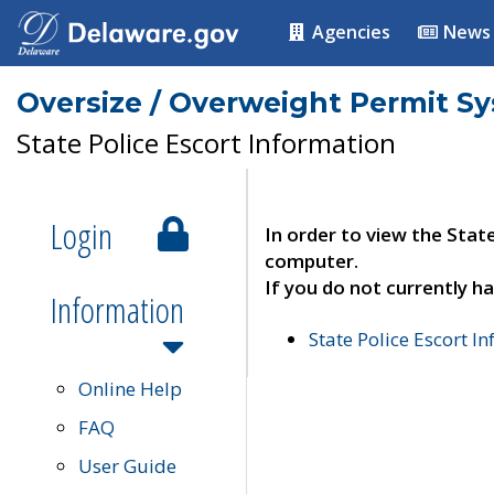
Agencies
News
Oversize / Overweight Permit S
State Police Escort Information
Login
In order to view the Stat
computer.
If you do not currently ha
Information
State Police Escort I
Online Help
FAQ
User Guide