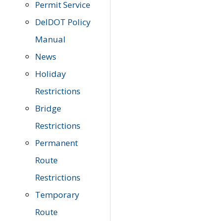
Permit Service
DelDOT Policy
Manual
News
Holiday
Restrictions
Bridge
Restrictions
Permanent
Route
Restrictions
Temporary
Route