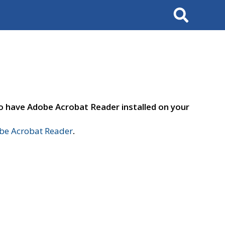
Search
to have Adobe Acrobat Reader installed on your
e Acrobat Reader
.