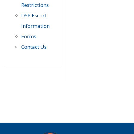
Restrictions
DSP Escort
Information
Forms
Contact Us